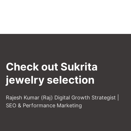
Check out Sukrita
jewelry selection
Rajesh Kumar (Raj) Digital Growth Strategist |
SEO & Performance Marketing