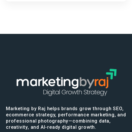
Marketing by Raj helps brands grow through SEO,
ecommerce strategy, performance marketing, and
professional photography—combining data,
creativity, and AI-ready digital growth.