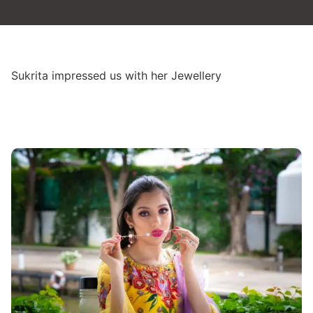
Sukrita impressed us with her Jewellery