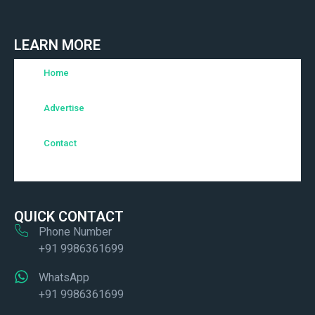
LEARN MORE
Home
Advertise
Contact
QUICK CONTACT
Phone Number
+91 9986361699
WhatsApp
+91 9986361699