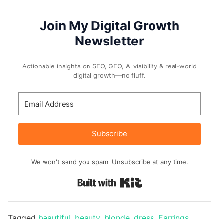
Join My Digital Growth
Newsletter
Actionable insights on SEO, GEO, AI visibility & real-world
digital growth—no fluff.
Subscribe
We won't send you spam. Unsubscribe at any time.
Built with Kit
Tagged
beautiful
,
beauty
,
blonde
,
dress
,
Earrings
,