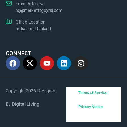
Email Address
raj@marketingbyraj.com
Office Location
India and Thailand
CONNECT
Copyright 2026 Designed
Terms of Service
By
Digital Living
Privacy Notice