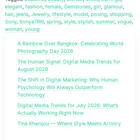
elegant
,
fashion
,
female
,
Gemstones
,
girl
,
glamour
,
hair
,
jeans
,
Jewelry
,
lifestyle
,
model
,
posing
,
shopping
,
Sony
,
Sonya7RIII
,
spring
,
style
,
stylish
,
summer
,
vogue
,
woman
,
young
A Rainbow Over Bangkok: Celebrating World
Photography Day 2026
The Human Signal: Digital Media Trends for
August 2026
The Shift in Digital Marketing: Why Human
Psychology Will Always Outperform
Technology
Digital Media Trends for July 2026: What’s
Actually Working Right Now
Tina Khanijou — Where Style Meets Artistry