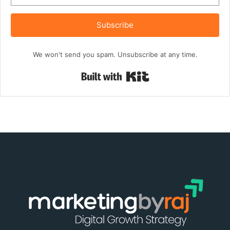
Subscribe
We won't send you spam. Unsubscribe at any time.
Built with Kit