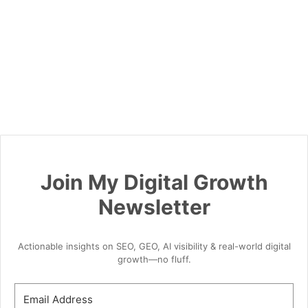
Join My Digital Growth
Newsletter
Actionable insights on SEO, GEO, AI visibility & real-world digital
growth—no fluff.