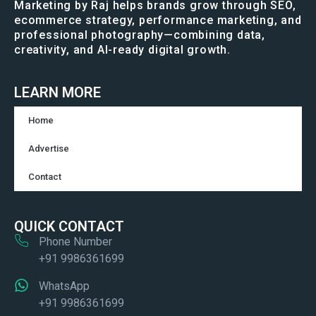
Marketing by Raj helps brands grow through SEO,
ecommerce strategy, performance marketing, and
professional photography—combining data,
creativity, and AI-ready digital growth.
LEARN MORE
Home
Advertise
Contact
QUICK CONTACT
Phone Number
+91 9986361699
WhatsApp
+91 9986361699