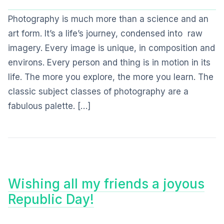
Photography is much more than a science and an
art form. It’s a life’s journey, condensed into raw
imagery. Every image is unique, in composition and
environs. Every person and thing is in motion in its
life. The more you explore, the more you learn. The
classic subject classes of photography are a
fabulous palette. […]
Wishing all my friends a joyous
Republic Day!