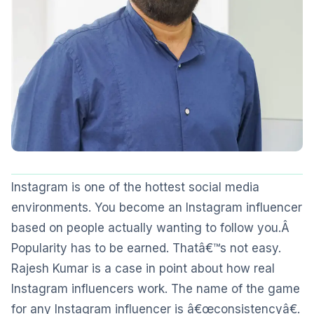
Instagram is one of the hottest social media
environments. You become an Instagram influencer
based on people actually wanting to follow you.Â
Popularity has to be earned. Thatâ€™s not easy.
Rajesh Kumar is a case in point about how real
Instagram influencers work. The name of the game
for any Instagram influencer is â€œconsistencyâ€.