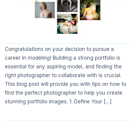
Congratulations on your decision to pursue a
career in modeling! Building a strong portfolio is
essential for any aspiring model, and finding the
right photographer to collaborate with is crucial.
This blog post will provide you with tips on how to
find the perfect photographer to help you create
stunning portfolio images. 1. Define Your […]