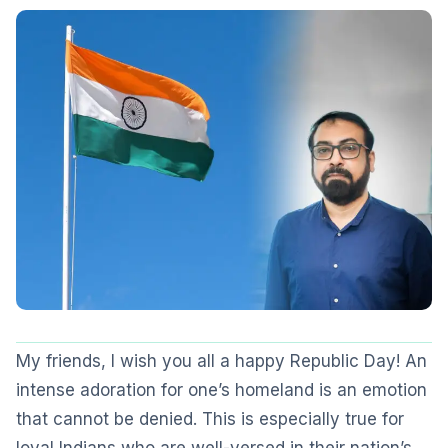
My friends, I wish you all a happy Republic Day! An
intense adoration for one’s homeland is an emotion
that cannot be denied. This is especially true for