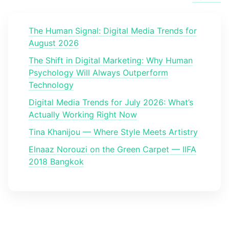
The Human Signal: Digital Media Trends for
August 2026
The Shift in Digital Marketing: Why Human
Psychology Will Always Outperform
Technology
Digital Media Trends for July 2026: What’s
Actually Working Right Now
Tina Khanijou — Where Style Meets Artistry
Elnaaz Norouzi on the Green Carpet — IIFA
2018 Bangkok