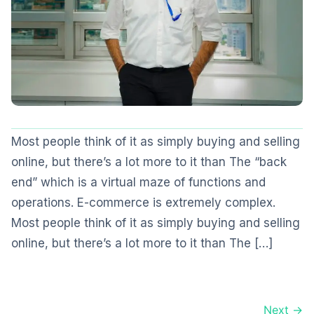
Most people think of it as simply buying and selling
online, but there’s a lot more to it than The “back
end” which is a virtual maze of functions and
operations. E-commerce is extremely complex.
Most people think of it as simply buying and selling
online, but there’s a lot more to it than The […]
Next →