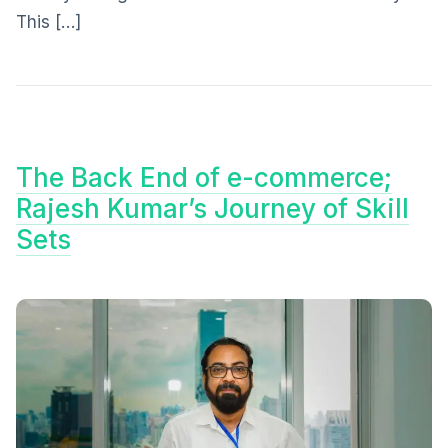
This […]
The Back End of e-commerce;
Rajesh Kumar’s Journey of Skill
Sets