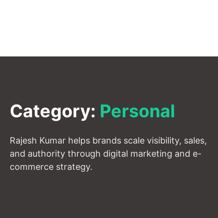
Category:
Personal
Rajesh Kumar helps brands scale visibility, sales,
and authority through digital marketing and e-
commerce strategy.