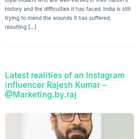
loyal Indians who are well-versed in their nation’s
history and the difficulties it has faced. India is still
trying to mend the wounds it has suffered,
resulting […]
Latest realities of an Instagram
influencer Rajesh Kumar –
@Marketing.by.raj