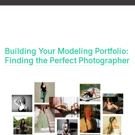
Building Your Modeling Portfolio:
Finding the Perfect Photographer