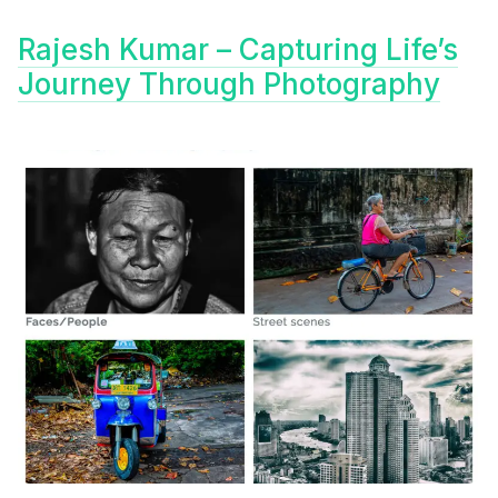
Rajesh Kumar – Capturing Life’s
Journey Through Photography