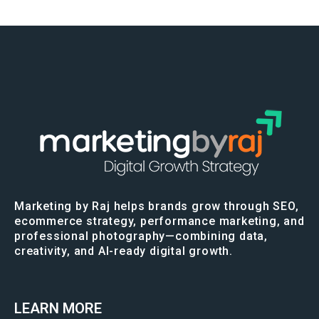
Marketing by Raj helps brands grow through SEO,
ecommerce strategy, performance marketing, and
professional photography—combining data,
creativity, and AI-ready digital growth.
LEARN MORE