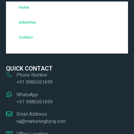
Home
Advertise
Contact
QUICK CONTACT
Phone Number
+91 9986361699
WhatsApp
+91 9986361699
Email Address
raj@marketingbyraj.com
Office Location