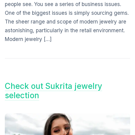
people see. You see a series of business issues.
One of the biggest issues is simply sourcing gems.
The sheer range and scope of modern jewelry are
astonishing, particularly in the retail environment.
Modern jewelry […]
Check out Sukrita jewelry
selection