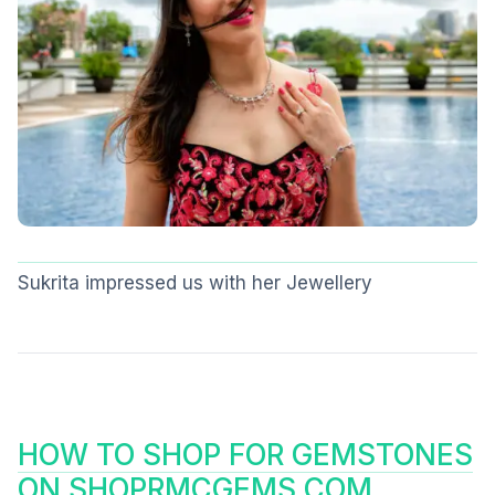
Sukrita impressed us with her Jewellery
HOW TO SHOP FOR GEMSTONES
ON SHOPRMCGEMS.COM