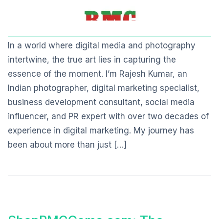
In a world where digital media and photography
intertwine, the true art lies in capturing the
essence of the moment. I’m Rajesh Kumar, an
Indian photographer, digital marketing specialist,
business development consultant, social media
influencer, and PR expert with over two decades of
experience in digital marketing. My journey has
been about more than just […]