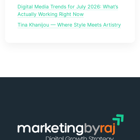
Digital Media Trends for July 2026: What’s
Actually Working Right Now
Tina Khanijou — Where Style Meets Artistry