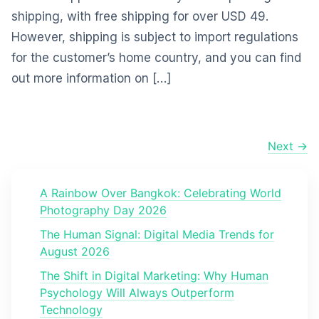
shipping, with free shipping for over USD 49.
However, shipping is subject to import regulations
for the customer’s home country, and you can find
out more information on […]
Next →
A Rainbow Over Bangkok: Celebrating World
Photography Day 2026
The Human Signal: Digital Media Trends for
August 2026
The Shift in Digital Marketing: Why Human
Psychology Will Always Outperform
Technology