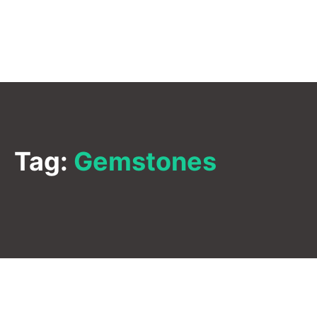
Tag:
Gemstones