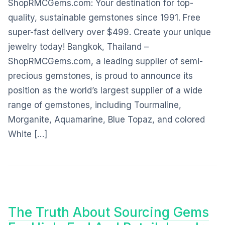
ShopRMCGems.com: Your destination for top-
quality, sustainable gemstones since 1991. Free
super-fast delivery over $499. Create your unique
jewelry today! Bangkok, Thailand –
ShopRMCGems.com, a leading supplier of semi-
precious gemstones, is proud to announce its
position as the world’s largest supplier of a wide
range of gemstones, including Tourmaline,
Morganite, Aquamarine, Blue Topaz, and colored
White […]
The Truth About Sourcing Gems