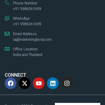
Phone Number
+91 9986361699
WhatsApp
+91 9986361699
Email Address
raj@marketingbyraj.com
Office Location
India and Thailand
CONNECT