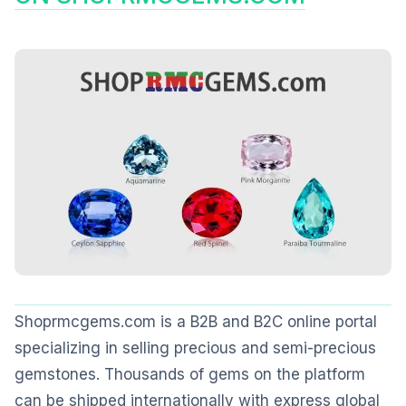
Shoprmcgems.com is a B2B and B2C online portal
specializing in selling precious and semi-precious
gemstones. Thousands of gems on the platform
can be shipped internationally with express global