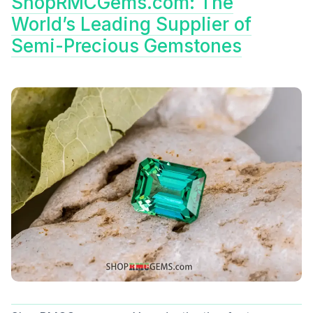
ShopRMCGems.com: The
World’s Leading Supplier of
Semi-Precious Gemstones