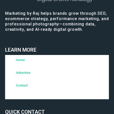
Marketing by Raj helps brands grow through SEO,
ecommerce strategy, performance marketing, and
professional photography—combining data,
creativity, and AI-ready digital growth.
LEARN MORE
Home
Advertise
Contact
QUICK CONTACT