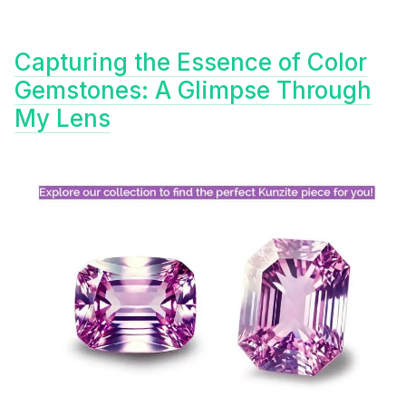
Capturing the Essence of Color
Gemstones: A Glimpse Through
My Lens