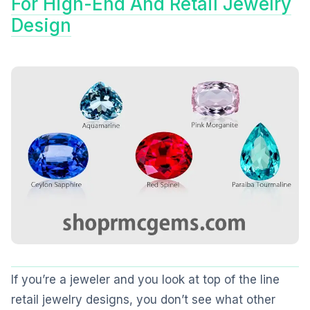
For High-End And Retail Jewelry
Design
If you’re a jeweler and you look at top of the line
retail jewelry designs, you don’t see what other