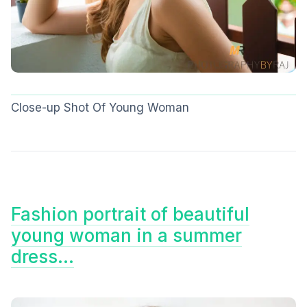
Close-up Shot Of Young Woman
Fashion portrait of beautiful
young woman in a summer
dress…