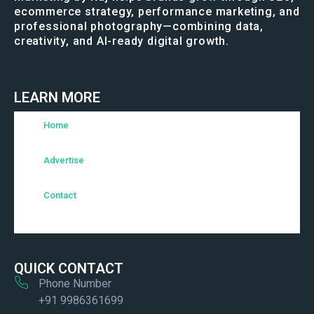
ecommerce strategy, performance marketing, and
professional photography—combining data,
creativity, and AI-ready digital growth.
LEARN MORE
Home
Advertise
Contact
QUICK CONTACT
Phone Number
+91 9986361699