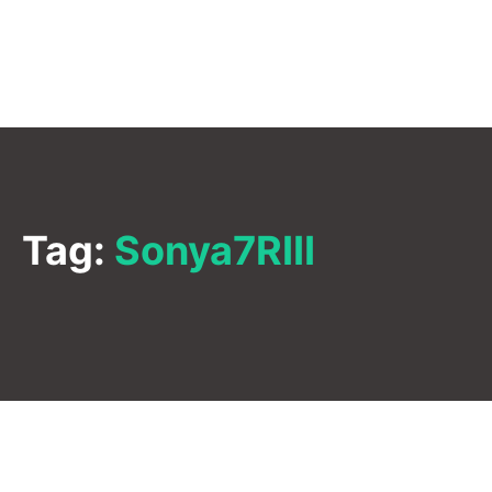
Tag:
Sonya7RIII