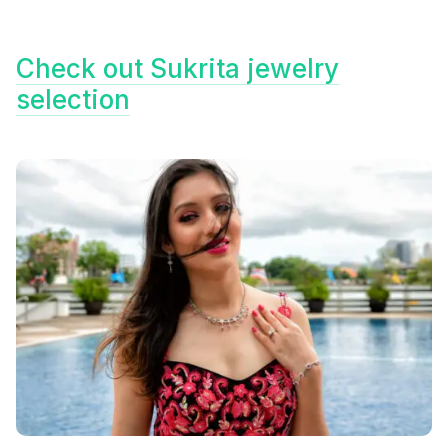
Check out Sukrita jewelry
selection