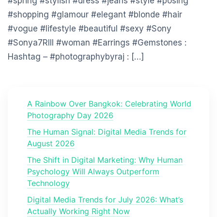
#spring #stylish #dress #jeans #style #posing
#shopping #glamour #elegant #blonde #hair
#vogue #lifestyle #beautiful #sexy #Sony
#Sonya7RIII #woman #Earrings #Gemstones :
Hashtag – #photographybyraj : […]
A Rainbow Over Bangkok: Celebrating World
Photography Day 2026
The Human Signal: Digital Media Trends for
August 2026
The Shift in Digital Marketing: Why Human
Psychology Will Always Outperform
Technology
Digital Media Trends for July 2026: What’s
Actually Working Right Now