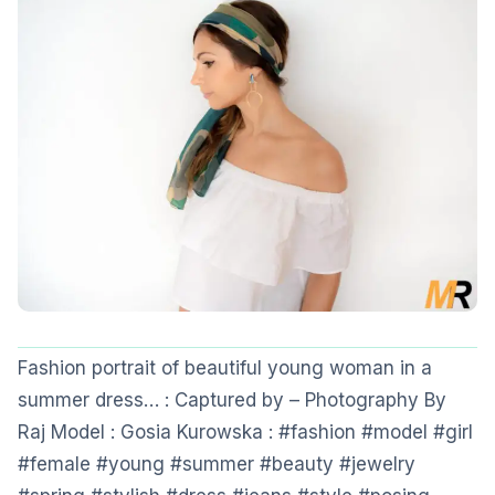
Fashion portrait of beautiful young woman in a
summer dress… : Captured by – Photography By
Raj Model : Gosia Kurowska : #fashion #model #girl
#female #young #summer #beauty #jewelry