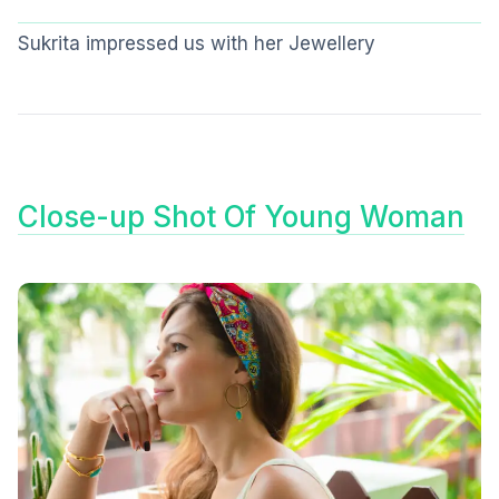
Sukrita impressed us with her Jewellery
Close-up Shot Of Young Woman