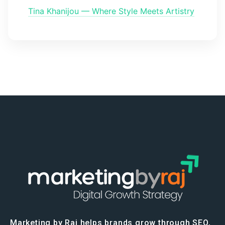
Tina Khanijou — Where Style Meets Artistry
Marketing by Raj helps brands grow through SEO,