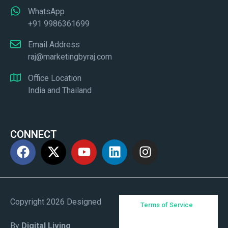
WhatsApp
+91 9986361699
Email Address
raj@marketingbyraj.com
Office Location
India and Thailand
CONNECT
Copyright 2026 Designed
Terms of Service
By
Digital Living