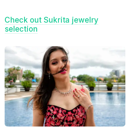
Check out Sukrita jewelry
selection