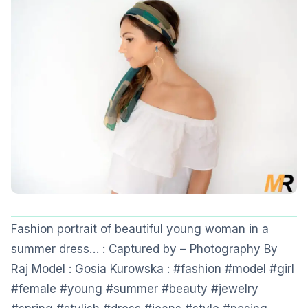
Fashion portrait of beautiful young woman in a
summer dress… : Captured by – Photography By
Raj Model : Gosia Kurowska : #fashion #model #girl
#female #young #summer #beauty #jewelry