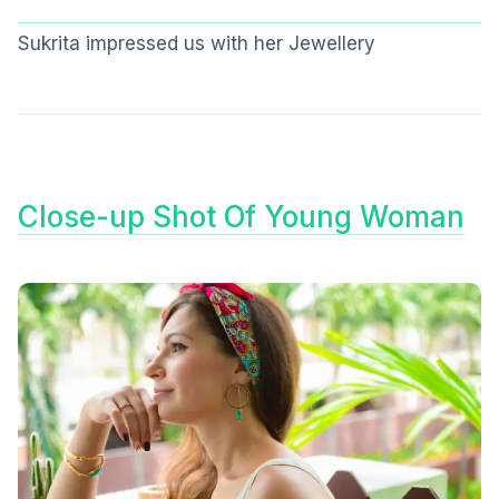
Sukrita impressed us with her Jewellery
Close-up Shot Of Young Woman