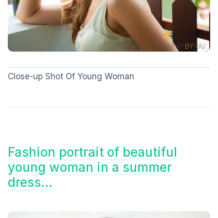
Close-up Shot Of Young Woman
Fashion portrait of beautiful
young woman in a summer
dress…