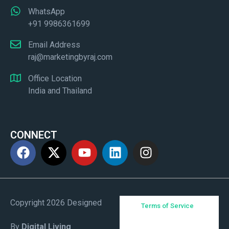
WhatsApp
+91 9986361699
Email Address
raj@marketingbyraj.com
Office Location
India and Thailand
CONNECT
Copyright 2026 Designed
Terms of Service
By
Digital Living