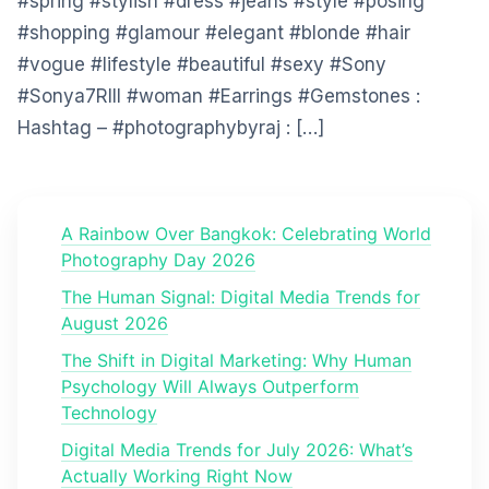
#spring #stylish #dress #jeans #style #posing
#shopping #glamour #elegant #blonde #hair
#vogue #lifestyle #beautiful #sexy #Sony
#Sonya7RIII #woman #Earrings #Gemstones :
Hashtag – #photographybyraj : […]
A Rainbow Over Bangkok: Celebrating World
Photography Day 2026
The Human Signal: Digital Media Trends for
August 2026
The Shift in Digital Marketing: Why Human
Psychology Will Always Outperform
Technology
Digital Media Trends for July 2026: What’s
Actually Working Right Now