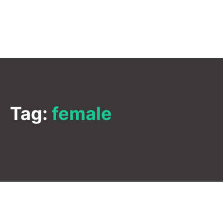
Tag:
female