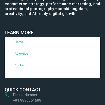
ecommerce strategy, performance marketing, and
professional photography—combining data,
creativity, and AI-ready digital growth.
LEARN MORE
Home
Advertise
Contact
QUICK CONTACT
Phone Number
+91 9986361699