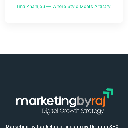
Tina Khanijou — Where Style Meets Artistry
Marketing by Raj helps brands grow through SEO,