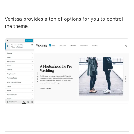
Venissa provides a ton of options for you to control
the theme.