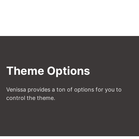
Theme Options
Venissa provides a ton of options for you to
control the theme.