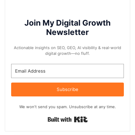
Join My Digital Growth
Newsletter
Actionable insights on SEO, GEO, AI visibility & real-world
digital growth—no fluff.
Subscribe
We won't send you spam. Unsubscribe at any time.
Built with Kit