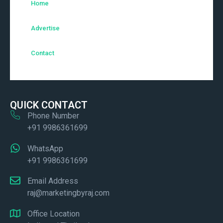
Home
Advertise
Contact
QUICK CONTACT
Phone Number
+91 9986361699
WhatsApp
+91 9986361699
Email Address
raj@marketingbyraj.com
Office Location