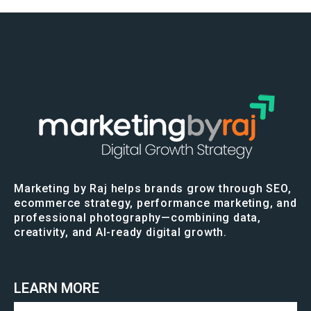
Marketing by Raj helps brands grow through SEO,
ecommerce strategy, performance marketing, and
professional photography—combining data,
creativity, and AI-ready digital growth.
LEARN MORE