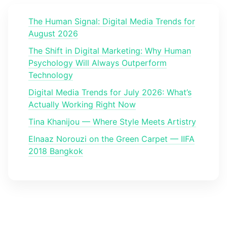
The Human Signal: Digital Media Trends for
August 2026
The Shift in Digital Marketing: Why Human
Psychology Will Always Outperform
Technology
Digital Media Trends for July 2026: What’s
Actually Working Right Now
Tina Khanijou — Where Style Meets Artistry
Elnaaz Norouzi on the Green Carpet — IIFA
2018 Bangkok