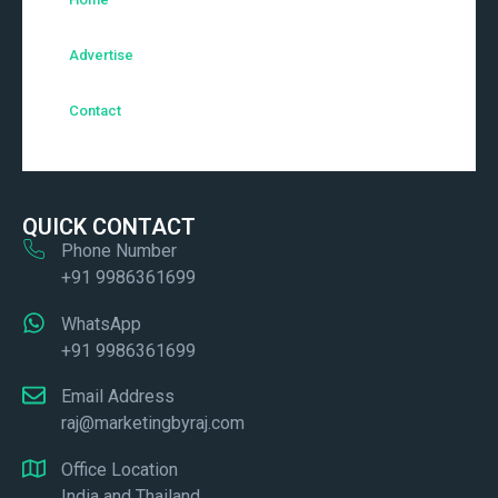
Advertise
Contact
QUICK CONTACT
Phone Number
+91 9986361699
WhatsApp
+91 9986361699
Email Address
raj@marketingbyraj.com
Office Location
India and Thailand