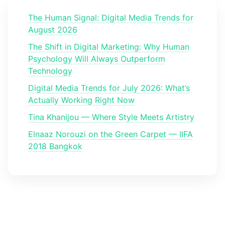
The Human Signal: Digital Media Trends for
August 2026
The Shift in Digital Marketing: Why Human
Psychology Will Always Outperform
Technology
Digital Media Trends for July 2026: What’s
Actually Working Right Now
Tina Khanijou — Where Style Meets Artistry
Elnaaz Norouzi on the Green Carpet — IIFA
2018 Bangkok