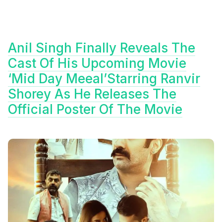
Anil Singh Finally Reveals The
Cast Of His Upcoming Movie
‘Mid Day Meeal’Starring Ranvir
Shorey As He Releases The
Official Poster Of The Movie