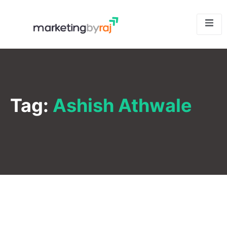
Tag:
Ashish Athwale