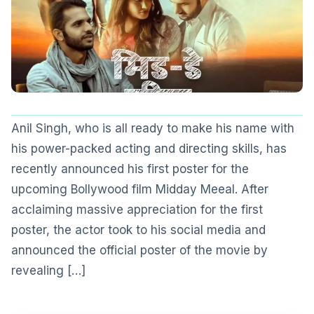
Anil Singh, who is all ready to make his name with
his power-packed acting and directing skills, has
recently announced his first poster for the
upcoming Bollywood film Midday Meeal. After
acclaiming massive appreciation for the first
poster, the actor took to his social media and
announced the official poster of the movie by
revealing […]