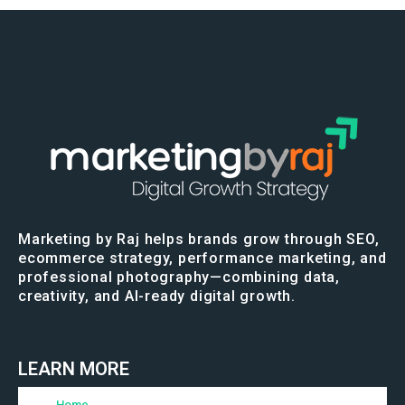
Marketing by Raj helps brands grow through SEO,
ecommerce strategy, performance marketing, and
professional photography—combining data,
creativity, and AI-ready digital growth.
LEARN MORE
Home