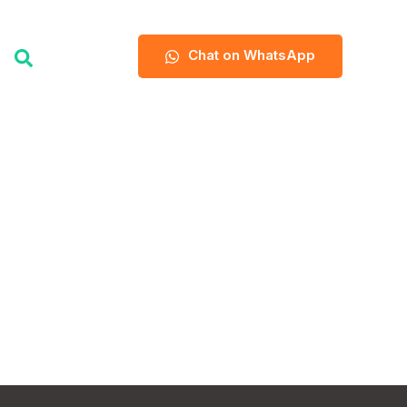
Chat on WhatsApp