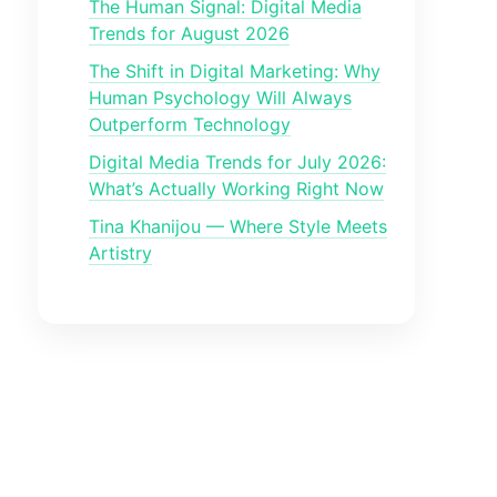
The Human Signal: Digital Media
Trends for August 2026
The Shift in Digital Marketing: Why
Human Psychology Will Always
Outperform Technology
Digital Media Trends for July 2026:
What’s Actually Working Right Now
Tina Khanijou — Where Style Meets
Artistry