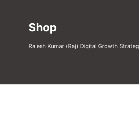
Shop
Rajesh Kumar (Raj) Digital Growth Strate