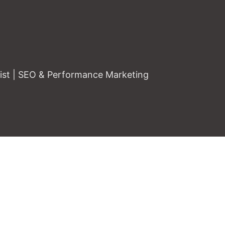
gist | SEO & Performance Marketing