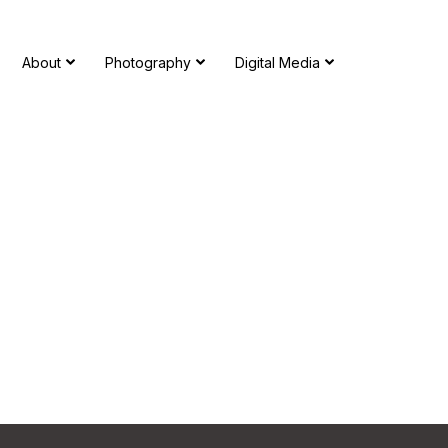
About
Photography
Digital Media