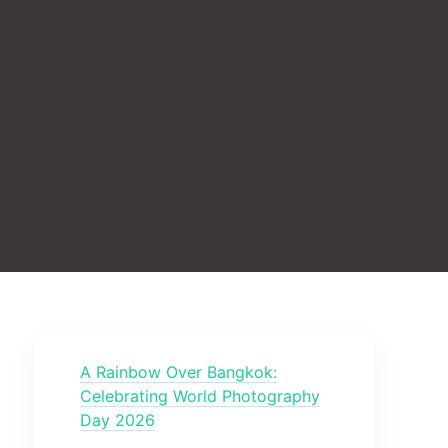
A Rainbow Over Bangkok:
Celebrating World Photography
Day 2026