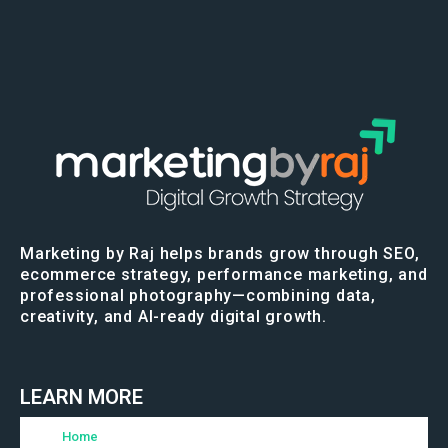
Marketing by Raj helps brands grow through SEO,
ecommerce strategy, performance marketing, and
professional photography—combining data,
creativity, and AI-ready digital growth.
LEARN MORE
Home