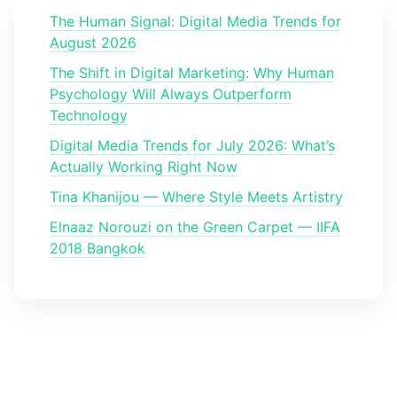
The Human Signal: Digital Media Trends for
August 2026
The Shift in Digital Marketing: Why Human
Psychology Will Always Outperform
Technology
Digital Media Trends for July 2026: What’s
Actually Working Right Now
Tina Khanijou — Where Style Meets Artistry
Elnaaz Norouzi on the Green Carpet — IIFA
2018 Bangkok