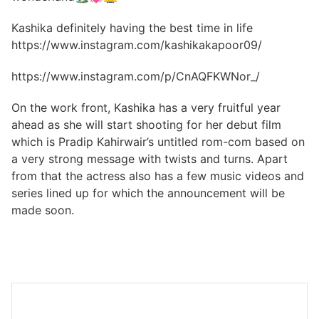
Kashika definitely having the best time in life
https://www.instagram.com/kashikakapoor09/
https://www.instagram.com/p/CnAQFKWNor_/
On the work front, Kashika has a very fruitful year
ahead as she will start shooting for her debut film
which is Pradip Kahirwair’s untitled rom-com based on
a very strong message with twists and turns. Apart
from that the actress also has a few music videos and
series lined up for which the announcement will be
made soon.