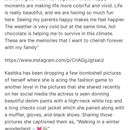
moments are making life more colorful and vivid. Life
is really beautiful, and we are having so much fun
here. Seeing my parents happy makes me feel happier.
The weather is very cold but at the same time, hot
chocolate is helping me to survive in this climate.
These are the memories that I want to cherish forever
with my family”
https://www.instagram.com/p/CnAGgJgtsaU/
Kashika has been dropping a few bombshell pictures
of herself where she is acing the fashion game to
another level in the pictures that she shared recently
on her social media the actress is seen donning
beautiful denim pants with a high-neck white top and
a long checks coat jacket which she paired along with
a muffler, gloves, and black shoes. Sharing those
pictures she captioned them as, “Walking in a winter
wonderland🏔️💓🚋”