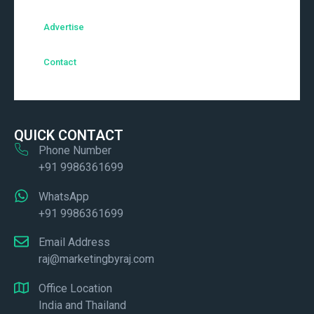
Advertise
Contact
QUICK CONTACT
Phone Number
+91 9986361699
WhatsApp
+91 9986361699
Email Address
raj@marketingbyraj.com
Office Location
India and Thailand