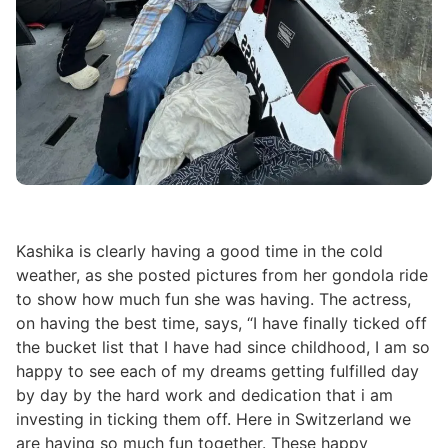
Kashika is clearly having a good time in the cold
weather, as she posted pictures from her gondola ride
to show how much fun she was having. The actress,
on having the best time, says, “I have finally ticked off
the bucket list that I have had since childhood, I am so
happy to see each of my dreams getting fulfilled day
by day by the hard work and dedication that i am
investing in ticking them off. Here in Switzerland we
are having so much fun together. These happy