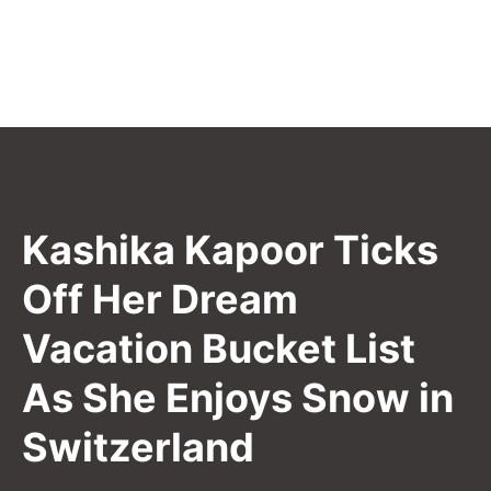
Kashika Kapoor Ticks
Off Her Dream
Vacation Bucket List
As She Enjoys Snow in
Switzerland