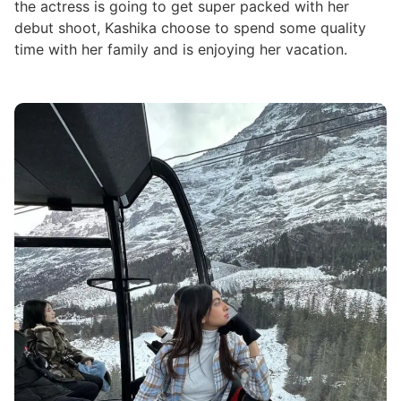
the actress is going to get super packed with her
debut shoot, Kashika choose to spend some quality
time with her family and is enjoying her vacation.