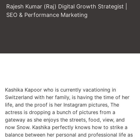
Rajesh Kumar (Raj) Digital Growth Strategist |
SEO & Performance Marketing
Kashika Kapoor who is currently vacationing in
Switzerland with her family, is having the time of her
life, and the proof is her Instagram pictures, The
actress is dropping a bunch of pictures from a
gateway as she enjoys the streets, food, view, and
now Snow. Kashika perfectly knows how to strike a
balance between her personal and professional life as