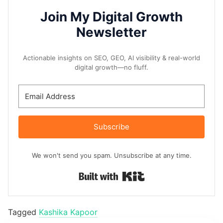
Join My Digital Growth
Newsletter
Actionable insights on SEO, GEO, AI visibility & real-world
digital growth—no fluff.
Subscribe
We won't send you spam. Unsubscribe at any time.
Built with Kit
Tagged
Kashika Kapoor