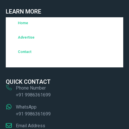
LEARN MORE
Home
Advertise
Contact
QUICK CONTACT
Phone Number
+91 9986361699
WhatsApp
+91 9986361699
Email Address