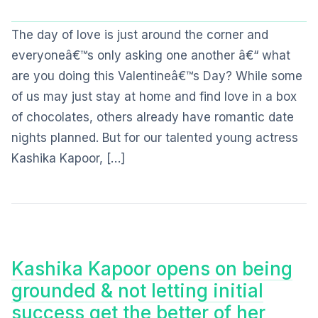
The day of love is just around the corner and
everyoneâ€™s only asking one another â€“ what
are you doing this Valentineâ€™s Day? While some
of us may just stay at home and find love in a box
of chocolates, others already have romantic date
nights planned. But for our talented young actress
Kashika Kapoor, […]
Kashika Kapoor opens on being
grounded & not letting initial
success get the better of her