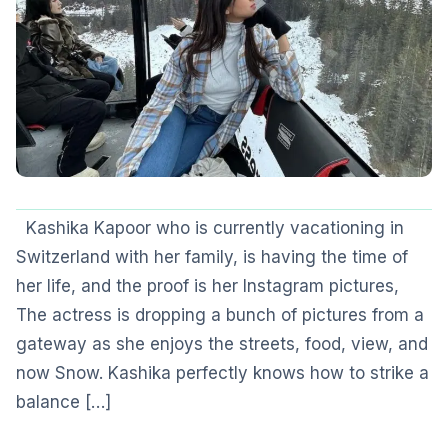
Kashika Kapoor who is currently vacationing in
Switzerland with her family, is having the time of
her life, and the proof is her Instagram pictures,
The actress is dropping a bunch of pictures from a
gateway as she enjoys the streets, food, view, and
now Snow. Kashika perfectly knows how to strike a
balance […]