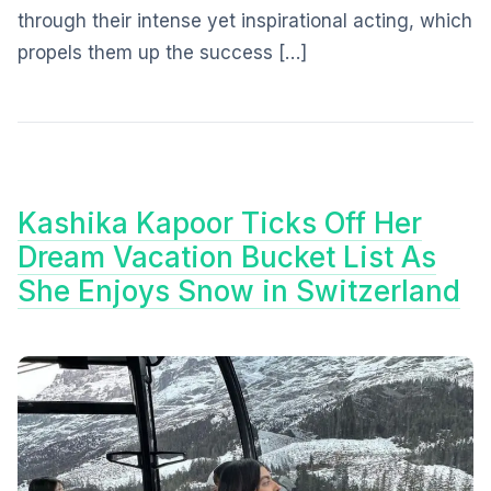
through their intense yet inspirational acting, which
propels them up the success […]
Kashika Kapoor Ticks Off Her
Dream Vacation Bucket List As
She Enjoys Snow in Switzerland