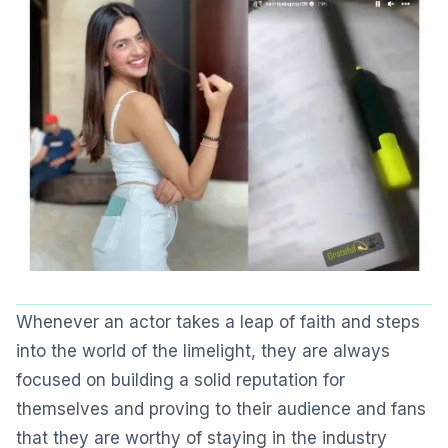
Whenever an actor takes a leap of faith and steps
into the world of the limelight, they are always
focused on building a solid reputation for
themselves and proving to their audience and fans
that they are worthy of staying in the industry