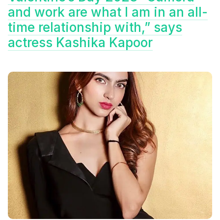
and work are what I am in an all-
time relationship with,” says
actress Kashika Kapoor