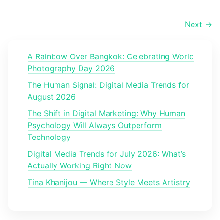
Next →
A Rainbow Over Bangkok: Celebrating World
Photography Day 2026
The Human Signal: Digital Media Trends for
August 2026
The Shift in Digital Marketing: Why Human
Psychology Will Always Outperform
Technology
Digital Media Trends for July 2026: What’s
Actually Working Right Now
Tina Khanijou — Where Style Meets Artistry