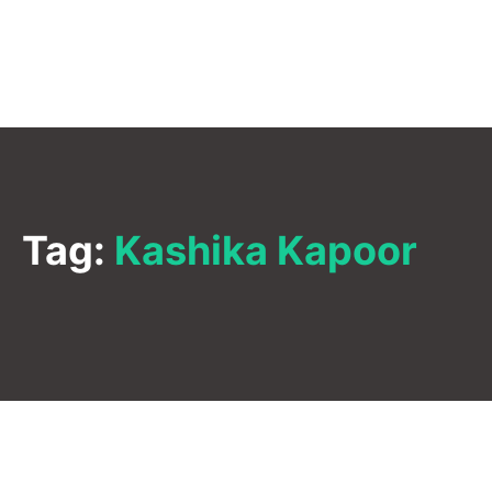
Tag:
Kashika Kapoor