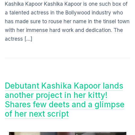
Kashika Kapoor Kashika Kapoor is one such box of
a talented actress in the Bollywood industry who
has made sure to rouse her name in the tinsel town
with her immense hard work and dedication. The
actress […]
Debutant Kashika Kapoor lands
another project in her kitty!
Shares few deets and a glimpse
of her next script