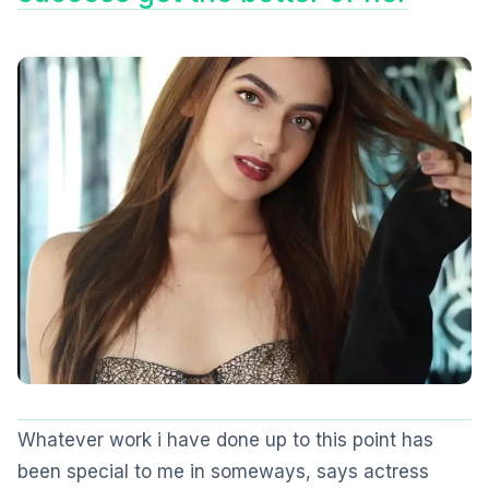
Whatever work i have done up to this point has
been special to me in someways, says actress