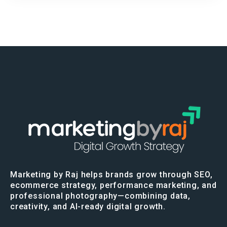
Marketing by Raj helps brands grow through SEO,
ecommerce strategy, performance marketing, and
professional photography—combining data,
creativity, and AI-ready digital growth.