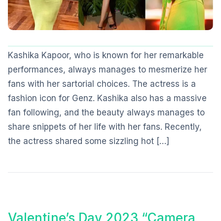
Kashika Kapoor, who is known for her remarkable
performances, always manages to mesmerize her
fans with her sartorial choices. The actress is a
fashion icon for Genz. Kashika also has a massive
fan following, and the beauty always manages to
share snippets of her life with her fans. Recently,
the actress shared some sizzling hot […]
Valentine’s Day 2023 “Camera