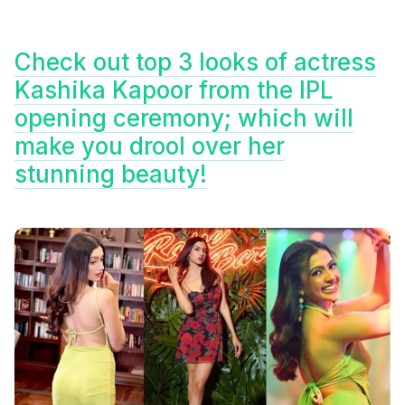
Check out top 3 looks of actress
Kashika Kapoor from the IPL
opening ceremony; which will
make you drool over her
stunning beauty!