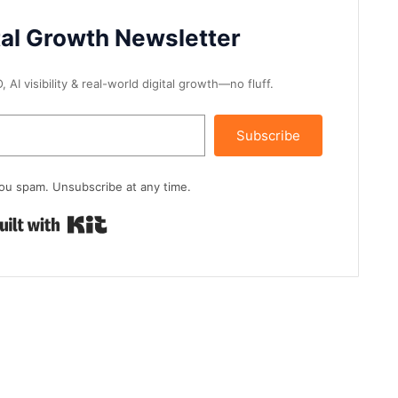
tal Growth Newsletter
AI visibility & real-world digital growth—no fluff.
Subscribe
ou spam. Unsubscribe at any time.
Built with Kit