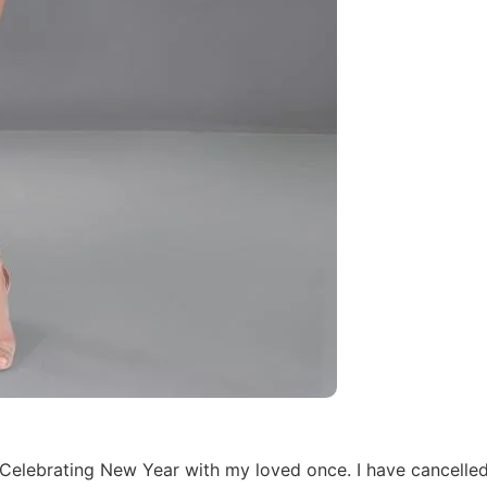
i Celebrating New Year with my loved once. I have cancelle