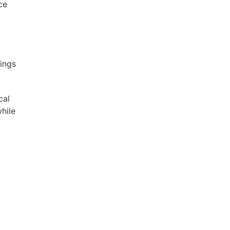
ce
ings
cal
hile