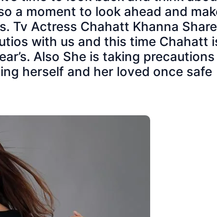
 also a moment to look ahead and mak
ns. Tv Actress Chahatt Khanna Shar
tios with us and this time Chahatt i
ar’s. Also She is taking precautions
ng herself and her loved once safe