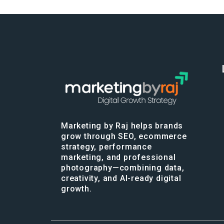
Marketing by Raj helps brands
grow through SEO, ecommerce
strategy, performance
marketing, and professional
photography—combining data,
creativity, and AI-ready digital
growth.