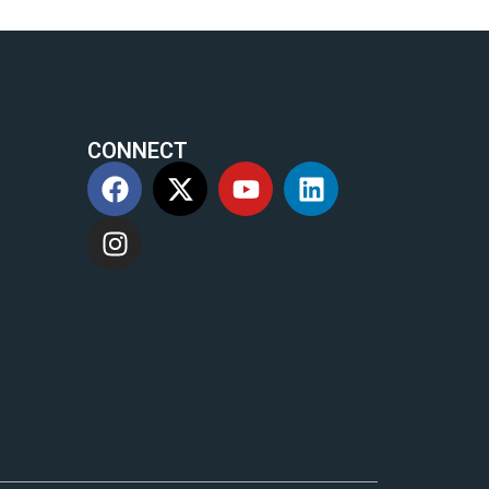
CONNECT
m