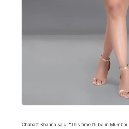
Chahatt Khanna said, “This time I’ll be in Mumba