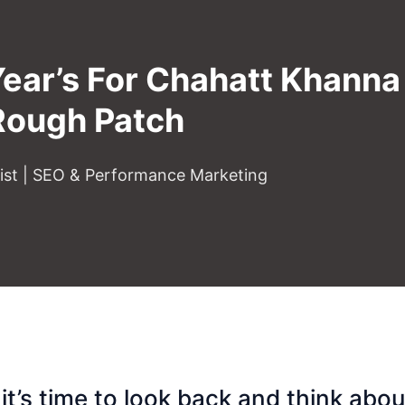
Year’s For Chahatt Khann
Rough Patch
gist | SEO & Performance Marketing
it’s time to look back and think abou