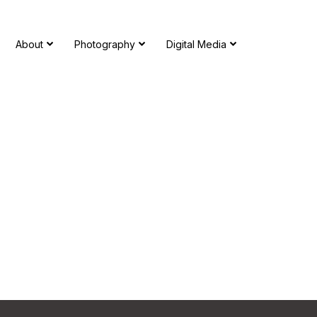
About
Photography
Digital Media