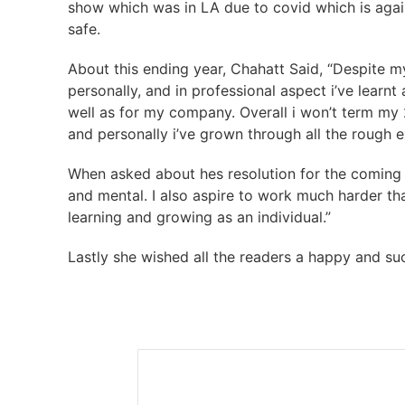
show which was in LA due to covid which is agai
safe.
About this ending year, Chahatt Said, “Despite m
personally, and in professional aspect i’ve learnt 
well as for my company. Overall i won’t term m
and personally i’ve grown through all the rough 
When asked about hes resolution for the coming y
and mental. I also aspire to work much harder th
learning and growing as an individual.”
Lastly she wished all the readers a happy and su