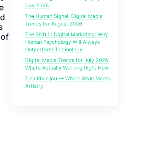
Day 2026
e
ed
The Human Signal: Digital Media
Trends for August 2026
s
The Shift in Digital Marketing: Why
 of
Human Psychology Will Always
Outperform Technology
Digital Media Trends for July 2026:
What’s Actually Working Right Now
Tina Khanijou — Where Style Meets
Artistry