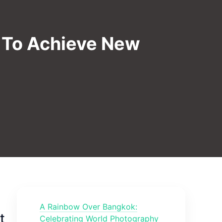
a To Achieve New
A Rainbow Over Bangkok:
t
Celebrating World Photography