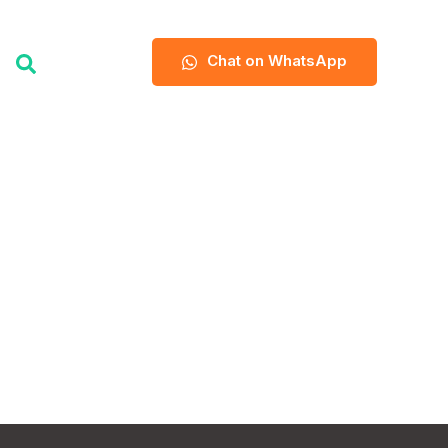
Chat on WhatsApp