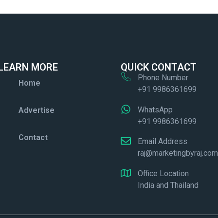
LEARN MORE
QUICK CONTACT
Phone Number
Home
+91 9986361699
WhatsApp
Advertise
+91 9986361699
Contact
Email Address
raj@marketingbyraj.co
Office Location
India and Thailand