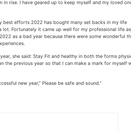
n in rise. I have geared up to keep myself and my loved on
y best efforts 2022 has bought many set backs in my life
a lot. Fortunately it came up well for my professional life as
y 2022 as a bad year because there were some wonderful th
experiences.
ear, she said: Stay Fit and healthy in both the forms physi
an the previous year so that I can make a mark for myself w
ccessful new year,” Please be safe and sound.”