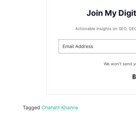
Join My Digi
Actionable insights on SEO, GEO, 
We won't send y
Tagged
Chahatt Khanna