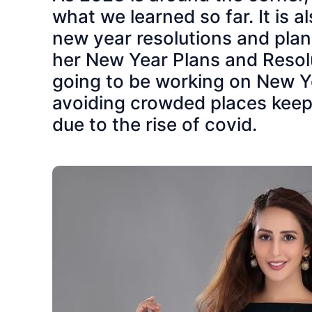
what we learned so far. It is
new year resolutions and pla
her New Year Plans and Resolu
going to be working on New Ye
avoiding crowded places keepi
due to the rise of covid.