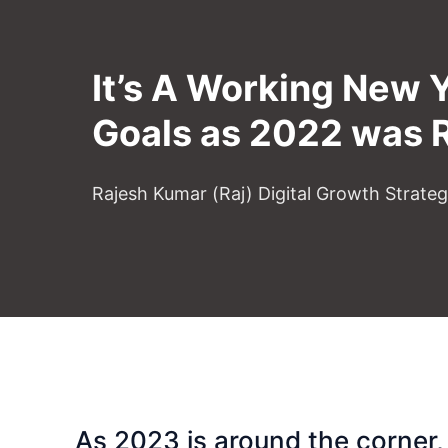
It’s A Working New 
Goals as 2022 was 
Rajesh Kumar (Raj) Digital Growth Strate
As 2023 is around the corner, 