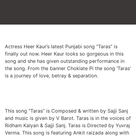
Actress Heer Kaur’s latest Punjabi song “Taras” is
finally out now. Heer Kaur looks so gorgeous in this
song and she has given outstanding performance in
the song. From the banner Choklate Pi the song ‘Taras’
is a journey of love, betray & separation.
This song “Taras” is Composed & written by Sajji Sanj
and music is given by V Barot. Taras is in the voices of
Ridham Kalyan & Sajji Sanj. Taras is Directed by Yuvraj
Verma. This song is featuring Ankit raizada along with