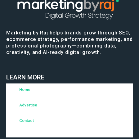
Marketing by Raj helps brands grow through SEO,
ecommerce strategy, performance marketing, and
professional photography—combining data,
creativity, and AI-ready digital growth.
LEARN MORE
Home
Advertise
Contact