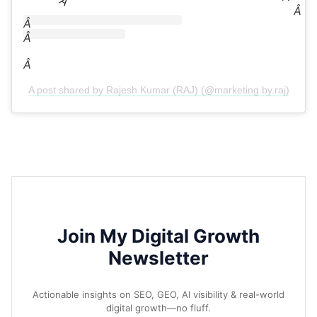
Â
Â
Â
Â
Â
A post shared by Rajesh Kumar (RAJ) (@marketing.by.raj)
Join My Digital Growth
Newsletter
Actionable insights on SEO, GEO, AI visibility & real-world
digital growth—no fluff.