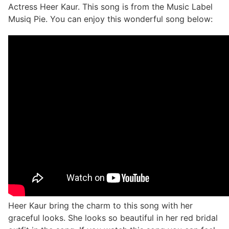
Actress Heer Kaur. This song is from the Music Label
Musiq Pie. You can enjoy this wonderful song below:
Heer Kaur bring the charm to this song with her
graceful looks. She looks so beautiful in her red bridal