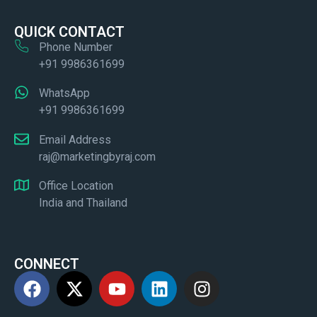
QUICK CONTACT
Phone Number
+91 9986361699
WhatsApp
+91 9986361699
Email Address
raj@marketingbyraj.com
Office Location
India and Thailand
CONNECT