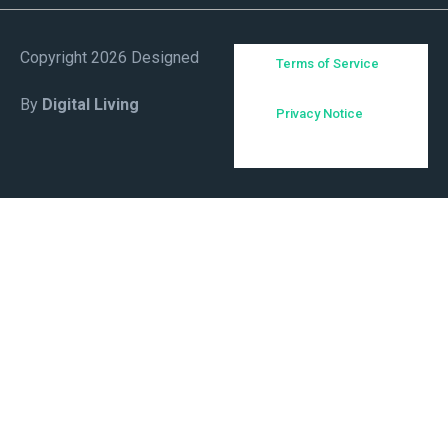
Copyright 2026 Designed
Terms of Service
By
Digital Living
Privacy Notice