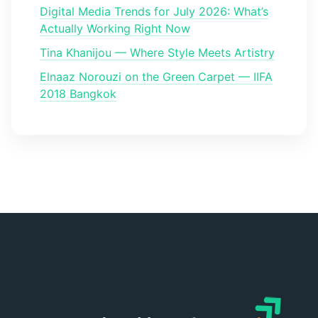
Digital Media Trends for July 2026: What’s
Actually Working Right Now
Tina Khanijou — Where Style Meets Artistry
Elnaaz Norouzi on the Green Carpet — IIFA
2018 Bangkok