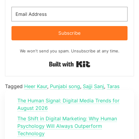
Subscribe
We won't send you spam. Unsubscribe at any time.
Built with Kit
Tagged
Heer Kaur
,
Punjabi song
,
Sajji Sanj
,
Taras
The Human Signal: Digital Media Trends for
August 2026
The Shift in Digital Marketing: Why Human
Psychology Will Always Outperform
Technology