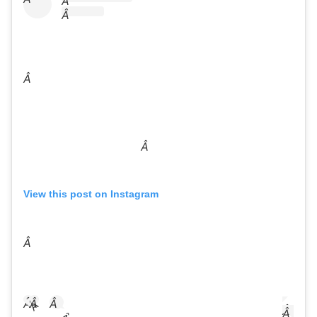
Â
Â
Â
Â
View this post on Instagram
Â
Â
Â
Â
Â
Â
Â