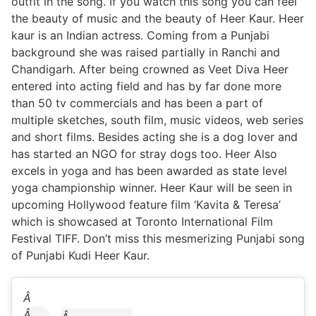
outfit in the song. If you watch this song you can feel
the beauty of music and the beauty of Heer Kaur. Heer
kaur is an Indian actress. Coming from a Punjabi
background she was raised partially in Ranchi and
Chandigarh. After being crowned as Veet Diva Heer
entered into acting field and has by far done more
than 50 tv commercials and has been a part of
multiple sketches, south film, music videos, web series
and short films. Besides acting she is a dog lover and
has started an NGO for stray dogs too. Heer Also
excels in yoga and has been awarded as state level
yoga championship winner. Heer Kaur will be seen in
upcoming Hollywood feature film ‘Kavita & Teresa’
which is showcased at Toronto International Film
Festival TIFF. Don’t miss this mesmerizing Punjabi song
of Punjabi Kudi Heer Kaur.
Â
Â