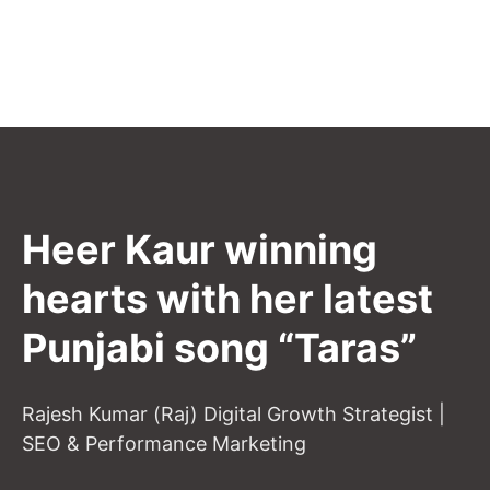
Heer Kaur winning
hearts with her latest
Punjabi song “Taras”
Rajesh Kumar (Raj) Digital Growth Strategist |
SEO & Performance Marketing