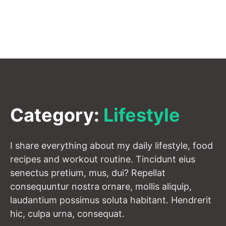
Category:
Lifestyle
I share everything about my daily lifestyle, food
recipes and workout routine. Tincidunt eius
senectus pretium, mus, dui? Repellat
consequuntur nostra ornare, mollis aliquip,
laudantium possimus soluta habitant. Hendrerit
hic, culpa urna, consequat.