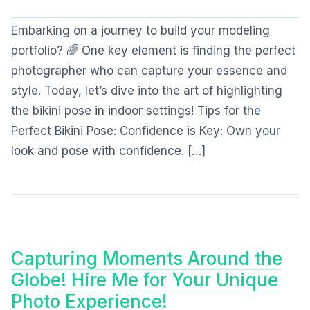
Embarking on a journey to build your modeling
portfolio? 🌈 One key element is finding the perfect
photographer who can capture your essence and
style. Today, let’s dive into the art of highlighting
the bikini pose in indoor settings! Tips for the
Perfect Bikini Pose: Confidence is Key: Own your
look and pose with confidence. […]
Capturing Moments Around the
Globe! Hire Me for Your Unique
Photo Experience!