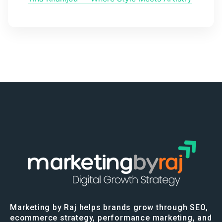
Marketing by Raj helps brands grow through SEO,
ecommerce strategy, performance marketing, and