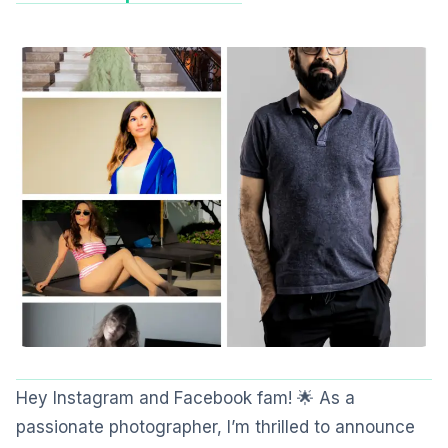
Hey Instagram and Facebook fam! 🌟 As a
passionate photographer, I’m thrilled to announce