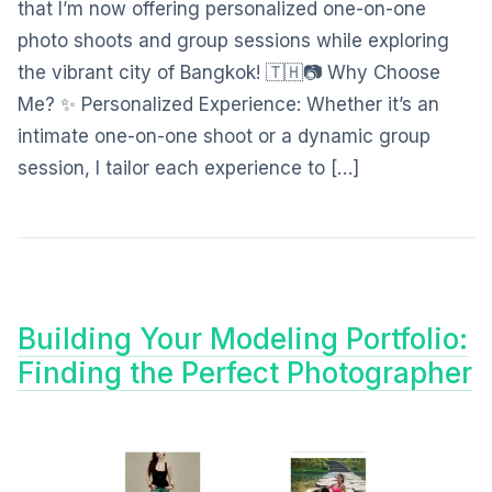
that I’m now offering personalized one-on-one
photo shoots and group sessions while exploring
the vibrant city of Bangkok! 🇹🇭📷 Why Choose
Me? ✨ Personalized Experience: Whether it’s an
intimate one-on-one shoot or a dynamic group
session, I tailor each experience to […]
Building Your Modeling Portfolio:
Finding the Perfect Photographer