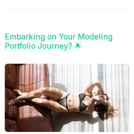
Embarking on Your Modeling
Portfolio Journey? 🌟