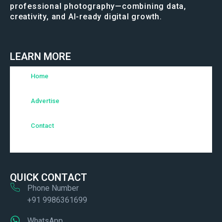
professional photography—combining data,
creativity, and AI-ready digital growth.
LEARN MORE
Home
Advertise
Contact
QUICK CONTACT
Phone Number
+91 9986361699
WhatsApp