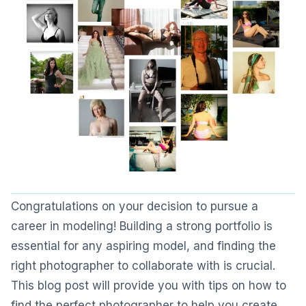
Congratulations on your decision to pursue a
career in modeling! Building a strong portfolio is
essential for any aspiring model, and finding the
right photographer to collaborate with is crucial.
This blog post will provide you with tips on how to
find the perfect photographer to help you create