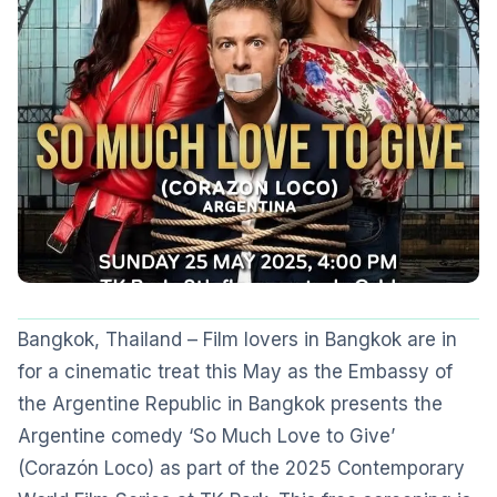
Bangkok, Thailand – Film lovers in Bangkok are in
for a cinematic treat this May as the Embassy of
the Argentine Republic in Bangkok presents the
Argentine comedy ‘So Much Love to Give’
(Corazón Loco) as part of the 2025 Contemporary