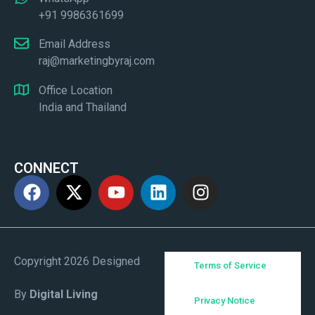
+91 9986361699
Email Address
raj@marketingbyraj.com
Office Location
India and Thailand
CONNECT
Copyright 2026 Designed
Terms of Service
By
Digital Living
Privacy Notice