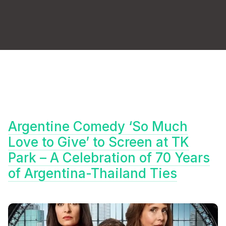
Argentine Comedy ‘So Much
Love to Give’ to Screen at TK
Park – A Celebration of 70 Years
of Argentina-Thailand Ties