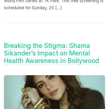
World Film Series at TK Park. This free screening is
scheduled for Sunday, 25 […]
Breaking the Stigma: Shama
Sikander’s Impact on Mental
Health Awareness in Bollywood