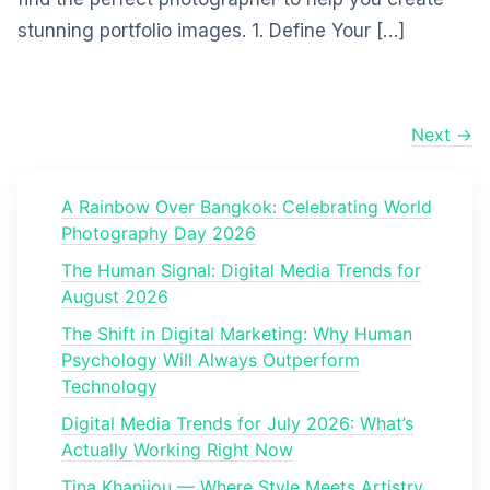
stunning portfolio images. 1. Define Your […]
Next →
A Rainbow Over Bangkok: Celebrating World
Photography Day 2026
The Human Signal: Digital Media Trends for
August 2026
The Shift in Digital Marketing: Why Human
Psychology Will Always Outperform
Technology
Digital Media Trends for July 2026: What’s
Actually Working Right Now
Tina Khanijou — Where Style Meets Artistry