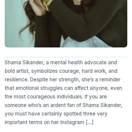
Shama Sikander, a mental health advocate and
bold artist, symbolizes courage, hard work, and
resilience. Despite her strength, she’s a reminder
that emotional struggles can affect anyone, even
the most courageous individuals. If you are
someone who’s an ardent fan of Shama Sikander,
you must have certainly spotted three very
important terms on her Instagram […]