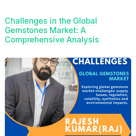
Challenges in the Global
Gemstones Market: A
Comprehensive Analysis