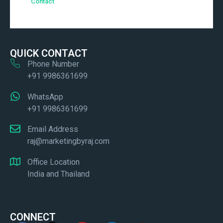
Contact
QUICK CONTACT
Phone Number
+91 9986361699
WhatsApp
+91 9986361699
Email Address
raj@marketingbyraj.com
Office Location
India and Thailand
CONNECT