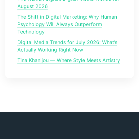
August 2026
The Shift in Digital Marketing: Why Human
Psychology Will Always Outperform
Technology
Digital Media Trends for July 2026: What’s
Actually Working Right Now
Tina Khanijou — Where Style Meets Artistry