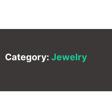
Category:
Jewelry