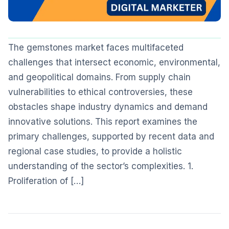
The gemstones market faces multifaceted
challenges that intersect economic, environmental,
and geopolitical domains. From supply chain
vulnerabilities to ethical controversies, these
obstacles shape industry dynamics and demand
innovative solutions. This report examines the
primary challenges, supported by recent data and
regional case studies, to provide a holistic
understanding of the sector’s complexities. 1.
Proliferation of […]