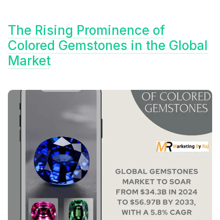
The Rising Prominence of
Colored Gemstones in the Global
Market