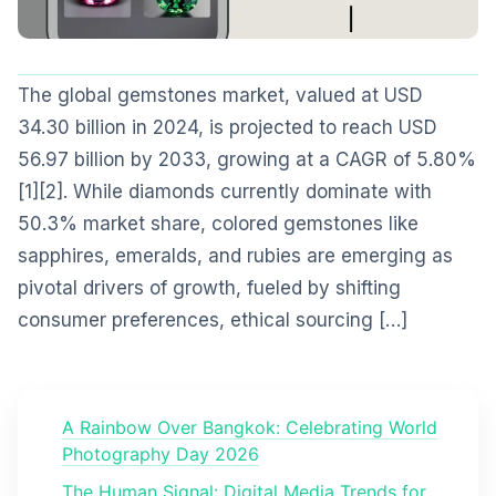
The global gemstones market, valued at USD
34.30 billion in 2024, is projected to reach USD
56.97 billion by 2033, growing at a CAGR of 5.80%
[1][2]. While diamonds currently dominate with
50.3% market share, colored gemstones like
sapphires, emeralds, and rubies are emerging as
pivotal drivers of growth, fueled by shifting
consumer preferences, ethical sourcing […]
A Rainbow Over Bangkok: Celebrating World
Photography Day 2026
The Human Signal: Digital Media Trends for