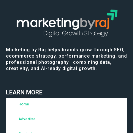
Marketing by Raj helps brands grow through SEO,
ecommerce strategy, performance marketing, and
professional photography—combining data,
creativity, and AI-ready digital growth.
LEARN MORE
Home
Advertise