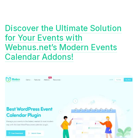
Discover the Ultimate Solution
for Your Events with
Webnus.net’s Modern Events
Calendar Addons!