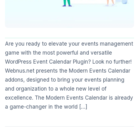
Are you ready to elevate your events management
game with the most powerful and versatile
WordPress Event Calendar Plugin? Look no further!
Webnus.net presents the Modern Events Calendar
addons, designed to bring your events planning
and organization to a whole new level of
excellence. The Modern Events Calendar is already
a game-changer in the world […]