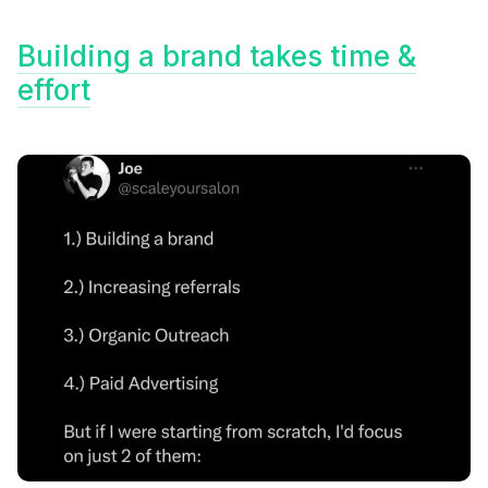
Building a brand takes time &
effort