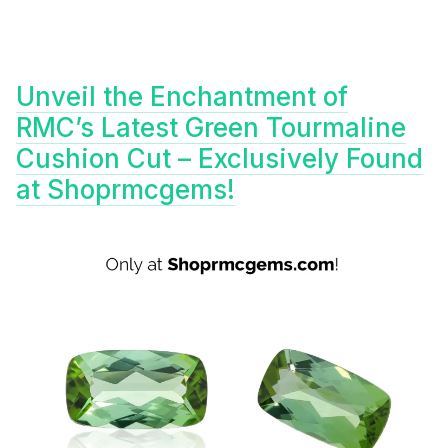
Unveil the Enchantment of
RMC’s Latest Green Tourmaline
Cushion Cut – Exclusively Found
at Shoprmcgems!