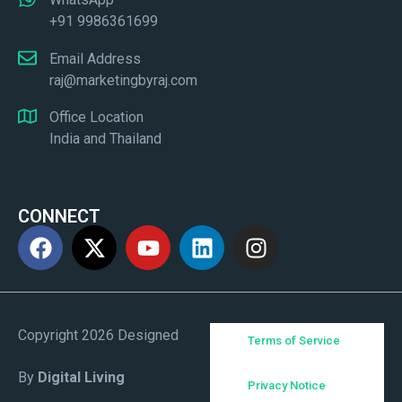
+91 9986361699
Email Address
raj@marketingbyraj.com
Office Location
India and Thailand
CONNECT
Copyright 2026 Designed
Terms of Service
By
Digital Living
Privacy Notice