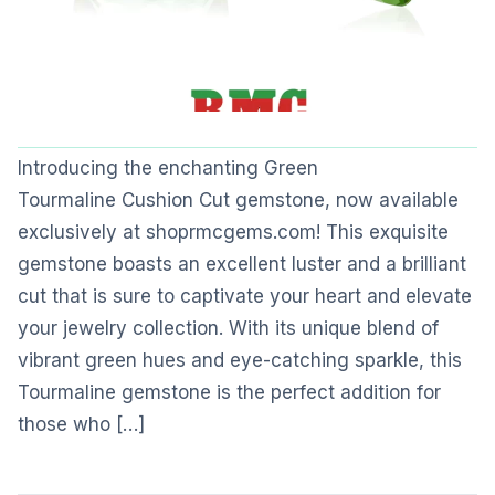
Introducing the enchanting Green
Tourmaline Cushion Cut gemstone, now available
exclusively at shoprmcgems.com! This exquisite
gemstone boasts an excellent luster and a brilliant
cut that is sure to captivate your heart and elevate
your jewelry collection. With its unique blend of
vibrant green hues and eye-catching sparkle, this
Tourmaline gemstone is the perfect addition for
those who […]