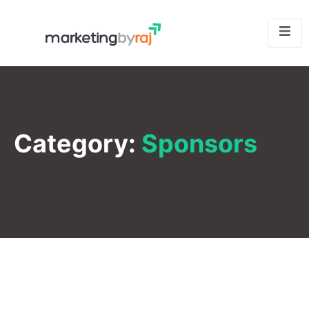
Category:
Sponsors