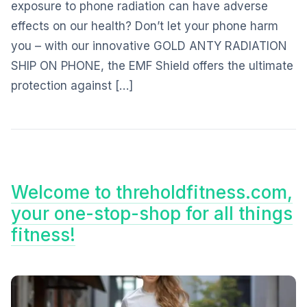
exposure to phone radiation can have adverse
effects on our health? Don’t let your phone harm
you – with our innovative GOLD ANTY RADIATION
SHIP ON PHONE, the EMF Shield offers the ultimate
protection against […]
Welcome to threholdfitness.com,
your one-stop-shop for all things
fitness!