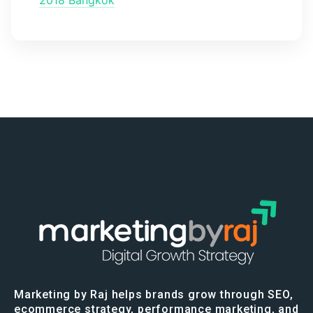
Marketing by Raj helps brands grow through SEO,
ecommerce strategy, performance marketing, and