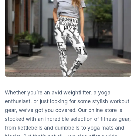
Whether you’re an avid weightlifter, a yoga
enthusiast, or just looking for some stylish workout
gear, we’ve got you covered. Our online store is
stocked with an incredible selection of fitness gear,
from kettlebells and dumbbells to yoga mats and