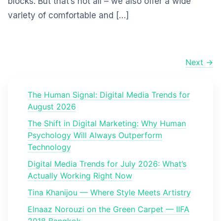
blocks. But that’s not all – we also offer a wide
variety of comfortable and […]
Next →
The Human Signal: Digital Media Trends for
August 2026
The Shift in Digital Marketing: Why Human
Psychology Will Always Outperform
Technology
Digital Media Trends for July 2026: What’s
Actually Working Right Now
Tina Khanijou — Where Style Meets Artistry
Elnaaz Norouzi on the Green Carpet — IIFA
2018 Bangkok