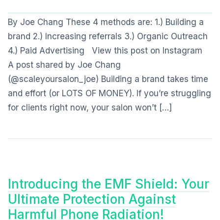
By Joe Chang These 4 methods are: 1.) Building a
brand 2.) Increasing referrals 3.) Organic Outreach
4.) Paid Advertising View this post on Instagram
A post shared by Joe Chang
(@scaleyoursalon_joe) Building a brand takes time
and effort (or LOTS OF MONEY). If you’re struggling
for clients right now, your salon won’t […]
Introducing the EMF Shield: Your
Ultimate Protection Against
Harmful Phone Radiation!