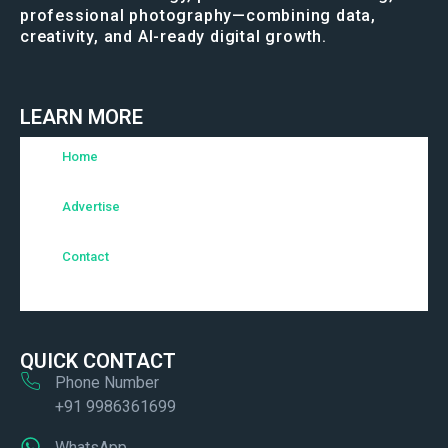
professional photography—combining data,
creativity, and AI-ready digital growth.
LEARN MORE
Home
Advertise
Contact
QUICK CONTACT
Phone Number
+91 9986361699
WhatsApp