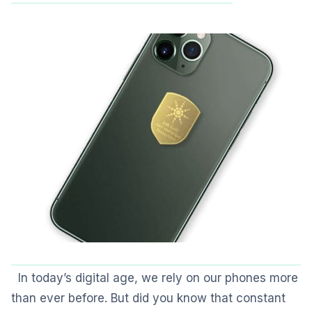
In today’s digital age, we rely on our phones more
than ever before. But did you know that constant