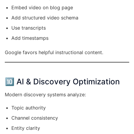
Embed video on blog page
Add structured video schema
Use transcripts
Add timestamps
Google favors helpful instructional content.
🔟 AI & Discovery Optimization
Modern discovery systems analyze:
Topic authority
Channel consistency
Entity clarity