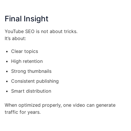
Final Insight
YouTube SEO is not about tricks.
It’s about:
Clear topics
High retention
Strong thumbnails
Consistent publishing
Smart distribution
When optimized properly, one video can generate
traffic for years.