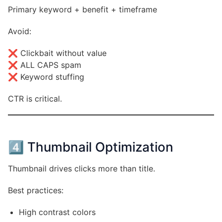
Primary keyword + benefit + timeframe
Avoid:
❌ Clickbait without value
❌ ALL CAPS spam
❌ Keyword stuffing
CTR is critical.
4️⃣ Thumbnail Optimization
Thumbnail drives clicks more than title.
Best practices:
High contrast colors