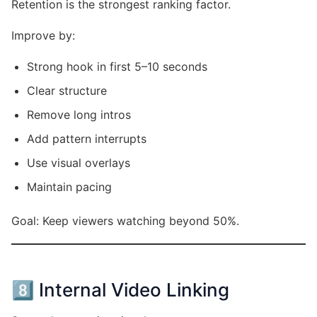
Retention is the strongest ranking factor.
Improve by:
Strong hook in first 5–10 seconds
Clear structure
Remove long intros
Add pattern interrupts
Use visual overlays
Maintain pacing
Goal: Keep viewers watching beyond 50%.
8️⃣ Internal Video Linking