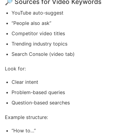
🔎 Sources for Video Keywords
YouTube auto-suggest
“People also ask”
Competitor video titles
Trending industry topics
Search Console (video tab)
Look for:
Clear intent
Problem-based queries
Question-based searches
Example structure:
“How to…”