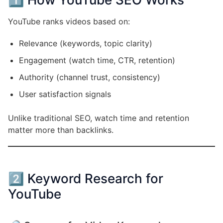
YouTube ranks videos based on:
Relevance (keywords, topic clarity)
Engagement (watch time, CTR, retention)
Authority (channel trust, consistency)
User satisfaction signals
Unlike traditional SEO, watch time and retention
matter more than backlinks.
2️⃣ Keyword Research for
YouTube