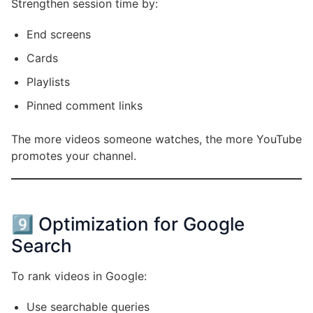
Strengthen session time by:
End screens
Cards
Playlists
Pinned comment links
The more videos someone watches, the more YouTube
promotes your channel.
9️⃣ Optimization for Google
Search
To rank videos in Google:
Use searchable queries