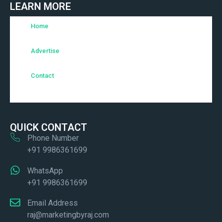
LEARN MORE
Home
Advertise
Contact
QUICK CONTACT
Phone Number
+91 9986361699
WhatsApp
+91 9986361699
Email Address
raj@marketingbyraj.com