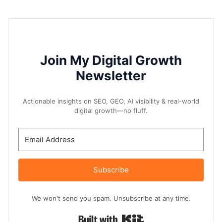
Join My Digital Growth
Newsletter
Actionable insights on SEO, GEO, AI visibility & real-world
digital growth—no fluff.
Subscribe
We won't send you spam. Unsubscribe at any time.
Built with Kit