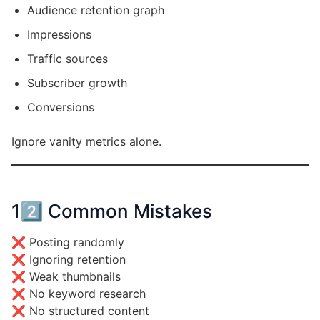
Audience retention graph
Impressions
Traffic sources
Subscriber growth
Conversions
Ignore vanity metrics alone.
12️⃣ Common Mistakes
❌ Posting randomly
❌ Ignoring retention
❌ Weak thumbnails
❌ No keyword research
❌ No structured content