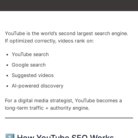
YouTube is the world’s second largest search engine.
If optimized correctly, videos rank on:
YouTube search
Google search
Suggested videos
AI-powered discovery
For a digital media strategist, YouTube becomes a
long-term traffic + authority engine.
1️⃣ How YouTube SEO Works