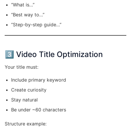
“What is…”
“Best way to…”
“Step-by-step guide…”
3️⃣ Video Title Optimization
Your title must:
Include primary keyword
Create curiosity
Stay natural
Be under ~60 characters
Structure example: