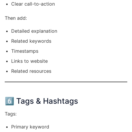
Clear call-to-action
Then add:
Detailed explanation
Related keywords
Timestamps
Links to website
Related resources
6️⃣ Tags & Hashtags
Tags:
Primary keyword