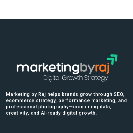
Marketing by Raj helps brands grow through SEO,
ecommerce strategy, performance marketing, and
professional photography—combining data,
creativity, and AI-ready digital growth.