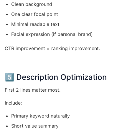
Clean background
One clear focal point
Minimal readable text
Facial expression (if personal brand)
CTR improvement = ranking improvement.
5️⃣ Description Optimization
First 2 lines matter most.
Include:
Primary keyword naturally
Short value summary