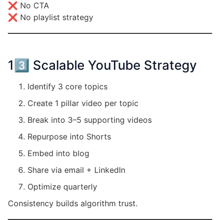
❌ No CTA
❌ No playlist strategy
13️⃣ Scalable YouTube Strategy
Identify 3 core topics
Create 1 pillar video per topic
Break into 3–5 supporting videos
Repurpose into Shorts
Embed into blog
Share via email + LinkedIn
Optimize quarterly
Consistency builds algorithm trust.