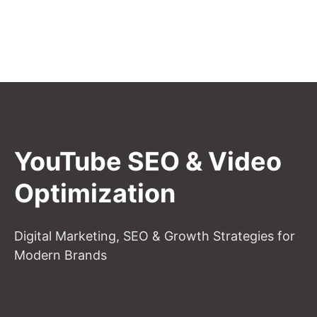
YouTube SEO & Video
Optimization
Digital Marketing, SEO & Growth Strategies for
Modern Brands