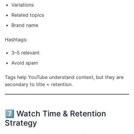
Variations
Related topics
Brand name
Hashtags:
3–5 relevant
Avoid spam
Tags help YouTube understand context, but they are
secondary to title + retention.
7️⃣ Watch Time & Retention
Strategy