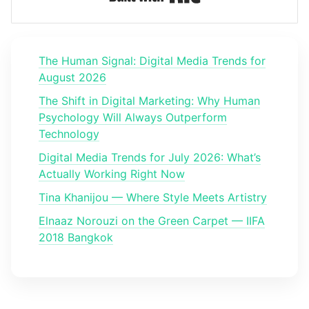
The Human Signal: Digital Media Trends for
August 2026
The Shift in Digital Marketing: Why Human
Psychology Will Always Outperform
Technology
Digital Media Trends for July 2026: What’s
Actually Working Right Now
Tina Khanijou — Where Style Meets Artistry
Elnaaz Norouzi on the Green Carpet — IIFA
2018 Bangkok