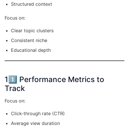
Structured context
Focus on:
Clear topic clusters
Consistent niche
Educational depth
11️⃣ Performance Metrics to
Track
Focus on:
Click-through rate (CTR)
Average view duration