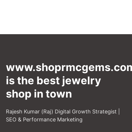
www.shoprmcgems.co
is the best jewelry
shop in town
Rajesh Kumar (Raj) Digital Growth Strategist |
SEO & Performance Marketing