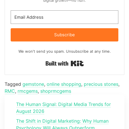
digital growth—no fluff.
Subscribe
We won't send you spam. Unsubscribe at any time.
Built with Kit
Tagged
gemstone
,
online shopping
,
precious stones
,
RMC
,
rmcgems
,
shoprmcgems
The Human Signal: Digital Media Trends for
August 2026
The Shift in Digital Marketing: Why Human
Psychology Will Always Outperform