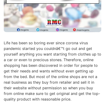
Life has been so boring ever since corona virus
pandemic started you couldnâ€™t go out and get
yourself anything you want starting from clothes up to
a car or even to precious stones. Therefore, online
shopping has been discovered in order for people to
get their needs and wants without even getting up
from the bed. But most of the online shops are not a
real business as they buy from retailer and sell it in
their website without permission so when you buy
from online make sure to get original and get the top-
quality product with reasonable price.