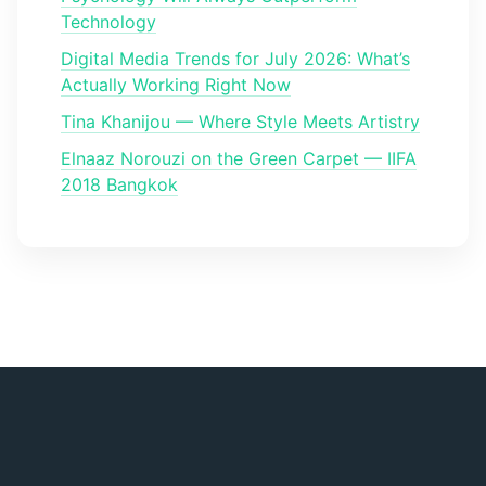
Technology
Digital Media Trends for July 2026: What’s
Actually Working Right Now
Tina Khanijou — Where Style Meets Artistry
Elnaaz Norouzi on the Green Carpet — IIFA
2018 Bangkok