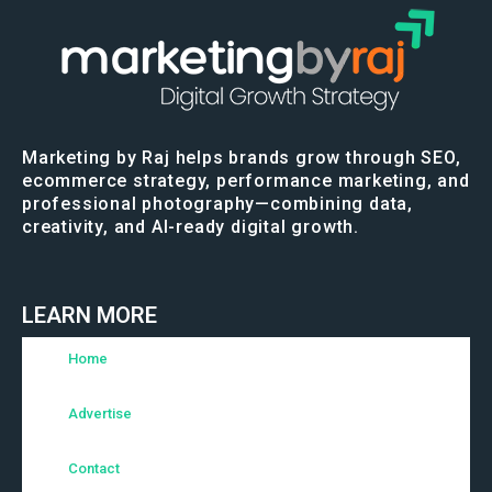
Marketing by Raj helps brands grow through SEO,
ecommerce strategy, performance marketing, and
professional photography—combining data,
creativity, and AI-ready digital growth.
LEARN MORE
Home
Advertise
Contact