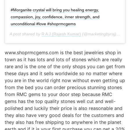
#Morganite crystal will bring you healing energy,
compassion, joy, confidence, inner strength, and
unconditional #love #shoprmcgems
A post shared by
R A J (Rajesh Kumar)
(@marketingbyraj) on
Jul
www.shoprmcgems.com is the best jewelries shop in
town as it has lots and lots of stones which are really
rare and is the one of the only shops you can get from
these days and it sells worldwide so no matter where
you are in the world right now without even getting up
from the bed you can order precious stunning stones
from RMC gems to your door step because RMC
gems has the top quality stones well cut and well-
polished and luckily their price is also reasonable and
they also have very good deals for the customers and
they also has free shipping to anywhere in the planet
earth and if it is your first purchase you can get a 20%