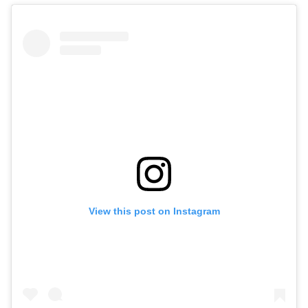
View this post on Instagram