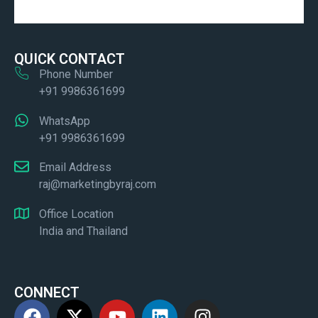
QUICK CONTACT
Phone Number
+91 9986361699
WhatsApp
+91 9986361699
Email Address
raj@marketingbyraj.com
Office Location
India and Thailand
CONNECT