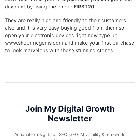
discount by using the code :
FIRST20
They are really nice and friendly to their customers
also and it is very easy buying good from them so
open your electronic devices right now type up
www.shoprmcgems.com and make your first purchase
to look marvelous with those stunning stones
Join My Digital Growth
Newsletter
Actionable insights on SEO, GEO, AI visibility & real-world