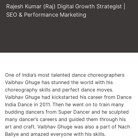
Rajesh Kumar (Raj) Digital Growth Strategist |
SEO & Performance Marketing
One of India’s most talented dance choreographers
Vaibhav Ghuge has stunned the world with his
choreography skills and perfect dance moves.
Vaibhav Ghuge had kickstarted his career from Dance
India Dance in 2011. Then he went on to train many
budding dancers from Super Dancer and he sculpted
many dancer’s careers and guided them through his
art and craft. Vaibhav Ghuge was also a part of Nach
Baliye and amazed everyone with his skills.