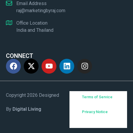
Email Address
raj@marketingbyraj.com
Office Location
India and Thailand
CONNECT
Copyright 2026 Designed
Terms of Service
By
Digital Living
Privacy Notice