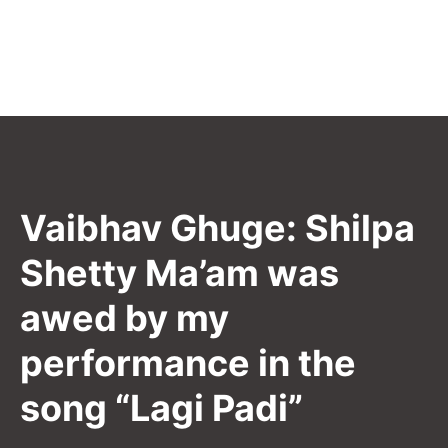
Vaibhav Ghuge: Shilpa
Shetty Ma’am was
awed by my
performance in the
song “Lagi Padi”