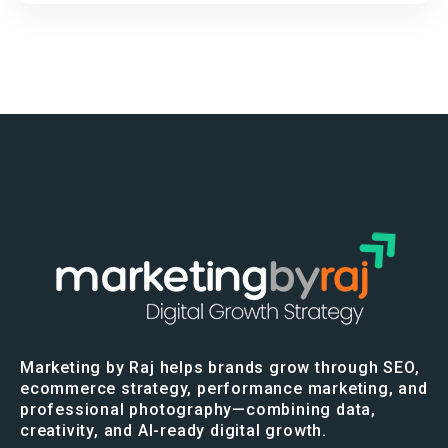
Marketing by Raj helps brands grow through SEO,
ecommerce strategy, performance marketing, and
professional photography—combining data,
creativity, and AI-ready digital growth.