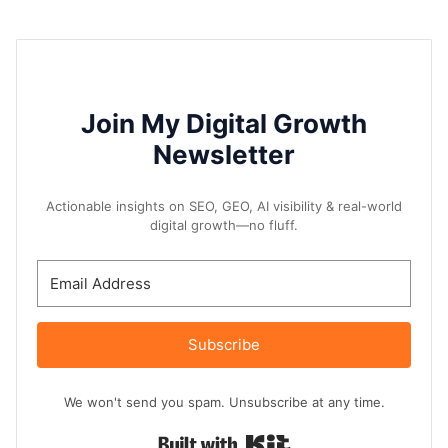
Join My Digital Growth
Newsletter
Actionable insights on SEO, GEO, AI visibility & real-world
digital growth—no fluff.
Subscribe
We won't send you spam. Unsubscribe at any time.
Built with Kit