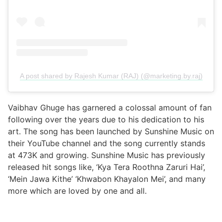
A post shared by Rajesh Kumar (RAJ) (@marketing.by.raj)
Vaibhav Ghuge has garnered a colossal amount of fan
following over the years due to his dedication to his
art. The song has been launched by Sunshine Music on
their YouTube channel and the song currently stands
at 473K and growing. Sunshine Music has previously
released hit songs like, ‘Kya Tera Roothna Zaruri Hai’,
‘Mein Jawa Kithe’ ‘Khwabon Khayalon Mei’, and many
more which are loved by one and all.