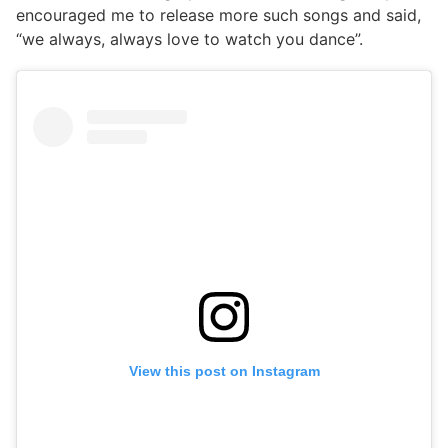
encouraged me to release more such songs and said,
“we always, always love to watch you dance”.
View this post on Instagram