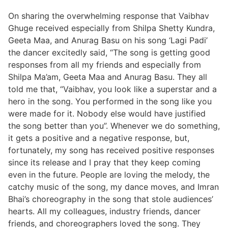
On sharing the overwhelming response that Vaibhav
Ghuge received especially from Shilpa Shetty Kundra,
Geeta Maa, and Anurag Basu on his song ‘Lagi Padi’
the dancer excitedly said, “The song is getting good
responses from all my friends and especially from
Shilpa Ma’am, Geeta Maa and Anurag Basu. They all
told me that, “Vaibhav, you look like a superstar and a
hero in the song. You performed in the song like you
were made for it. Nobody else would have justified
the song better than you”. Whenever we do something,
it gets a positive and a negative response, but,
fortunately, my song has received positive responses
since its release and I pray that they keep coming
even in the future. People are loving the melody, the
catchy music of the song, my dance moves, and Imran
Bhai’s choreography in the song that stole audiences’
hearts. All my colleagues, industry friends, dancer
friends, and choreographers loved the song. They