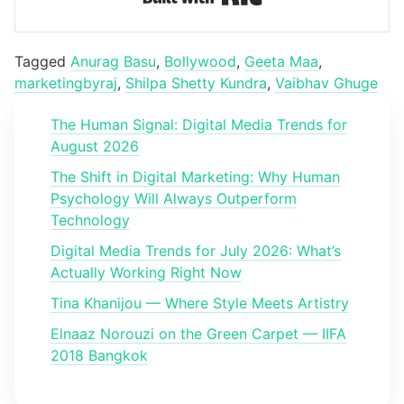
Tagged
Anurag Basu
,
Bollywood
,
Geeta Maa
,
marketingbyraj
,
Shilpa Shetty Kundra
,
Vaibhav Ghuge
The Human Signal: Digital Media Trends for
August 2026
The Shift in Digital Marketing: Why Human
Psychology Will Always Outperform
Technology
Digital Media Trends for July 2026: What’s
Actually Working Right Now
Tina Khanijou — Where Style Meets Artistry
Elnaaz Norouzi on the Green Carpet — IIFA
2018 Bangkok