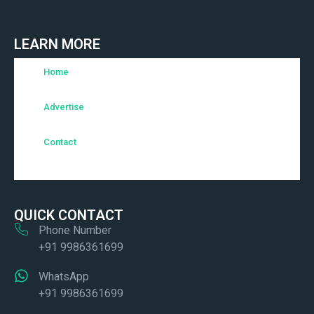
LEARN MORE
Home
Advertise
Contact
QUICK CONTACT
Phone Number
+91 9986361699
WhatsApp
+91 9986361699