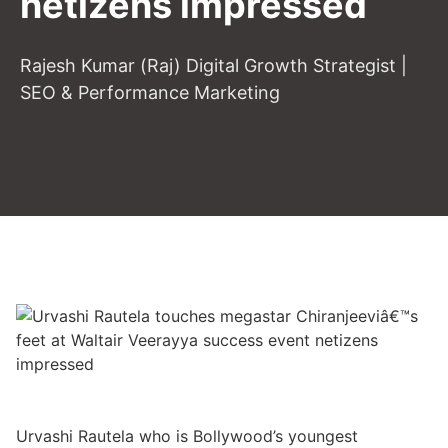
netizens impressed
Rajesh Kumar (Raj) Digital Growth Strategist |
SEO & Performance Marketing
Urvashi Rautela who is Bollywood’s youngest