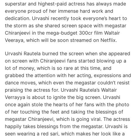
superstar and highest-paid actress has always made
everyone proud of her immense hard work and
dedication. Urvashi recently took everyone’s heart to
the storm as she shared screen space with megastar
Chiranjeevi in the mega-budget 300cr film Waltair
Veeraya, which will be soon streamed on Netflix.
Urvashi Rautela burned the screen when she appeared
on screen with Chiranjeevi fans started blowing up a
lot of money, which is so rare at this time, and
grabbed the attention with her acting, expressions and
dance moves, which even the megastar couldn’t resist
praising the actress for. Urvashi Rautela’s Waltair
Verrayya is about to ignite the big screen. Urvashi
once again stole the hearts of her fans with the photo
of her touching the feet and taking the blessings of
megastar Chiranjeevi, which is going viral. The actress
happily takes blessings from the megastar. Urvashi is
seen wearing a red sari, which makes her look like a