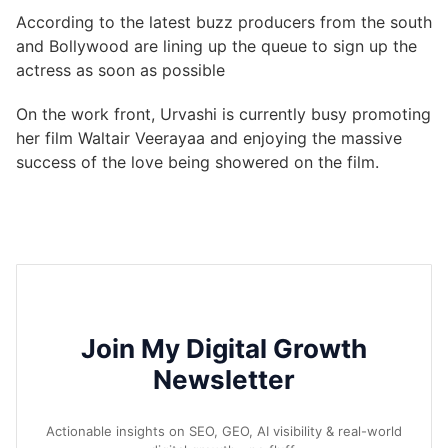
According to the latest buzz producers from the south
and Bollywood are lining up the queue to sign up the
actress as soon as possible
On the work front, Urvashi is currently busy promoting
her film Waltair Veerayaa and enjoying the massive
success of the love being showered on the film.
Join My Digital Growth
Newsletter
Actionable insights on SEO, GEO, AI visibility & real-world