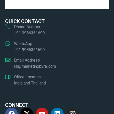
QUICK CONTACT
Phone Number
+91 9986361699
WhatsApp
+91 9986361699
Email Address
raj@marketingbyraj.com
Office Location
India and Thailand
CONNECT