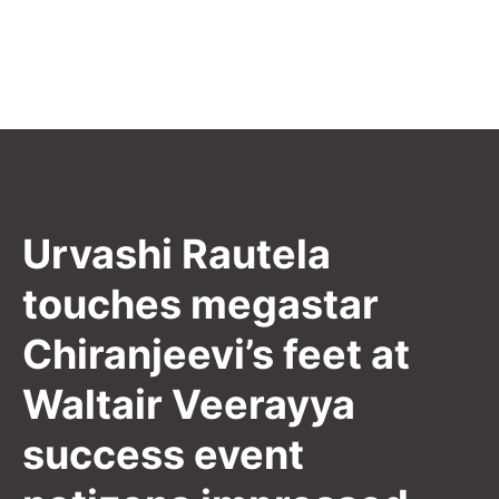
Urvashi Rautela
touches megastar
Chiranjeevi’s feet at
Waltair Veerayya
success event