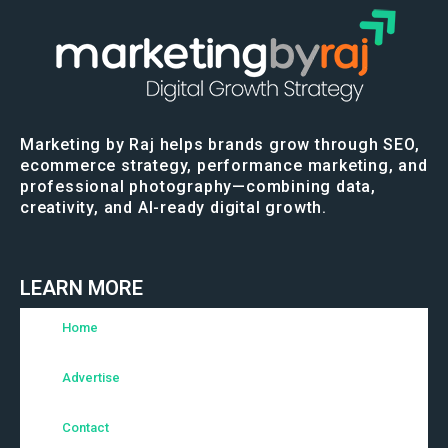
Marketing by Raj helps brands grow through SEO,
ecommerce strategy, performance marketing, and
professional photography—combining data,
creativity, and AI-ready digital growth.
LEARN MORE
Home
Advertise
Contact