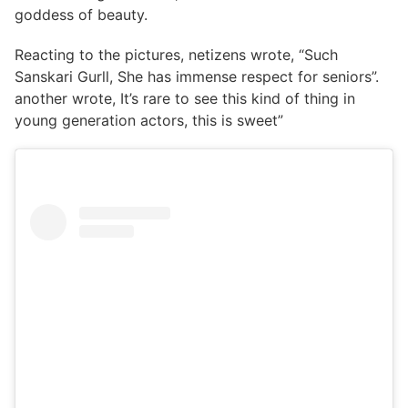
goddess of beauty.
Reacting to the pictures, netizens wrote, “Such
Sanskari Gurll, She has immense respect for seniors”.
another wrote, It’s rare to see this kind of thing in
young generation actors, this is sweet”