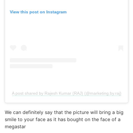
View this post on Instagram
A post shared by Rajesh Kumar (RAJ) (@marketing.by.raj)
We can definitely say that the picture will bring a big
smile to your face as it has bought on the face of a
megastar