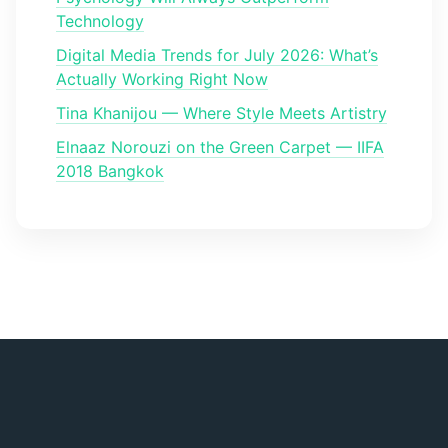
Technology
Digital Media Trends for July 2026: What’s
Actually Working Right Now
Tina Khanijou — Where Style Meets Artistry
Elnaaz Norouzi on the Green Carpet — IIFA
2018 Bangkok