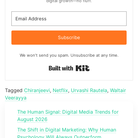
digital growth—no fluff.
Subscribe
We won't send you spam. Unsubscribe at any time.
Built with Kit
Tagged
Chiranjeevi
,
Netflix
,
Urvashi Rautela
,
Waltair
Veerayya
The Human Signal: Digital Media Trends for
August 2026
The Shift in Digital Marketing: Why Human
Psychology Will Always Outperform