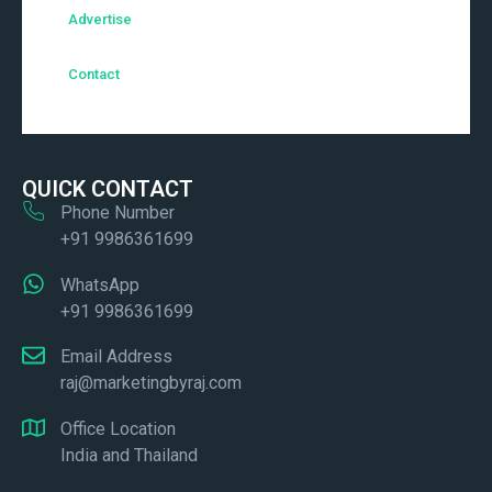
Advertise
Contact
QUICK CONTACT
Phone Number
+91 9986361699
WhatsApp
+91 9986361699
Email Address
raj@marketingbyraj.com
Office Location
India and Thailand