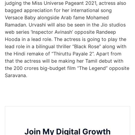
judging the Miss Universe Pageant 2021, actress also
bagged appreciation for her international song
Versace Baby alongside Arab fame Mohamed
Ramadan. Urvashi will also be seen in the Jio studios
web series ‘Inspector Avinash’ opposite Randeep
Hooda in a lead role. The actress is going to play the
lead role in a bilingual thriller “Black Rose” along with
the Hindi remake of “Thiruttu Payale 2”. Apart from
that the actress will be making her Tamil debut with
the 200 crores big-budget film “The Legend” opposite
Saravana.
Join My Digital Growth