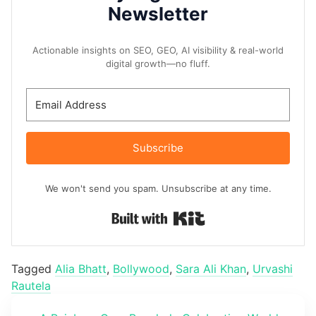
Newsletter
Actionable insights on SEO, GEO, AI visibility & real-world
digital growth—no fluff.
Subscribe
We won't send you spam. Unsubscribe at any time.
Built with Kit
Tagged
Alia Bhatt
,
Bollywood
,
Sara Ali Khan
,
Urvashi
Rautela