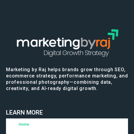
Marketing by Raj helps brands grow through SEO,
ecommerce strategy, performance marketing, and
professional photography—combining data,
creativity, and AI-ready digital growth.
LEARN MORE
Home