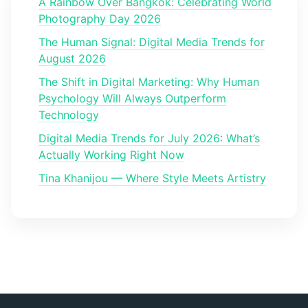
A Rainbow Over Bangkok: Celebrating World
Photography Day 2026
The Human Signal: Digital Media Trends for
August 2026
The Shift in Digital Marketing: Why Human
Psychology Will Always Outperform
Technology
Digital Media Trends for July 2026: What’s
Actually Working Right Now
Tina Khanijou — Where Style Meets Artistry