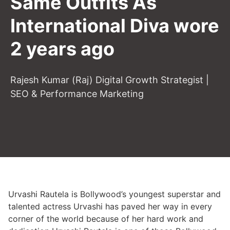
Same Outfits As
International Diva wore
2 years ago
Rajesh Kumar (Raj) Digital Growth Strategist |
SEO & Performance Marketing
Urvashi Rautela is Bollywood’s youngest superstar and
talented actress Urvashi has paved her way in every
corner of the world because of her hard work and