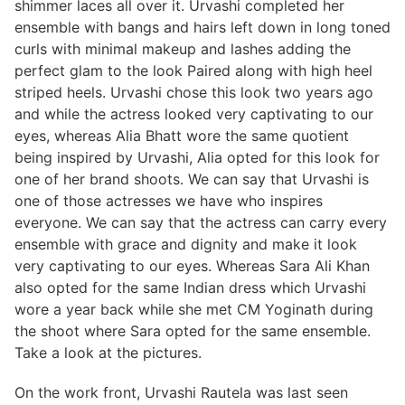
shimmer laces all over it. Urvashi completed her
ensemble with bangs and hairs left down in long toned
curls with minimal makeup and lashes adding the
perfect glam to the look Paired along with high heel
striped heels. Urvashi chose this look two years ago
and while the actress looked very captivating to our
eyes, whereas Alia Bhatt wore the same quotient
being inspired by Urvashi, Alia opted for this look for
one of her brand shoots. We can say that Urvashi is
one of those actresses we have who inspires
everyone. We can say that the actress can carry every
ensemble with grace and dignity and make it look
very captivating to our eyes. Whereas Sara Ali Khan
also opted for the same Indian dress which Urvashi
wore a year back while she met CM Yoginath during
the shoot where Sara opted for the same ensemble.
Take a look at the pictures.
On the work front, Urvashi Rautela was last seen