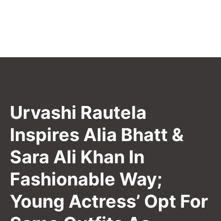
Urvashi Rautela
Inspires Alia Bhatt &
Sara Ali Khan In
Fashionable Way;
Young Actress’ Opt For