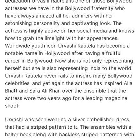
dedication Urvashi Rautela is one of those Bollywood
actresses we have in the Bollywood fraternity who
have always amazed all her admirers with her
astonishing personality and captivating look. The
actress is highly active on her social media and knows
how to grab the limelight with her appearances.
Worldwide youth icon Urvashi Rautela has become a
notable name in Hollywood after having a fruitful
career in Bollywood. Now she is not only representing
herself but she is also representing India to the world.
Urvashi Rautela never fails to inspire many Bollywood
celebrities, and yet again the actress has inspired Alia
Bhatt and Sara Ali Khan over the ensemble that the
actress wore two years ago for a leading magazine
shoot.
Urvashi was seen wearing a silver embellished dress
that had a striped pattern to it. The ensembles with a
halter neck along with backless striped patterned with