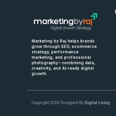
Marketing by Raj helps brands
grow through SEO, ecommerce
strategy, performance
marketing, and professional
photography—combining data,
creativity, and AI-ready digital
growth.
Copyright 2026 Designed By
Digital Living