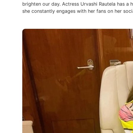
brighten our day. Actress Urvashi Rautela has a 
she constantly engages with her fans on her soci