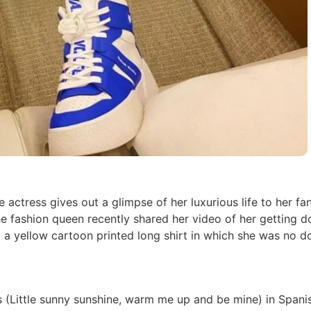
e actress gives out a glimpse of her luxurious life to her fan
The fashion queen recently shared her video of her getting 
 a yellow cartoon printed long shirt in which she was no d
 (Little sunny sunshine, warm me up and be mine) in Spanis