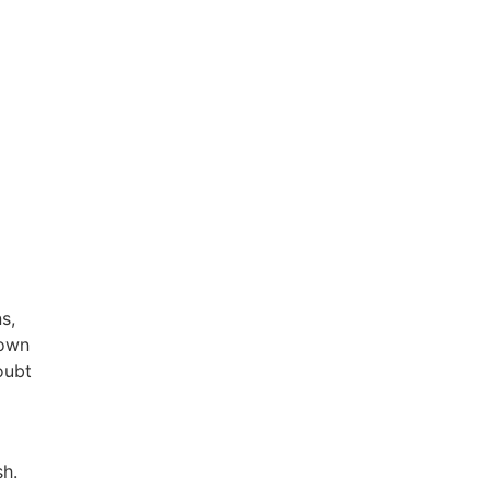
s,
down
oubt
h.