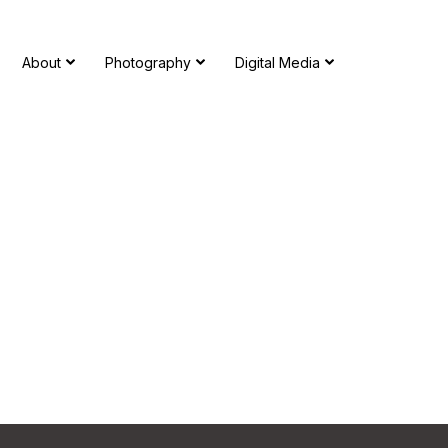
About
Photography
Digital Media