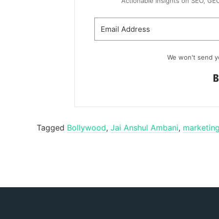
Actionable insights on SEO, GEO, 
We won't send y
Tagged
Bollywood
,
Jai Anshul Ambani
,
marketing