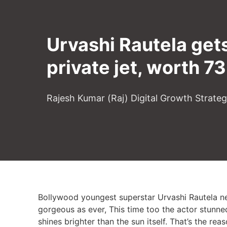
Urvashi Rautela gets
private jet, worth 73
Rajesh Kumar (Raj) Digital Growth Strate
Bollywood youngest superstar Urvashi Rautela nev
gorgeous as ever, This time too the actor stunne
shines brighter than the sun itself. That’s the rea