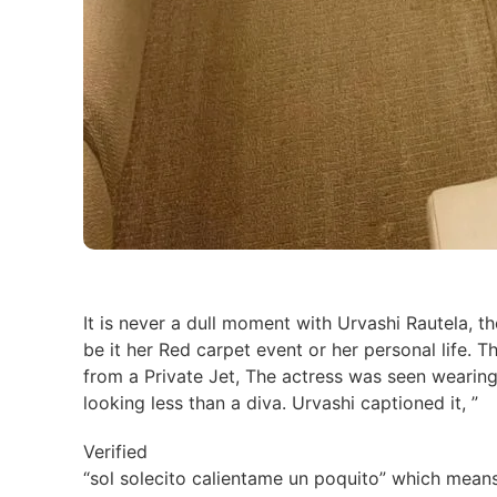
It is never a dull moment with Urvashi Rautela, th
be it her Red carpet event or her personal life. 
from a Private Jet, The actress was seen wearing
looking less than a diva. Urvashi captioned it, ”
Verified
“sol solecito calientame un poquito” which means