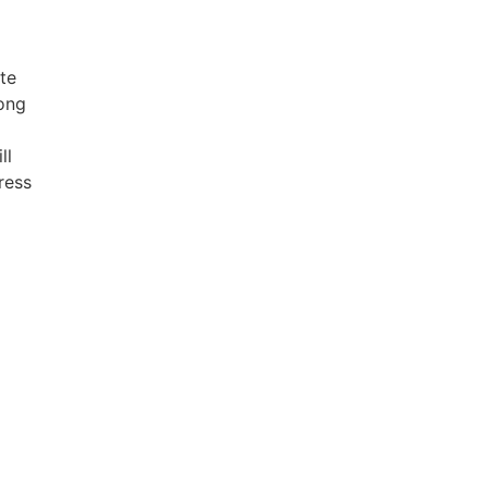
te
long
ll
ress