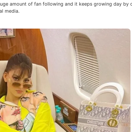
huge amount of fan following and it keeps growing day by 
al media.