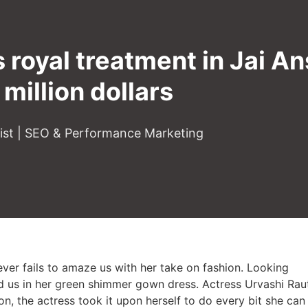
 royal treatment in Jai A
 million dollars
gist | SEO & Performance Marketing
er fails to amaze us with her take on fashion. Looking
d us in her green shimmer gown dress. Actress Urvashi Rau
son, the actress took it upon herself to do every bit she can