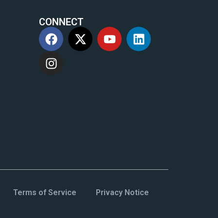
CONNECT
m
Terms of Service
Privacy Notice