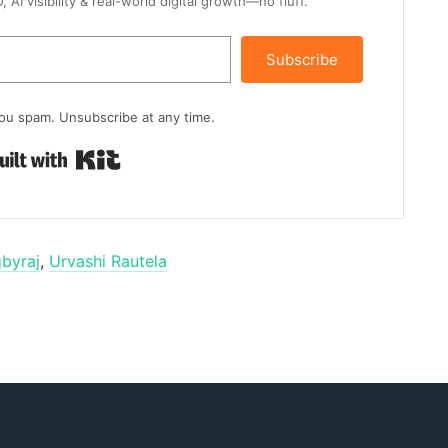
AI visibility & real-world digital growth—no fluff.
Subscribe
ou spam. Unsubscribe at any time.
Built with Kit
byraj
,
Urvashi Rautela