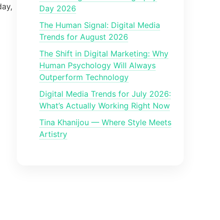
day,
Day 2026
The Human Signal: Digital Media
Trends for August 2026
The Shift in Digital Marketing: Why
Human Psychology Will Always
Outperform Technology
Digital Media Trends for July 2026:
What’s Actually Working Right Now
Tina Khanijou — Where Style Meets
Artistry