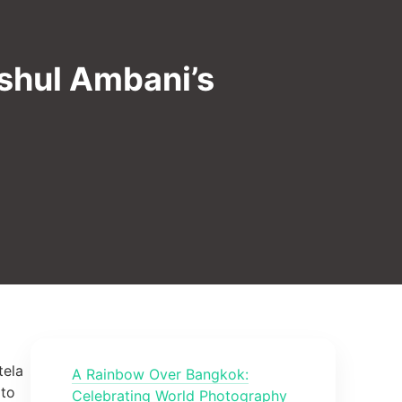
nshul Ambani’s
tela
A Rainbow Over Bangkok:
 to
Celebrating World Photography