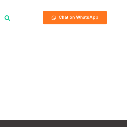
Chat on WhatsApp