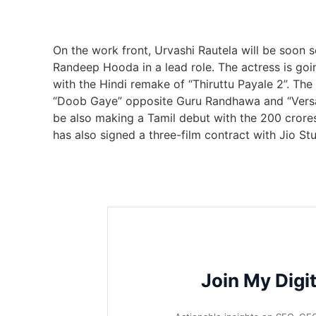
On the work front, Urvashi Rautela will be soon s
Randeep Hooda in a lead role. The actress is going
with the Hindi remake of “Thiruttu Payale 2”. The
“Doob Gaye” opposite Guru Randhawa and “Vers
be also making a Tamil debut with the 200 crore
has also signed a three-film contract with Jio St
Join My Digi