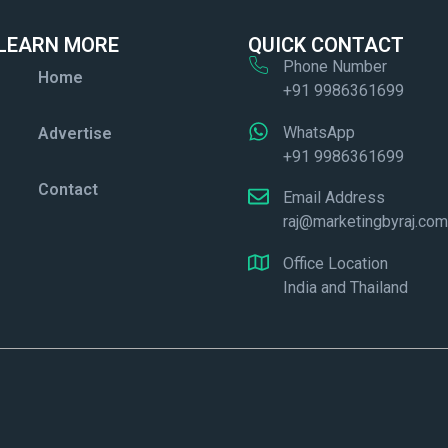
LEARN MORE
QUICK CONTACT
Phone Number
Home
+91 9986361699
WhatsApp
Advertise
+91 9986361699
Contact
Email Address
raj@marketingbyraj.co
Office Location
India and Thailand