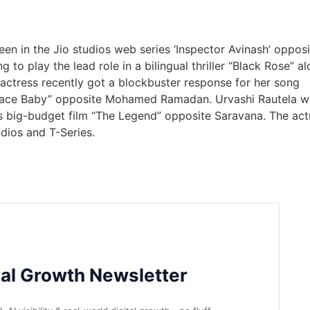
een in the Jio studios web series ‘Inspector Avinash’ opposi
 to play the lead role in a bilingual thriller “Black Rose” a
 actress recently got a blockbuster response for her song
ace Baby” opposite Mohamed Ramadan. Urvashi Rautela wi
s big-budget film “The Legend” opposite Saravana. The act
udios and T-Series.
tal Growth Newsletter