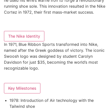
he used his wife’s waffle iron to forge a revolutionary
running shoe sole. This innovation resulted in the Nike
Cortez in 1972, their first mass-market success
.
The Nike Identity
In 1971, Blue Ribbon Sports transformed into Nike,
named after the Greek goddess of victory. The iconic
Swoosh logo was designed by student Carolyn
Davidson for just $35, becoming the world’s most
recognizable logo
.
Key Milestones
1978: Introduction of Air technology with the
Tailwind shoe