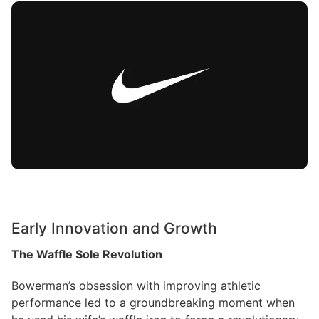
Early Innovation and Growth
The Waffle Sole Revolution
Bowerman’s obsession with improving athletic
performance led to a groundbreaking moment when