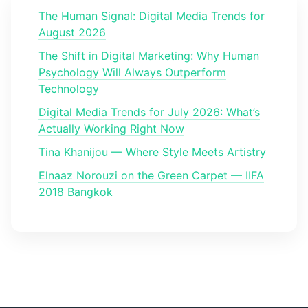
The Human Signal: Digital Media Trends for
August 2026
The Shift in Digital Marketing: Why Human
Psychology Will Always Outperform
Technology
Digital Media Trends for July 2026: What’s
Actually Working Right Now
Tina Khanijou — Where Style Meets Artistry
Elnaaz Norouzi on the Green Carpet — IIFA
2018 Bangkok