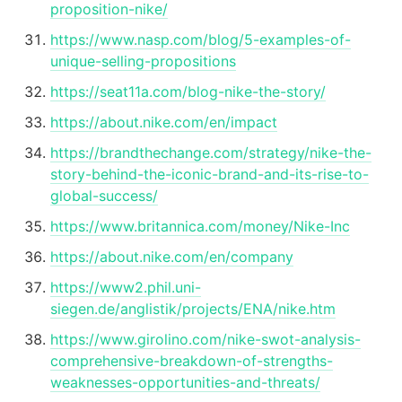
proposition-nike/
https://www.nasp.com/blog/5-examples-of-
unique-selling-propositions
https://seat11a.com/blog-nike-the-story/
https://about.nike.com/en/impact
https://brandthechange.com/strategy/nike-the-
story-behind-the-iconic-brand-and-its-rise-to-
global-success/
https://www.britannica.com/money/Nike-Inc
https://about.nike.com/en/company
https://www2.phil.uni-
siegen.de/anglistik/projects/ENA/nike.htm
https://www.girolino.com/nike-swot-analysis-
comprehensive-breakdown-of-strengths-
weaknesses-opportunities-and-threats/