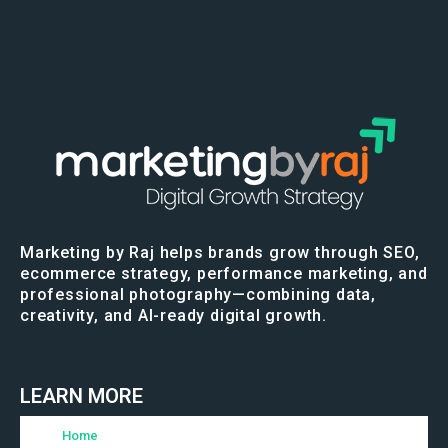
Marketing by Raj helps brands grow through SEO,
ecommerce strategy, performance marketing, and
professional photography—combining data,
creativity, and AI-ready digital growth.
LEARN MORE
Home