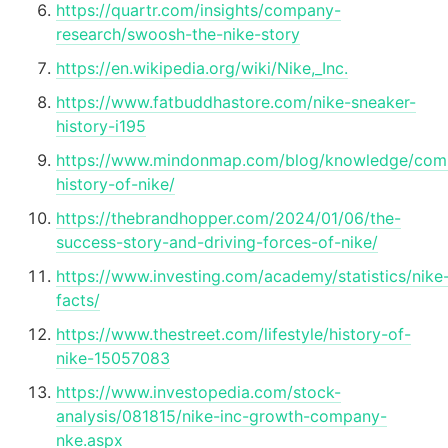
https://quartr.com/insights/company-
research/swoosh-the-nike-story
https://en.wikipedia.org/wiki/Nike,_Inc.
https://www.fatbuddhastore.com/nike-sneaker-
history-i195
https://www.mindonmap.com/blog/knowledge/com
history-of-nike/
https://thebrandhopper.com/2024/01/06/the-
success-story-and-driving-forces-of-nike/
https://www.investing.com/academy/statistics/nike
facts/
https://www.thestreet.com/lifestyle/history-of-
nike-15057083
https://www.investopedia.com/stock-
analysis/081815/nike-inc-growth-company-
nke.aspx