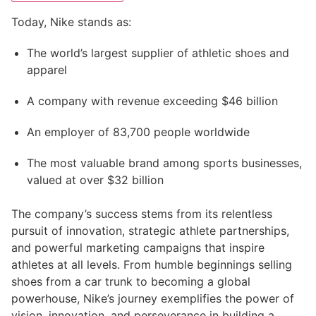
Today, Nike stands as:
The world’s largest supplier of athletic shoes and
apparel
A company with revenue exceeding $46 billion
An employer of 83,700 people worldwide
The most valuable brand among sports businesses,
valued at over $32 billion
The company’s success stems from its relentless
pursuit of innovation, strategic athlete partnerships,
and powerful marketing campaigns that inspire
athletes at all levels. From humble beginnings selling
shoes from a car trunk to becoming a global
powerhouse, Nike’s journey exemplifies the power of
vision, innovation, and perseverance in building a