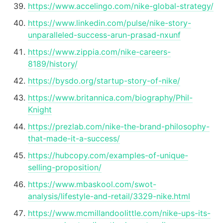
https://www.accelingo.com/nike-global-strategy/
https://www.linkedin.com/pulse/nike-story-
unparalleled-success-arun-prasad-nxunf
https://www.zippia.com/nike-careers-
8189/history/
https://bysdo.org/startup-story-of-nike/
https://www.britannica.com/biography/Phil-
Knight
https://prezlab.com/nike-the-brand-philosophy-
that-made-it-a-success/
https://hubcopy.com/examples-of-unique-
selling-proposition/
https://www.mbaskool.com/swot-
analysis/lifestyle-and-retail/3329-nike.html
https://www.mcmillandoolittle.com/nike-ups-its-