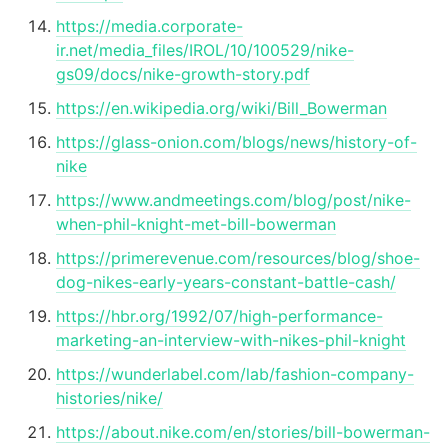
https://media.corporate-
ir.net/media_files/IROL/10/100529/nike-
gs09/docs/nike-growth-story.pdf
https://en.wikipedia.org/wiki/Bill_Bowerman
https://glass-onion.com/blogs/news/history-of-
nike
https://www.andmeetings.com/blog/post/nike-
when-phil-knight-met-bill-bowerman
https://primerevenue.com/resources/blog/shoe-
dog-nikes-early-years-constant-battle-cash/
https://hbr.org/1992/07/high-performance-
marketing-an-interview-with-nikes-phil-knight
https://wunderlabel.com/lab/fashion-company-
histories/nike/
https://about.nike.com/en/stories/bill-bowerman-