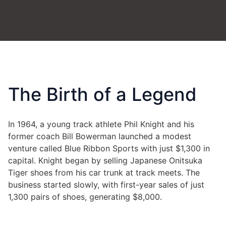
The Birth of a Legend
In 1964, a young track athlete Phil Knight and his
former coach Bill Bowerman launched a modest
venture called Blue Ribbon Sports with just $1,300 in
capital. Knight began by selling Japanese Onitsuka
Tiger shoes from his car trunk at track meets
.
The
business started slowly, with first-year sales of just
1,300 pairs of shoes, generating $8,000
.