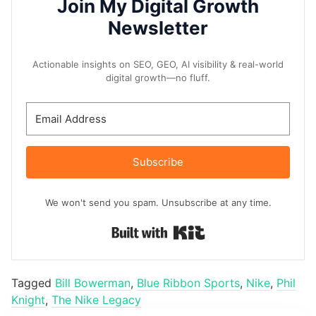
Join My Digital Growth
Newsletter
Actionable insights on SEO, GEO, AI visibility & real-world
digital growth—no fluff.
Subscribe
We won't send you spam. Unsubscribe at any time.
Built with Kit
Tagged
Bill Bowerman
,
Blue Ribbon Sports
,
Nike
,
Phil
Knight
,
The Nike Legacy