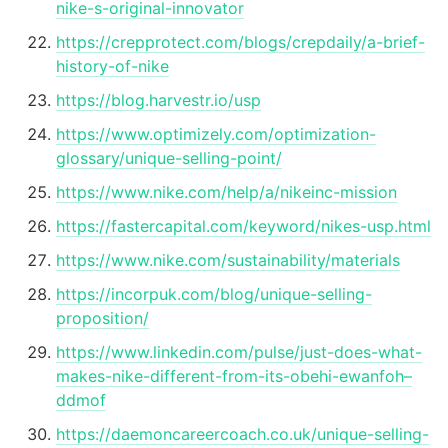
nike-s-original-innovator
https://crepprotect.com/blogs/crepdaily/a-brief-
history-of-nike
https://blog.harvestr.io/usp
https://www.optimizely.com/optimization-
glossary/unique-selling-point/
https://www.nike.com/help/a/nikeinc-mission
https://fastercapital.com/keyword/nikes-usp.html
https://www.nike.com/sustainability/materials
https://incorpuk.com/blog/unique-selling-
proposition/
https://www.linkedin.com/pulse/just-does-what-
makes-nike-different-from-its-obehi-ewanfoh–
ddmof
https://daemoncareercoach.co.uk/unique-selling-