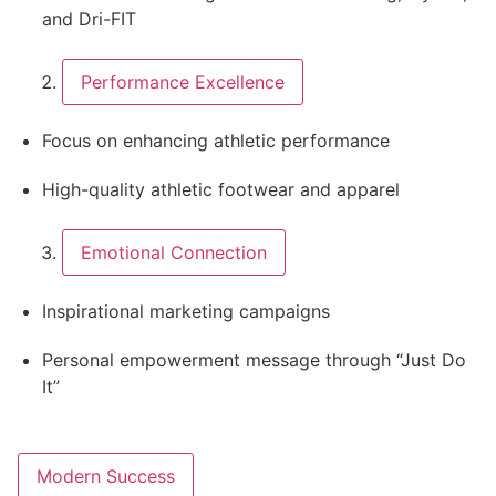
and Dri-FIT
Performance Excellence
Focus on enhancing athletic performance
High-quality athletic footwear and apparel
Emotional Connection
Inspirational marketing campaigns
Personal empowerment message through “Just Do
It”
Modern Success