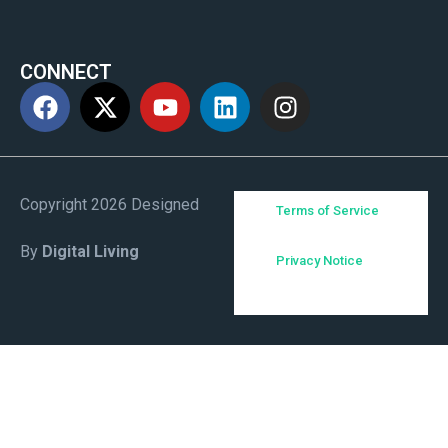
CONNECT
Copyright 2026 Designed
Terms of Service
By
Digital Living
Privacy Notice