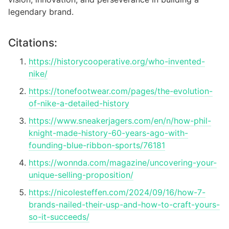
legendary brand.
Citations:
https://historycooperative.org/who-invented-
nike/
https://tonefootwear.com/pages/the-evolution-
of-nike-a-detailed-history
https://www.sneakerjagers.com/en/n/how-phil-
knight-made-history-60-years-ago-with-
founding-blue-ribbon-sports/76181
https://wonnda.com/magazine/uncovering-your-
unique-selling-proposition/
https://nicolesteffen.com/2024/09/16/how-7-
brands-nailed-their-usp-and-how-to-craft-yours-
so-it-succeeds/