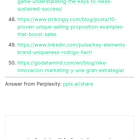
game-understanding-the-keys-to-nikes-
sustained-success/
https://www.strikingly.com/blog/posts/10-
proven-unique-selling-proposition-examples-
that-boost-sales
https://www.linkedin.com/pulse/key-elements-
brand-uniqueness-rodrigo-llach
https://godatamind.com/en/blog/nike-
innovacion-marketing-y-una-gran-estrategia/
Answer from Perplexity:
pplx.ai/share