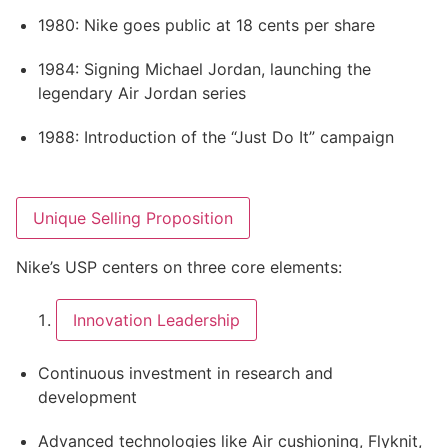
1980: Nike goes public at 18 cents per share
1984: Signing Michael Jordan, launching the
legendary Air Jordan series
1988: Introduction of the “Just Do It” campaign
Unique Selling Proposition
Nike’s USP centers on three core elements:
Innovation Leadership
Continuous investment in research and
development
Advanced technologies like Air cushioning, Flyknit,