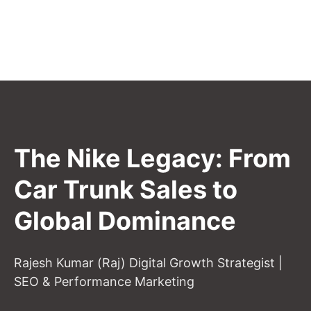
The Nike Legacy: From
Car Trunk Sales to
Global Dominance
Rajesh Kumar (Raj) Digital Growth Strategist |
SEO & Performance Marketing