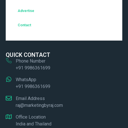
Advertise
Contact
QUICK CONTACT
Phone Number
+91 9986361699
WhatsApp
+91 9986361699
Email Address
raj@marketingbyraj.com
Office Location
India and Thailand