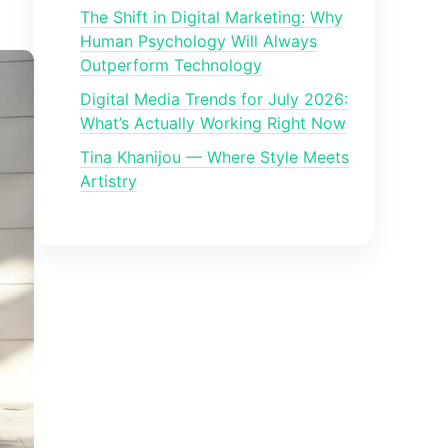
The Shift in Digital Marketing: Why
Human Psychology Will Always
Outperform Technology
Digital Media Trends for July 2026:
What’s Actually Working Right Now
Tina Khanijou — Where Style Meets
Artistry