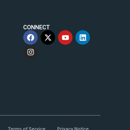
CONNECT
m
Terms of Service
Privacy Notice