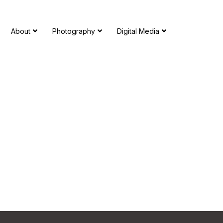
About
Photography
Digital Media