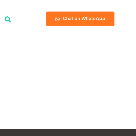
Chat on WhatsApp