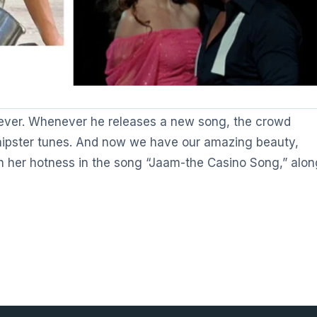
 ever. Whenever he releases a new song, the crowd
 hipster tunes. And now we have our amazing beauty,
ith her hotness in the song “Jaam-the Casino Song,” alon