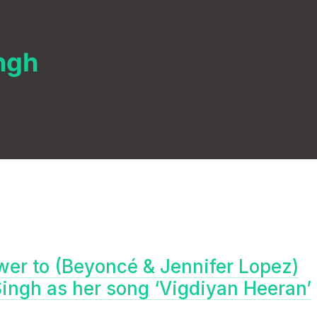
ngh
swer to (Beyoncé & Jennifer Lopez)
ngh as her song ‘Vigdiyan Heeran’