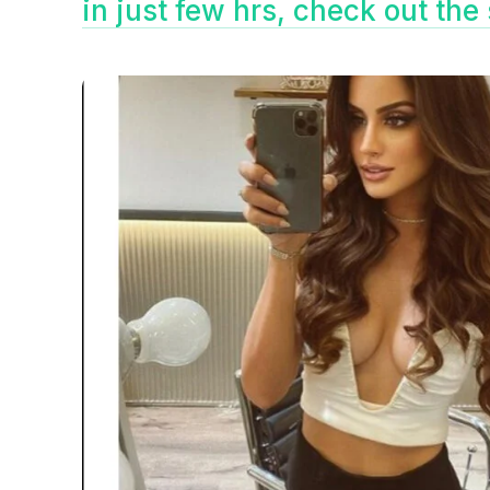
in just few hrs, check out th