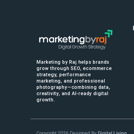
Marketing by Raj helps brands
grow through SEO, ecommerce
strategy, performance
marketing, and professional
photography—combining data,
creativity, and AI-ready digital
growth.
Copyright 2026 Designed By
Digital Living