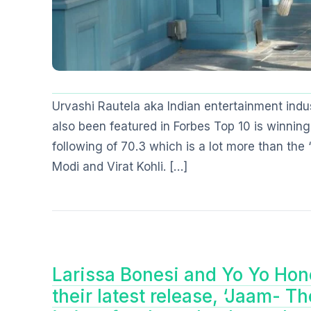
Urvashi Rautela aka Indian entertainment indu
also been featured in Forbes Top 10 is winning
following of 70.3 which is a lot more than the
Modi and Virat Kohli. […]
Larissa Bonesi and Yo Yo Hone
their latest release, ‘Jaam- T