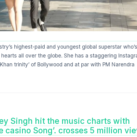
stry’s highest-paid and youngest global superstar who’
 hearts all over the globe. She has a staggering Instag
 ‘Khan trinity’ of Bollywood and at par with PM Narendra
y Singh hit the music charts with
he casino Song’. crosses 5 million vi