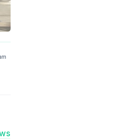
s
ram
ews