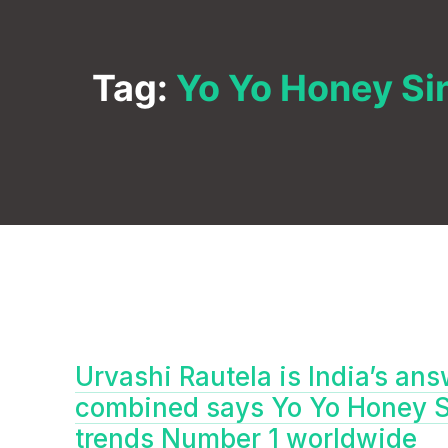
Tag:
Yo Yo Honey Si
Urvashi Rautela is India’s an
combined says Yo Yo Honey Si
trends Number 1 worldwide