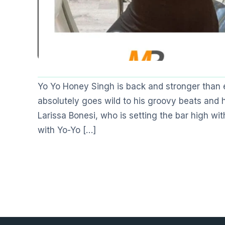
Yo Yo Honey Singh is back and stronger than
absolutely goes wild to his groovy beats and
Larissa Bonesi, who is setting the bar high w
with Yo-Yo […]