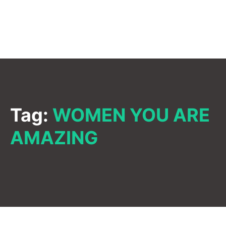
Tag:
WOMEN YOU ARE
AMAZING