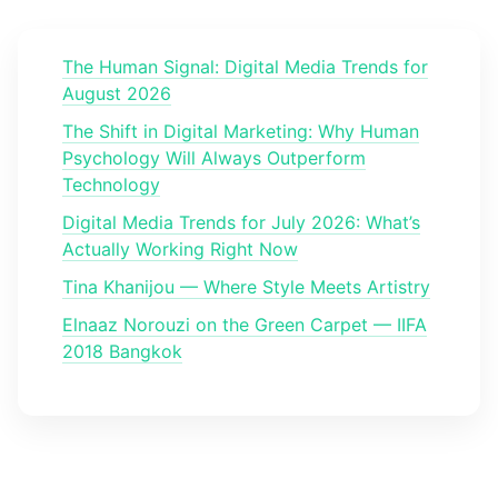
The Human Signal: Digital Media Trends for
August 2026
The Shift in Digital Marketing: Why Human
Psychology Will Always Outperform
Technology
Digital Media Trends for July 2026: What’s
Actually Working Right Now
Tina Khanijou — Where Style Meets Artistry
Elnaaz Norouzi on the Green Carpet — IIFA
2018 Bangkok