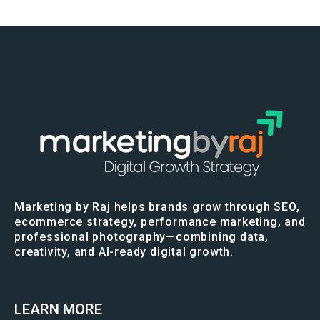
Marketing by Raj helps brands grow through SEO,
ecommerce strategy, performance marketing, and
professional photography—combining data,
creativity, and AI-ready digital growth.
LEARN MORE