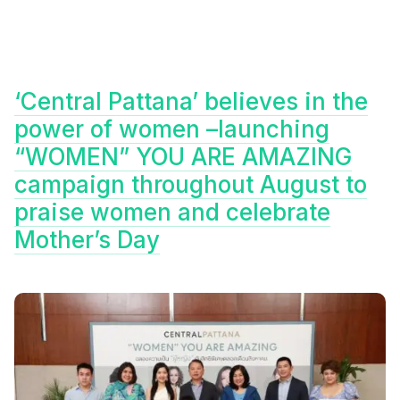
‘Central Pattana’ believes in the
power of women –launching
“WOMEN” YOU ARE AMAZING
campaign throughout August to
praise women and celebrate
Mother’s Day