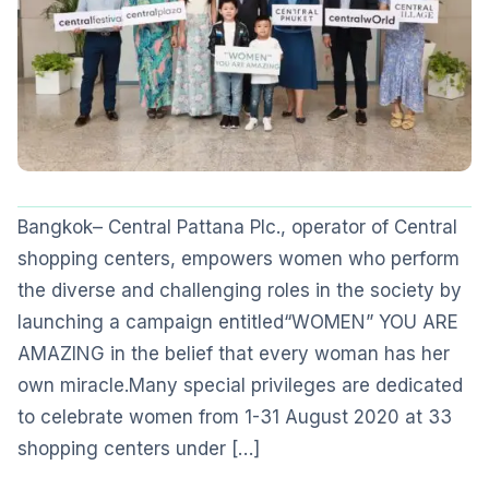
Bangkok– Central Pattana Plc., operator of Central
shopping centers, empowers women who perform
the diverse and challenging roles in the society by
launching a campaign entitled“WOMEN” YOU ARE
AMAZING in the belief that every woman has her
own miracle.Many special privileges are dedicated
to celebrate women from 1-31 August 2020 at 33
shopping centers under […]