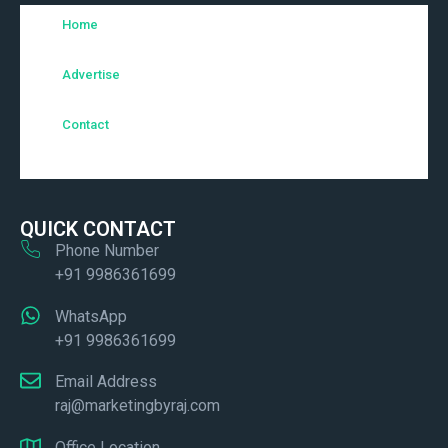
Home
Advertise
Contact
QUICK CONTACT
Phone Number
+91 9986361699
WhatsApp
+91 9986361699
Email Address
raj@marketingbyraj.com
Office Location