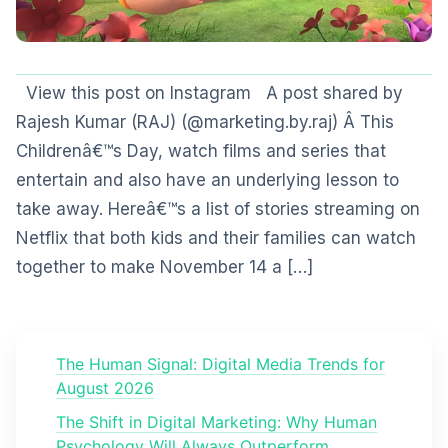
View this post on Instagram A post shared by
Rajesh Kumar (RAJ) (@marketing.by.raj) Â This
Childrenâ€™s Day, watch films and series that
entertain and also have an underlying lesson to
take away. Hereâ€™s a list of stories streaming on
Netflix that both kids and their families can watch
together to make November 14 a […]
The Human Signal: Digital Media Trends for
August 2026
The Shift in Digital Marketing: Why Human
Psychology Will Always Outperform