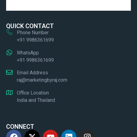
QUICK CONTACT
Phone Number
+91 9986361699
WhatsApp
+91 9986361699
Email Address
raj@marketingbyraj.com
Office Location
India and Thailand
CONNECT