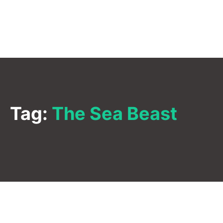
Tag:
The Sea Beast