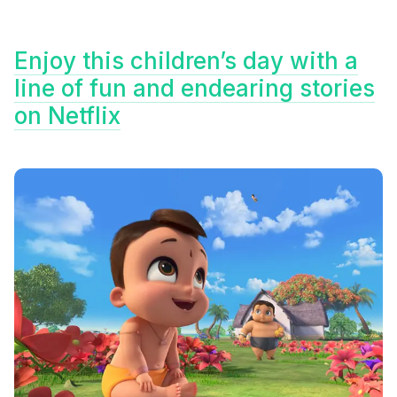
Enjoy this children’s day with a
line of fun and endearing stories
on Netflix