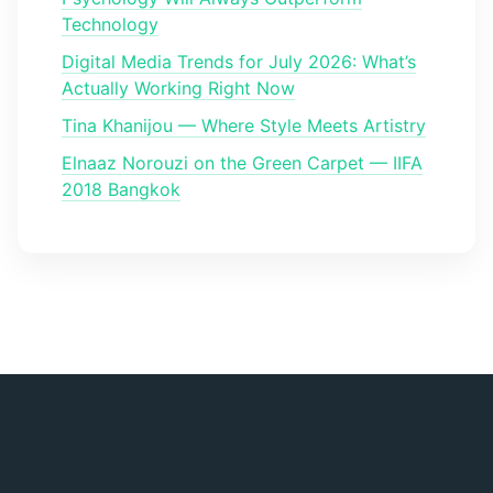
Technology
Digital Media Trends for July 2026: What’s
Actually Working Right Now
Tina Khanijou — Where Style Meets Artistry
Elnaaz Norouzi on the Green Carpet — IIFA
2018 Bangkok