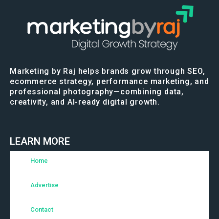
Marketing by Raj helps brands grow through SEO,
ecommerce strategy, performance marketing, and
professional photography—combining data,
creativity, and AI-ready digital growth.
LEARN MORE
Home
Advertise
Contact