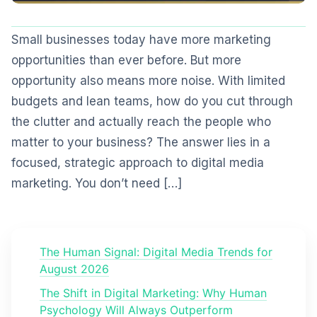
Small businesses today have more marketing
opportunities than ever before. But more
opportunity also means more noise. With limited
budgets and lean teams, how do you cut through
the clutter and actually reach the people who
matter to your business? The answer lies in a
focused, strategic approach to digital media
marketing. You don’t need […]
The Human Signal: Digital Media Trends for
August 2026
The Shift in Digital Marketing: Why Human
Psychology Will Always Outperform