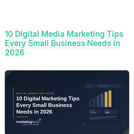
10 Digital Media Marketing Tips
Every Small Business Needs in
2026