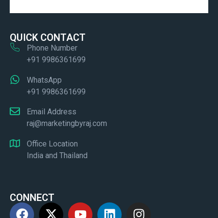
QUICK CONTACT
Phone Number
+91 9986361699
WhatsApp
+91 9986361699
Email Address
raj@marketingbyraj.com
Office Location
India and Thailand
CONNECT