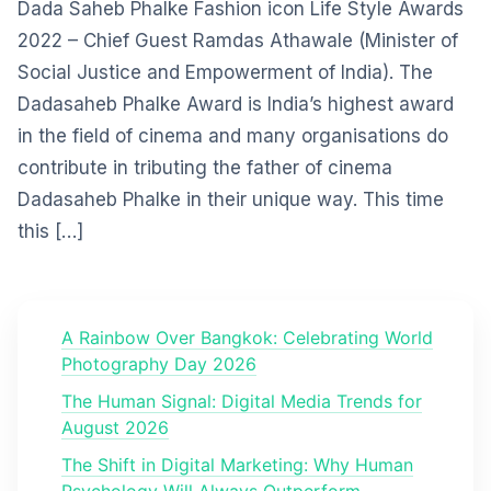
Dada Saheb Phalke Fashion icon Life Style Awards
2022 – Chief Guest Ramdas Athawale (Minister of
Social Justice and Empowerment of India). The
Dadasaheb Phalke Award is India’s highest award
in the field of cinema and many organisations do
contribute in tributing the father of cinema
Dadasaheb Phalke in their unique way. This time
this […]
A Rainbow Over Bangkok: Celebrating World
Photography Day 2026
The Human Signal: Digital Media Trends for
August 2026
The Shift in Digital Marketing: Why Human
Psychology Will Always Outperform