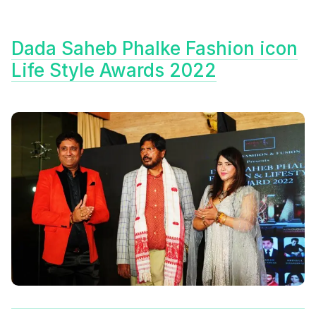
Dada Saheb Phalke Fashion icon
Life Style Awards 2022