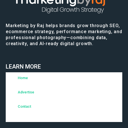
Marketing by Raj helps brands grow through SEO,
ecommerce strategy, performance marketing, and
professional photography—combining data,
creativity, and AI-ready digital growth.
LEARN MORE
Home
Advertise
Contact