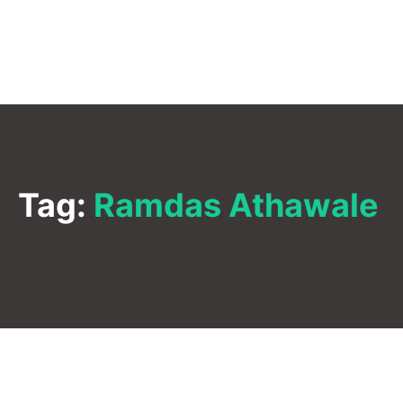
Tag:
Ramdas Athawale