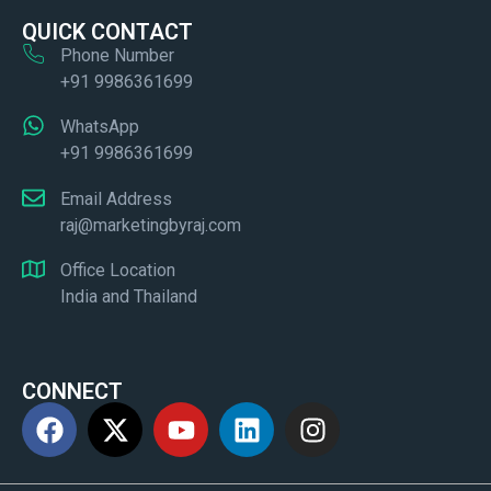
QUICK CONTACT
Phone Number
+91 9986361699
WhatsApp
+91 9986361699
Email Address
raj@marketingbyraj.com
Office Location
India and Thailand
CONNECT