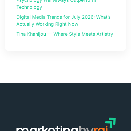
Technology
Digital Media Trends for July 2026: What’s
Actually Working Right Now
Tina Khanijou — Where Style Meets Artistry