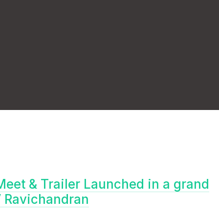
Meet & Trailer Launched in a grand
V Ravichandran