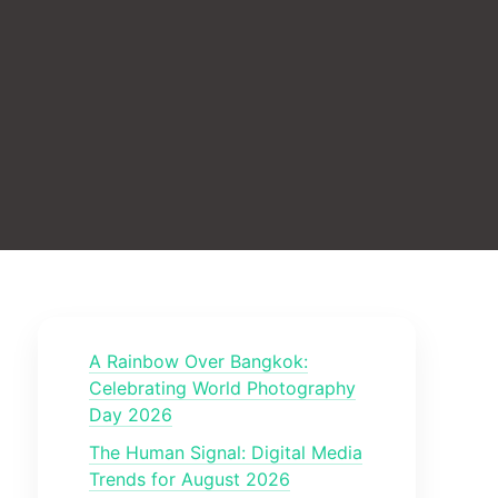
A Rainbow Over Bangkok:
Celebrating World Photography
Day 2026
The Human Signal: Digital Media
Trends for August 2026