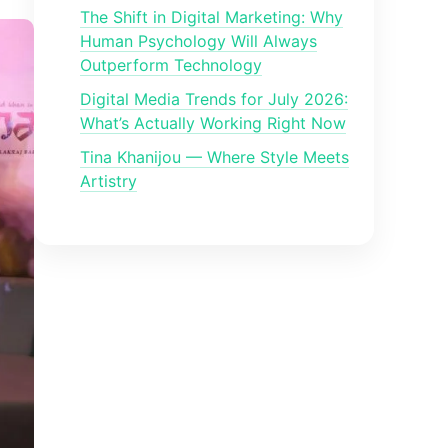
The Shift in Digital Marketing: Why
Human Psychology Will Always
Outperform Technology
Digital Media Trends for July 2026:
What’s Actually Working Right Now
Tina Khanijou — Where Style Meets
Artistry