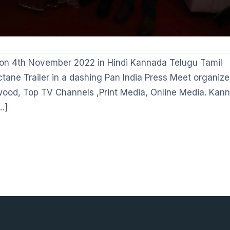
ia on 4th November 2022 in Hindi Kannada Telugu Tamil
tane Trailer in a dashing Pan India Press Meet organize
ywood, Top TV Channels ,Print Media, Online Media. Kan
…]