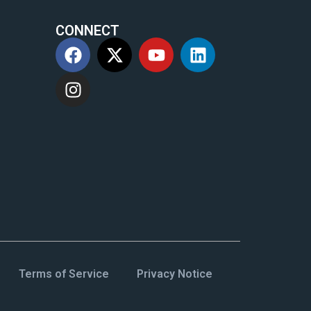
CONNECT
m
Terms of Service
Privacy Notice