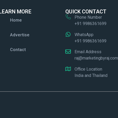
LEARN MORE
QUICK CONTACT
Phone Number
Home
+91 9986361699
WhatsApp
Advertise
+91 9986361699
Contact
Email Address
raj@marketingbyraj.co
Office Location
India and Thailand