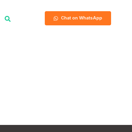
Chat on WhatsApp