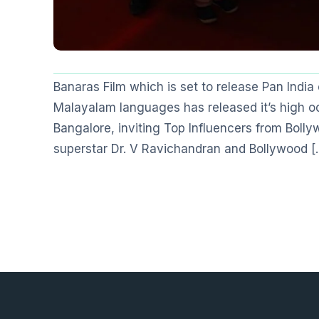
Banaras Film which is set to release Pan Ind
Malayalam languages has released it’s high oc
Bangalore, inviting Top Influencers from Boll
superstar Dr. V Ravichandran and Bollywood [