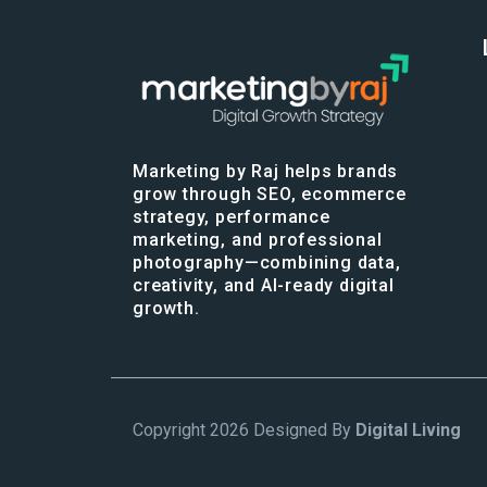
Marketing by Raj helps brands
grow through SEO, ecommerce
strategy, performance
marketing, and professional
photography—combining data,
creativity, and AI-ready digital
growth.
Copyright 2026 Designed By
Digital Living