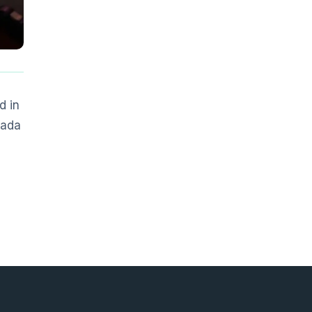
d in
nada