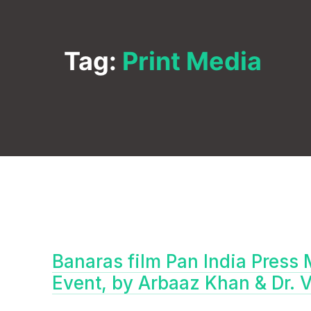
Tag:
Print Media
Banaras film Pan India Press 
Event, by Arbaaz Khan & Dr. 