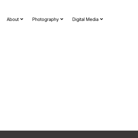
About
Photography
Digital Media