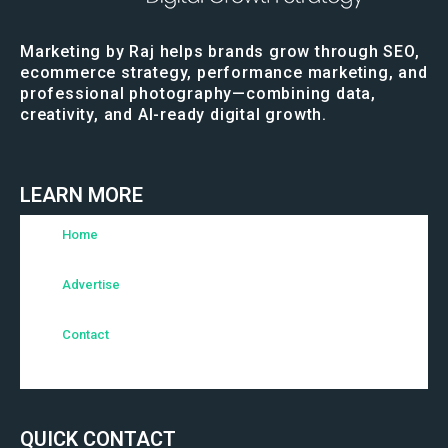
Marketing by Raj helps brands grow through SEO,
ecommerce strategy, performance marketing, and
professional photography—combining data,
creativity, and AI-ready digital growth.
LEARN MORE
Home
Advertise
Contact
QUICK CONTACT