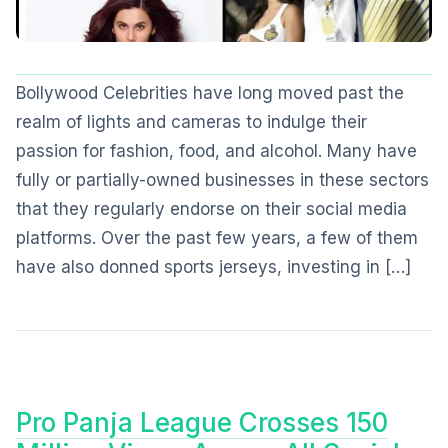
Bollywood Celebrities have long moved past the
realm of lights and cameras to indulge their
passion for fashion, food, and alcohol. Many have
fully or partially-owned businesses in these sectors
that they regularly endorse on their social media
platforms. Over the past few years, a few of them
have also donned sports jerseys, investing in […]
Pro Panja League Crosses 150