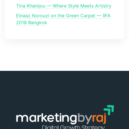
Tina Khanijou — Where Style Meets Artistry
Elnaaz Norouzi on the Green Carpet — IIFA
2018 Bangkok