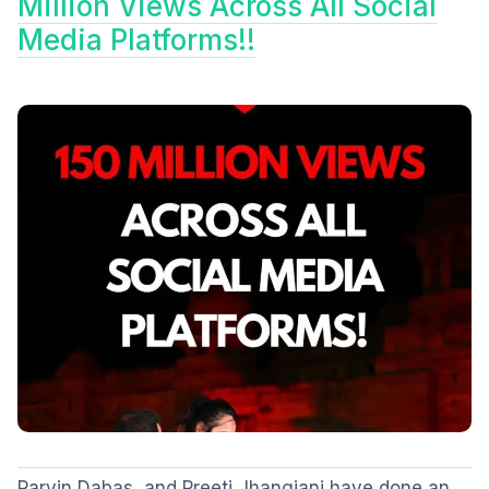
Million Views Across All Social
Media Platforms!!
Parvin Dabas, and Preeti Jhangiani have done an