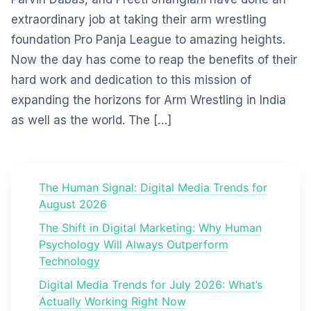
extraordinary job at taking their arm wrestling
foundation Pro Panja League to amazing heights.
Now the day has come to reap the benefits of their
hard work and dedication to this mission of
expanding the horizons for Arm Wrestling in India
as well as the world. The […]
The Human Signal: Digital Media Trends for
August 2026
The Shift in Digital Marketing: Why Human
Psychology Will Always Outperform
Technology
Digital Media Trends for July 2026: What’s
Actually Working Right Now