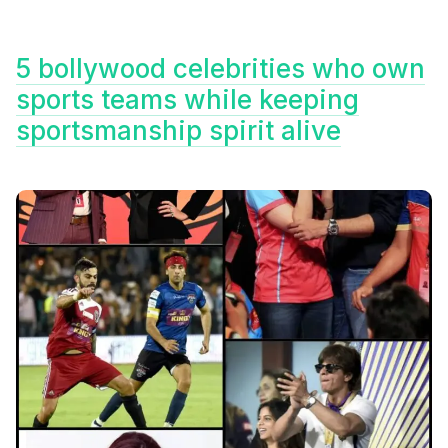
5 bollywood celebrities who own
sports teams while keeping
sportsmanship spirit alive