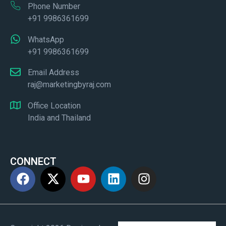
Phone Number
+91 9986361699
WhatsApp
+91 9986361699
Email Address
raj@marketingbyraj.com
Office Location
India and Thailand
CONNECT