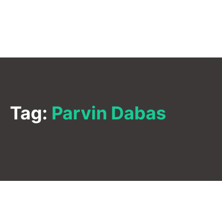
Tag:
Parvin Dabas