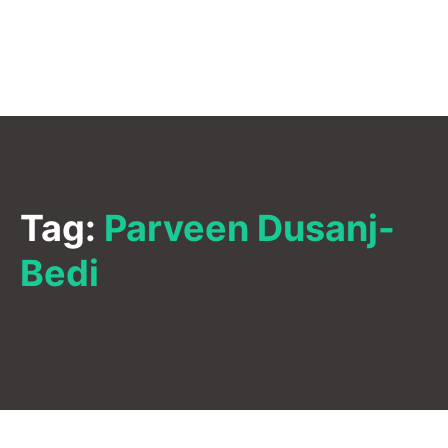
Tag:
Parveen Dusanj-
Bedi