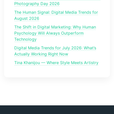
Photography Day 2026
The Human Signal: Digital Media Trends for
August 2026
The Shift in Digital Marketing: Why Human
Psychology Will Always Outperform
Technology
Digital Media Trends for July 2026: What’s
Actually Working Right Now
Tina Khanijou — Where Style Meets Artistry