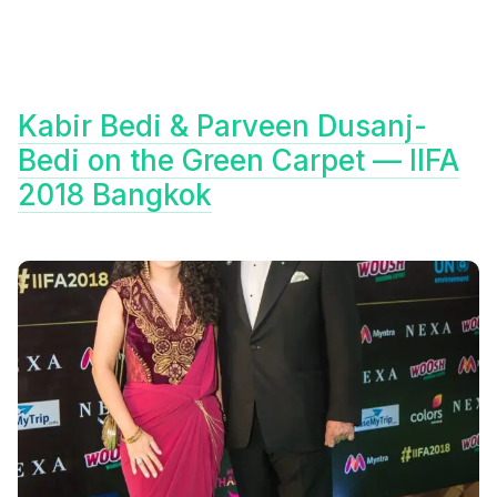
Kabir Bedi & Parveen Dusanj-
Bedi on the Green Carpet — IIFA
2018 Bangkok