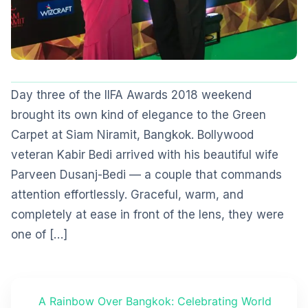
Day three of the IIFA Awards 2018 weekend
brought its own kind of elegance to the Green
Carpet at Siam Niramit, Bangkok. Bollywood
veteran Kabir Bedi arrived with his beautiful wife
Parveen Dusanj-Bedi — a couple that commands
attention effortlessly. Graceful, warm, and
completely at ease in front of the lens, they were
one of […]
A Rainbow Over Bangkok: Celebrating World