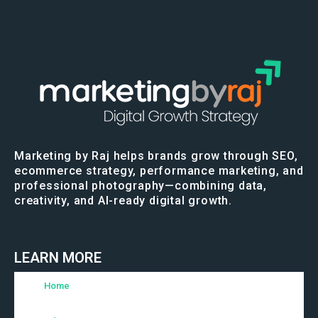
Marketing by Raj helps brands grow through SEO,
ecommerce strategy, performance marketing, and
professional photography—combining data,
creativity, and AI-ready digital growth.
LEARN MORE
Home