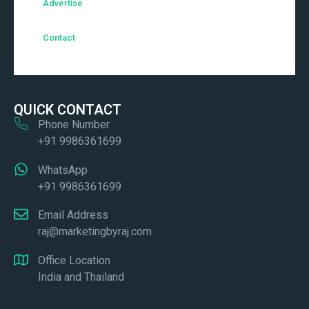
Advertise
Contact
QUICK CONTACT
Phone Number
+91 9986361699
WhatsApp
+91 9986361699
Email Address
raj@marketingbyraj.com
Office Location
India and Thailand