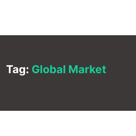
Tag:
Global Market