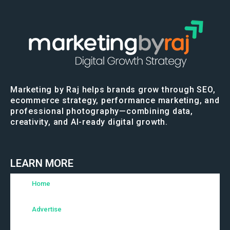
Marketing by Raj helps brands grow through SEO,
ecommerce strategy, performance marketing, and
professional photography—combining data,
creativity, and AI-ready digital growth.
LEARN MORE
Home
Advertise