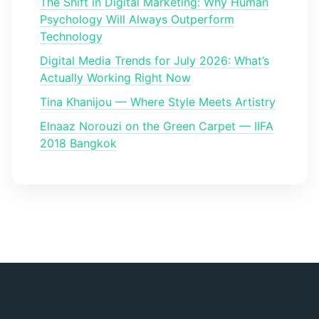
The Shift in Digital Marketing: Why Human
Psychology Will Always Outperform
Technology
Digital Media Trends for July 2026: What’s
Actually Working Right Now
Tina Khanijou — Where Style Meets Artistry
Elnaaz Norouzi on the Green Carpet — IIFA
2018 Bangkok