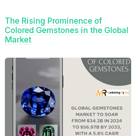
The Rising Prominence of
Colored Gemstones in the Global
Market