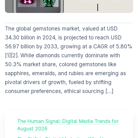
The global gemstones market, valued at USD
34.30 billion in 2024, is projected to reach USD
56.97 billion by 2033, growing at a CAGR of 5.80%
[1][2]. While diamonds currently dominate with
50.3% market share, colored gemstones like
sapphires, emeralds, and rubies are emerging as
pivotal drivers of growth, fueled by shifting
consumer preferences, ethical sourcing […]
The Human Signal: Digital Media Trends for
August 2026