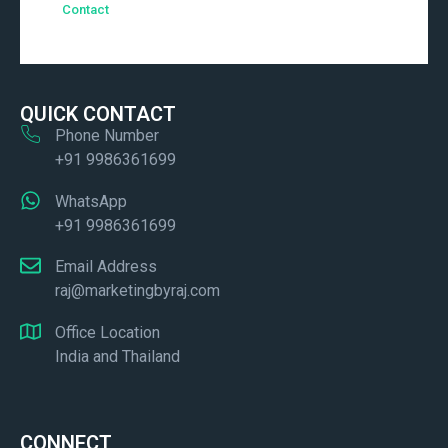
Contact
QUICK CONTACT
Phone Number
+91 9986361699
WhatsApp
+91 9986361699
Email Address
raj@marketingbyraj.com
Office Location
India and Thailand
CONNECT