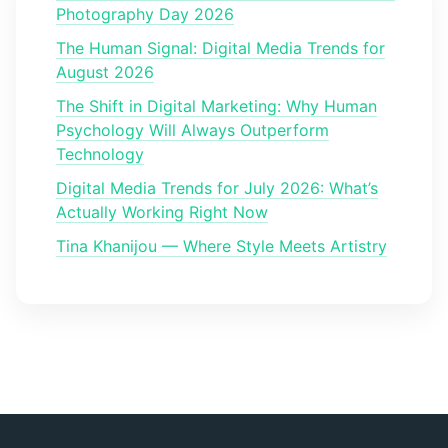
Photography Day 2026
The Human Signal: Digital Media Trends for
August 2026
The Shift in Digital Marketing: Why Human
Psychology Will Always Outperform
Technology
Digital Media Trends for July 2026: What’s
Actually Working Right Now
Tina Khanijou — Where Style Meets Artistry