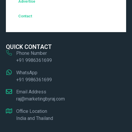
Advertise
Contact
QUICK CONTACT
Phone Number
+91 9986361699
WhatsApp
+91 9986361699
Email Address
raj@marketingbyraj.com
Office Location
India and Thailand