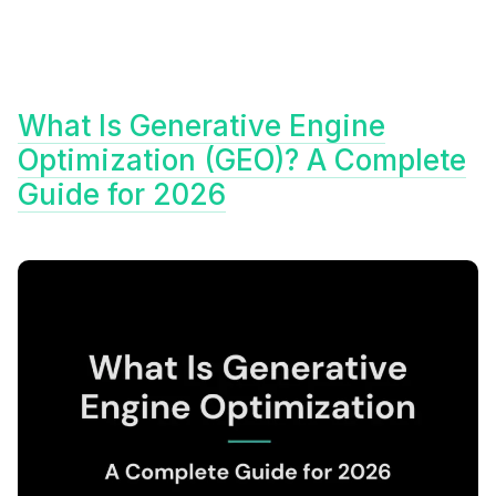
What Is Generative Engine
Optimization (GEO)? A Complete
Guide for 2026