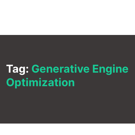
Tag:
Generative Engine
Optimization