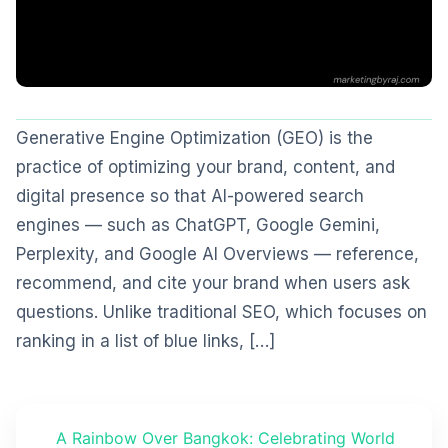
Generative Engine Optimization (GEO) is the
practice of optimizing your brand, content, and
digital presence so that AI-powered search
engines — such as ChatGPT, Google Gemini,
Perplexity, and Google AI Overviews — reference,
recommend, and cite your brand when users ask
questions. Unlike traditional SEO, which focuses on
ranking in a list of blue links, […]
A Rainbow Over Bangkok: Celebrating World