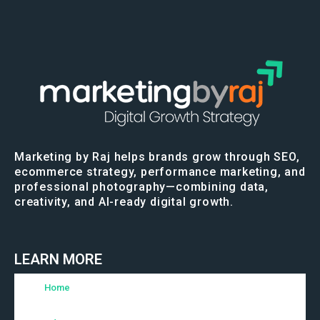
Marketing by Raj helps brands grow through SEO,
ecommerce strategy, performance marketing, and
professional photography—combining data,
creativity, and AI-ready digital growth.
LEARN MORE
Home