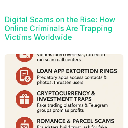
Digital Scams on the Rise: How
Online Criminals Are Trapping
Victims Worldwide