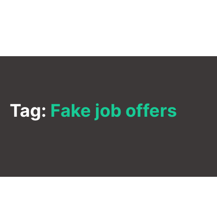
Tag:
Fake job offers