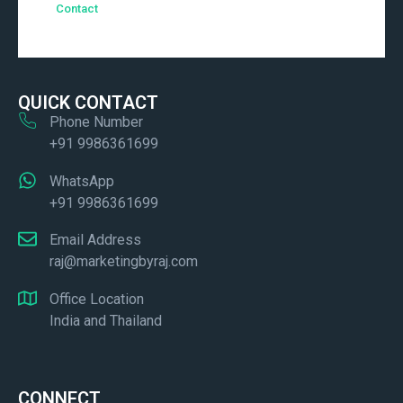
Contact
QUICK CONTACT
Phone Number
+91 9986361699
WhatsApp
+91 9986361699
Email Address
raj@marketingbyraj.com
Office Location
India and Thailand
CONNECT