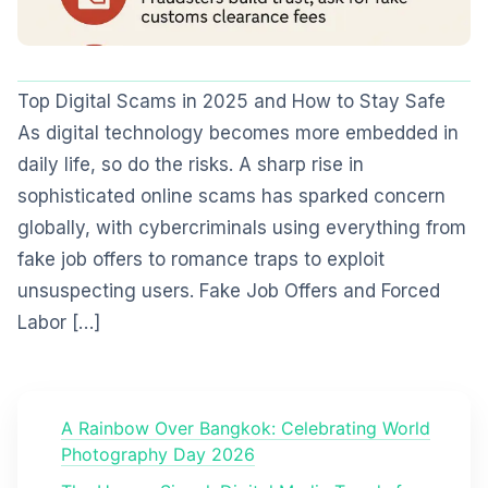
Top Digital Scams in 2025 and How to Stay Safe
As digital technology becomes more embedded in
daily life, so do the risks. A sharp rise in
sophisticated online scams has sparked concern
globally, with cybercriminals using everything from
fake job offers to romance traps to exploit
unsuspecting users. Fake Job Offers and Forced
Labor […]
A Rainbow Over Bangkok: Celebrating World
Photography Day 2026