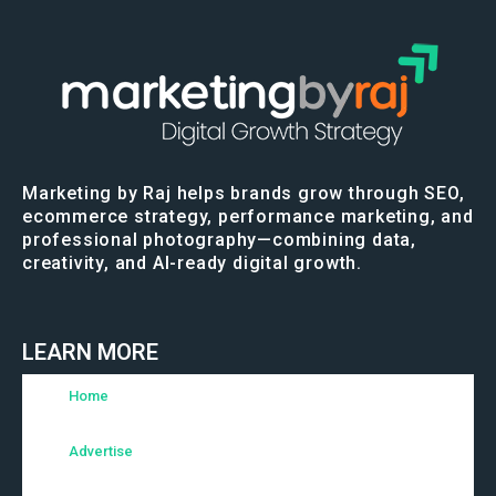
Marketing by Raj helps brands grow through SEO,
ecommerce strategy, performance marketing, and
professional photography—combining data,
creativity, and AI-ready digital growth.
LEARN MORE
Home
Advertise