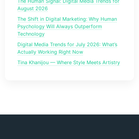
The Human Signal: Digital Media Trends for
August 2026
The Shift in Digital Marketing: Why Human
Psychology Will Always Outperform
Technology
Digital Media Trends for July 2026: What’s
Actually Working Right Now
Tina Khanijou — Where Style Meets Artistry