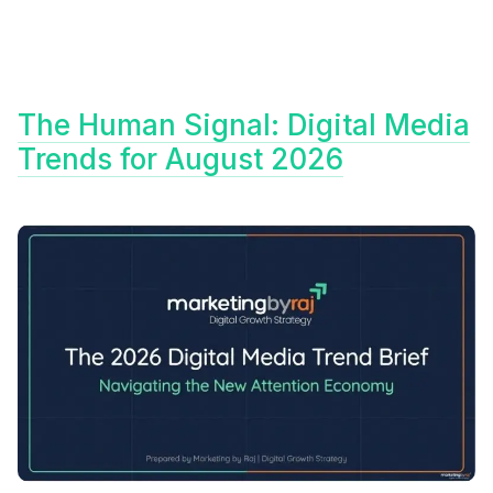
The Human Signal: Digital Media
Trends for August 2026