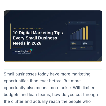
Small businesses today have more marketing
opportunities than ever before. But more
opportunity also means more noise. With limited
budgets and lean teams, how do you cut through
the clutter and actually reach the people who