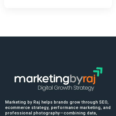
Marketing by Raj helps brands grow through SEO,
ecommerce strategy, performance marketing, and
professional photography—combining data,