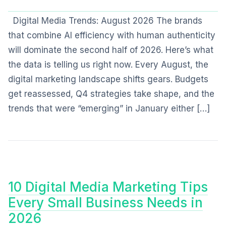
Digital Media Trends: August 2026 The brands
that combine AI efficiency with human authenticity
will dominate the second half of 2026. Here’s what
the data is telling us right now. Every August, the
digital marketing landscape shifts gears. Budgets
get reassessed, Q4 strategies take shape, and the
trends that were “emerging” in January either […]
10 Digital Media Marketing Tips
Every Small Business Needs in
2026