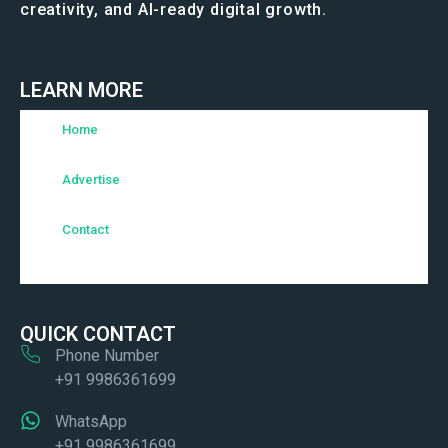
creativity, and AI-ready digital growth.
LEARN MORE
Home
Advertise
Contact
QUICK CONTACT
Phone Number
+91 9986361699
WhatsApp
+91 9986361699