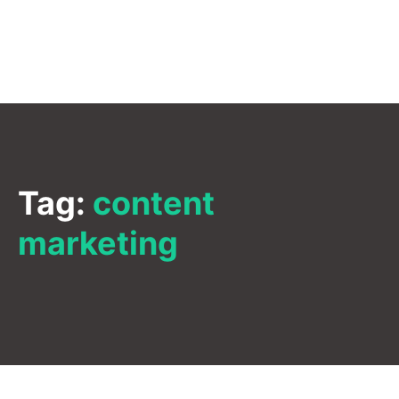
Tag:
content
marketing