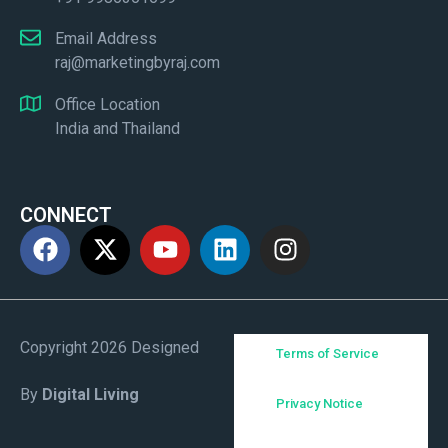
Email Address
raj@marketingbyraj.com
Office Location
India and Thailand
CONNECT
Copyright 2026 Designed
Terms of Service
By
Digital Living
Privacy Notice