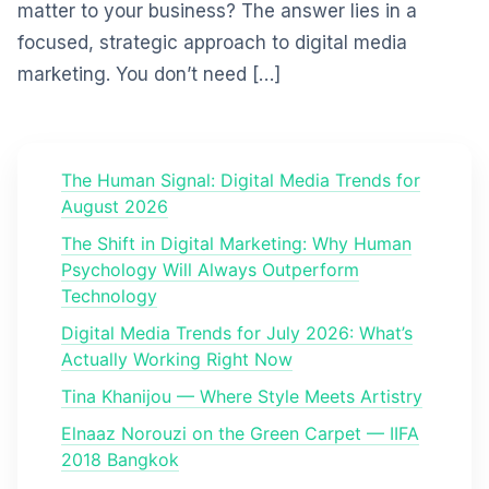
matter to your business? The answer lies in a
focused, strategic approach to digital media
marketing. You don’t need […]
The Human Signal: Digital Media Trends for
August 2026
The Shift in Digital Marketing: Why Human
Psychology Will Always Outperform
Technology
Digital Media Trends for July 2026: What’s
Actually Working Right Now
Tina Khanijou — Where Style Meets Artistry
Elnaaz Norouzi on the Green Carpet — IIFA
2018 Bangkok