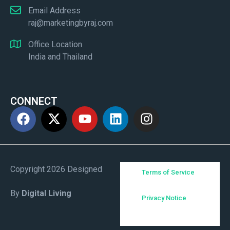
Email Address
raj@marketingbyraj.com
Office Location
India and Thailand
CONNECT
Copyright 2026 Designed
Terms of Service
By
Digital Living
Privacy Notice