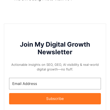
Join My Digital Growth
Newsletter
Actionable insights on SEO, GEO, AI visibility & real-world
digital growth—no fluff.
Subscribe