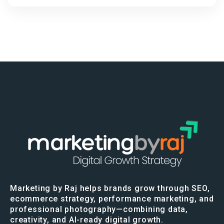
Marketing by Raj helps brands grow through SEO,
ecommerce strategy, performance marketing, and
professional photography—combining data,
creativity, and AI-ready digital growth.