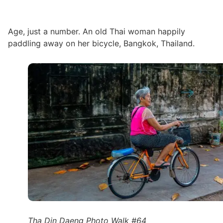
Age, just a number. An old Thai woman happily
paddling away on her bicycle, Bangkok, Thailand.
Tha Din Daeng Photo Walk #64