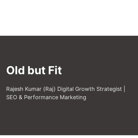
Old but Fit
Rajesh Kumar (Raj) Digital Growth Strategist |
SEO & Performance Marketing