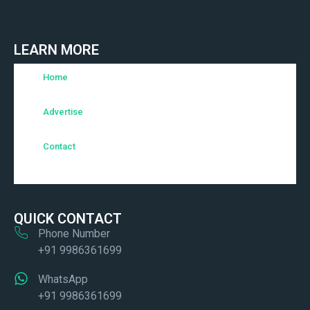
LEARN MORE
Home
Advertise
Contact
QUICK CONTACT
Phone Number
+91 9986361699
WhatsApp
+91 9986361699