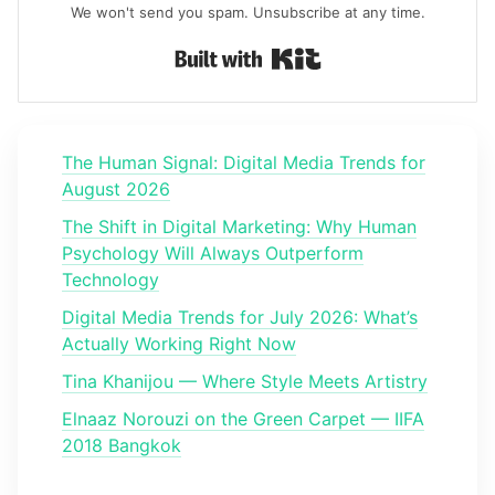
We won't send you spam. Unsubscribe at any time.
Built with Kit
The Human Signal: Digital Media Trends for
August 2026
The Shift in Digital Marketing: Why Human
Psychology Will Always Outperform
Technology
Digital Media Trends for July 2026: What’s
Actually Working Right Now
Tina Khanijou — Where Style Meets Artistry
Elnaaz Norouzi on the Green Carpet — IIFA
2018 Bangkok