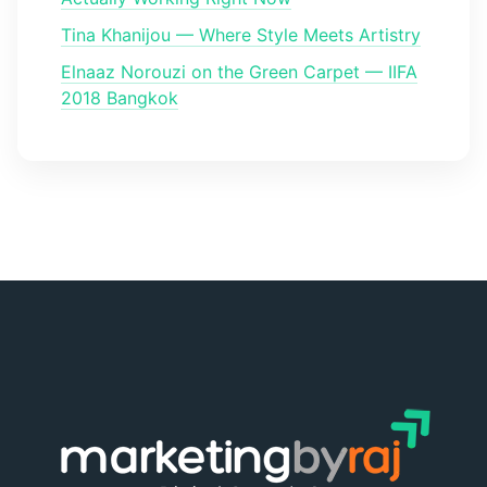
Tina Khanijou — Where Style Meets Artistry
Elnaaz Norouzi on the Green Carpet — IIFA
2018 Bangkok