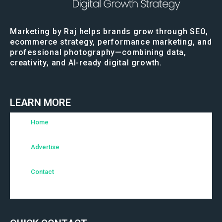
Marketing by Raj helps brands grow through SEO,
ecommerce strategy, performance marketing, and
professional photography—combining data,
creativity, and AI-ready digital growth.
LEARN MORE
Home
Advertise
Contact