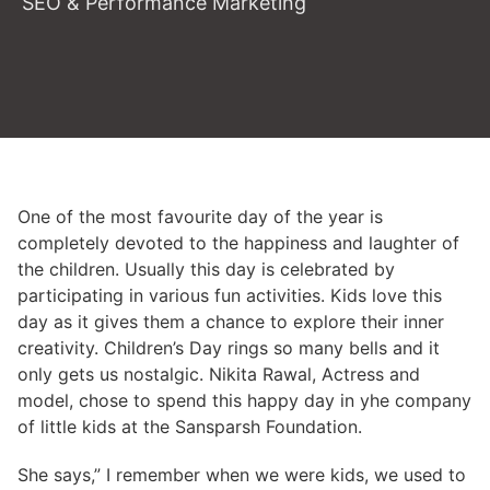
SEO & Performance Marketing
One of the most favourite day of the year is
completely devoted to the happiness and laughter of
the children. Usually this day is celebrated by
participating in various fun activities. Kids love this
day as it gives them a chance to explore their inner
creativity. Children’s Day rings so many bells and it
only gets us nostalgic. Nikita Rawal, Actress and
model, chose to spend this happy day in yhe company
of little kids at the Sansparsh Foundation.
She says,” I remember when we were kids, we used to