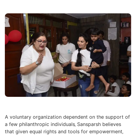
A voluntary organization dependent on the support of
a few philanthropic individuals‚ Sansparsh believes
that given equal rights and tools for empowerment‚