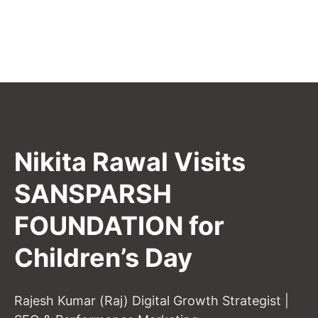
Nikita Rawal Visits
SANSPARSH
FOUNDATION for
Children’s Day
Rajesh Kumar (Raj) Digital Growth Strategist |