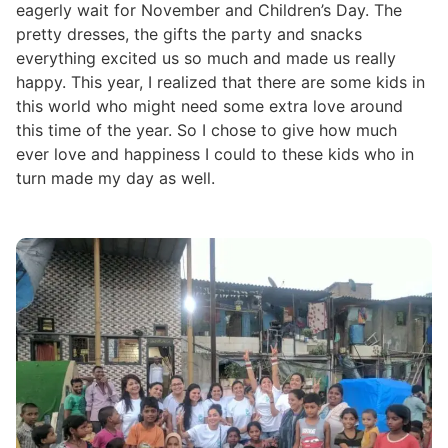
eagerly wait for November and Children’s Day. The
pretty dresses, the gifts the party and snacks
everything excited us so much and made us really
happy. This year, I realized that there are some kids in
this world who might need some extra love around
this time of the year. So I chose to give how much
ever love and happiness I could to these kids who in
turn made my day as well.