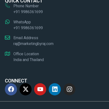
QUICK CONTACT
Phone Number
+91 9986361699
WhatsApp
+91 9986361699
Email Address
raj@marketingbyraj.com
Office Location
India and Thailand
CONNECT