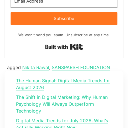
Subscribe
We won't send you spam. Unsubscribe at any time.
Built with Kit
Tagged
Nikita Rawal
,
SANSPARSH FOUNDATION
The Human Signal: Digital Media Trends for
August 2026
The Shift in Digital Marketing: Why Human
Psychology Will Always Outperform
Technology
Digital Media Trends for July 2026: What’s
Actually Working Right Now