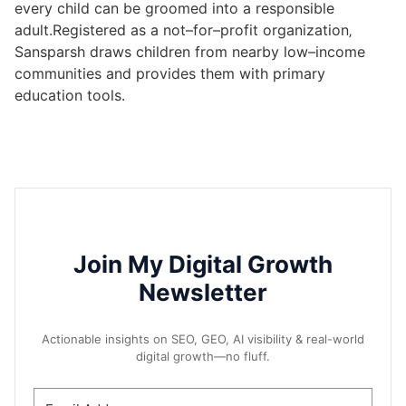
every child can be groomed into a responsible
adult.Registered as a not–for–profit organization‚
Sansparsh draws children from nearby low–income
communities and provides them with primary
education tools.
Join My Digital Growth
Newsletter
Actionable insights on SEO, GEO, AI visibility & real-world
digital growth—no fluff.