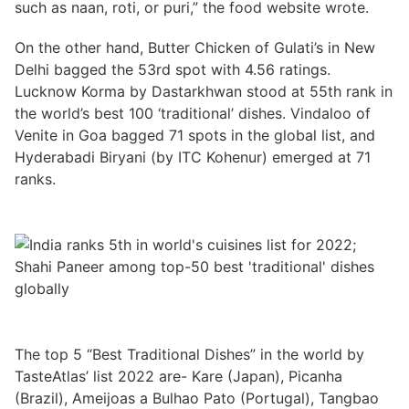
such as naan, roti, or puri,” the food website wrote.
On the other hand, Butter Chicken of Gulati’s in New
Delhi bagged the 53rd spot with 4.56 ratings.
Lucknow Korma by Dastarkhwan stood at 55th rank in
the world’s best 100 ‘traditional’ dishes. Vindaloo of
Venite in Goa bagged 71 spots in the global list, and
Hyderabadi Biryani (by ITC Kohenur) emerged at 71
ranks.
The top 5 “Best Traditional Dishes” in the world by
TasteAtlas’ list 2022 are- Kare (Japan), Picanha
(Brazil), Ameijoas a Bulhao Pato (Portugal), Tangbao