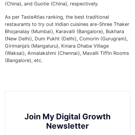
(China), and Guotie (China), respectively.
As per TasteAtlas ranking, the best traditional
restaurants to try out Indian cuisines are-Shree Thaker
Bhojanalay (Mumbai), Karavalli (Bangalore), Bukhara
(New Delhi), Dum Pukht (Delhi), Comorin (Gurugram),
Girimanja’s (Mangaluru), Kinara Dhaba Village
(Waksai), Annalakshmi (Chennai), Mavalli Tiffin Rooms
(Bangalore), etc.
Join My Digital Growth
Newsletter