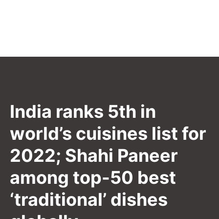
India ranks 5th in
world’s cuisines list for
2022; Shahi Paneer
among top-50 best
‘traditional’ dishes