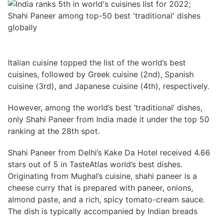
Italian cuisine topped the list of the world’s best
cuisines, followed by Greek cuisine (2nd), Spanish
cuisine (3rd), and Japanese cuisine (4th), respectively.
However, among the world’s best ‘traditional’ dishes,
only Shahi Paneer from India made it under the top 50
ranking at the 28th spot.
Shahi Paneer from Delhi’s Kake Da Hotel received 4.66
stars out of 5 in TasteAtlas world’s best dishes.
Originating from Mughal’s cuisine, shahi paneer is a
cheese curry that is prepared with paneer, onions,
almond paste, and a rich, spicy tomato-cream sauce.
The dish is typically accompanied by Indian breads