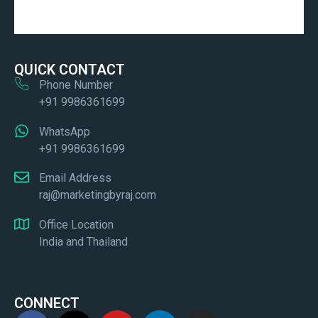
QUICK CONTACT
Phone Number
+91 9986361699
WhatsApp
+91 9986361699
Email Address
raj@marketingbyraj.com
Office Location
India and Thailand
CONNECT