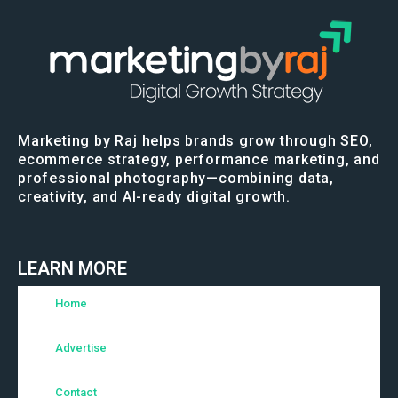
Marketing by Raj helps brands grow through SEO,
ecommerce strategy, performance marketing, and
professional photography—combining data,
creativity, and AI-ready digital growth.
LEARN MORE
Home
Advertise
Contact