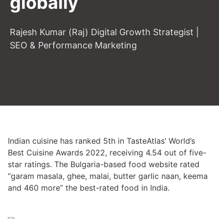
globally
Rajesh Kumar (Raj) Digital Growth Strategist |
SEO & Performance Marketing
Indian cuisine has ranked 5th in TasteAtlas’ World’s
Best Cuisine Awards 2022, receiving 4.54 out of five-
star ratings. The Bulgaria-based food website rated
“garam masala, ghee, malai, butter garlic naan, keema
and 460 more” the best-rated food in India.