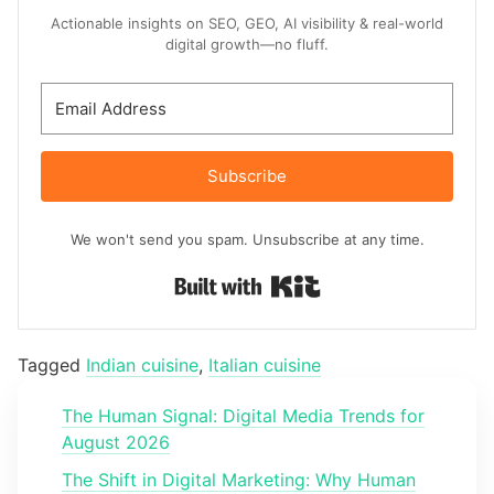
Actionable insights on SEO, GEO, AI visibility & real-world
digital growth—no fluff.
Subscribe
We won't send you spam. Unsubscribe at any time.
Built with Kit
Tagged
Indian cuisine
,
Italian cuisine
The Human Signal: Digital Media Trends for
August 2026
The Shift in Digital Marketing: Why Human