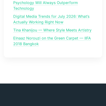
Psychology Will Always Outperform
Technology
Digital Media Trends for July 2026: What’s
Actually Working Right Now
Tina Khanijou — Where Style Meets Artistry
Elnaaz Norouzi on the Green Carpet — IIFA
2018 Bangkok