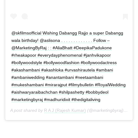
@skfilmsofficial Wishing Dabangg Rajjo a super Dabangg
wala birthday! @aslisona . . . . . . . . . . . . . Follow –
@MarketingByRaj : : #AliaBhatt #DeepikaPadukone
#rheakapoor #everydayphenomenal #janhvikapoor
#bollywoodstyle #bollywoodfashion #bollywoodactress
#akashambani #akashloka #urvashirautela #ambani
#ambaniwedding #anantambani #neetaambani
#mukeshambani #mirarajput #filmybulletin #RoyalWedding
#aishwaryaraibachchan #shilpashetty #bobbydeol
#marketingbyraj #madhuridixit #thedigitaliving
A post shared by
R A J (Rajesh Kumar)
(@marketingbyraj) on
Jun