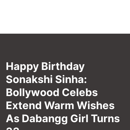
Happy Birthday
Sonakshi Sinha:
Bollywood Celebs
Extend Warm Wishes
As Dabangg Girl Turns