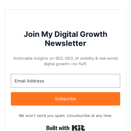
Join My Digital Growth
Newsletter
Actionable insights on SEO, GEO, AI visibility & real-world
digital growth—no fluff.
Subscribe
We won't send you spam. Unsubscribe at any time.
Built with Kit