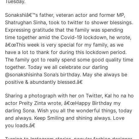
Tuesday.
Sonakshiâ€™s father, veteran actor and former MP,
Shatrughan Sinha, took to twitter to shower blessings.
Expressing gratitude that the family was spending
time together amid the Covid-19 lockdown, he wrote,
â€œThis week is very special for my family, as we
have a lot to thank for during this lockdown period.
The family got to really spend some good quality time
together. Today we all celebrate our darling
@sonakshisinha Sona’s birthday. May she always be
positive & abundantly blessed.â€
Sharing a photograph with her on Twitter, Kal ho na ho
actor Preity Zinta wrote, â€œHappy Birthday my
darling Sona. Wish you all the wonderful things, today
and always. Keep Smiling and shining always. Love
you loads.â€