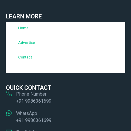
LEARN MORE
Home
Advertise
Contact
QUICK CONTACT
Phone Number
+91 9986361699
WhatsApp
+91 9986361699