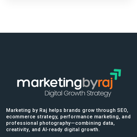
Marketing by Raj helps brands grow through SEO,
ecommerce strategy, performance marketing, and
professional photography—combining data,
creativity, and AI-ready digital growth.