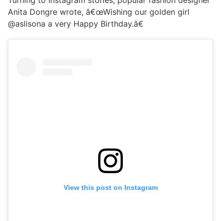
Turning to Instagram stories, popular fashion designer
Anita Dongre wrote, â€œWishing our golden girl
@aslisona a very Happy Birthday.â€
View this post on Instagram