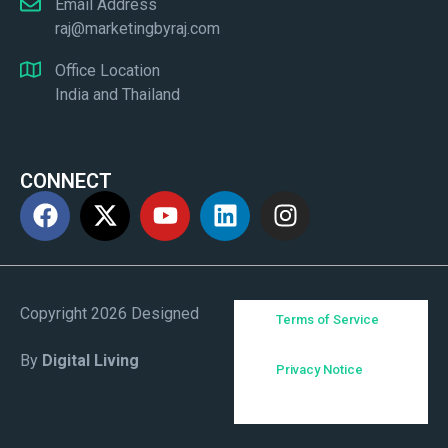
Email Address
raj@marketingbyraj.com
Office Location
India and Thailand
CONNECT
Copyright 2026 Designed
Terms of Service
By
Digital Living
Privacy Notice