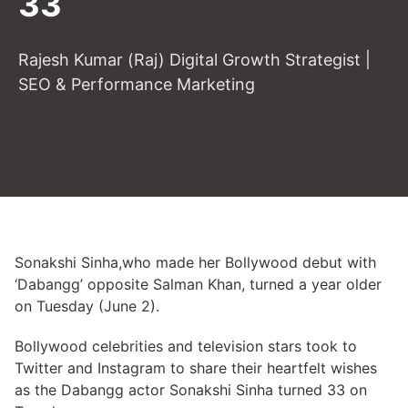
33
Rajesh Kumar (Raj) Digital Growth Strategist |
SEO & Performance Marketing
Sonakshi Sinha,who made her Bollywood debut with
‘Dabangg’ opposite Salman Khan, turned a year older
on Tuesday (June 2).
Bollywood celebrities and television stars took to
Twitter and Instagram to share their heartfelt wishes
as the Dabangg actor Sonakshi Sinha turned 33 on