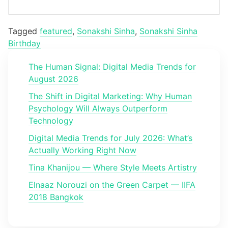
Tagged
featured
,
Sonakshi Sinha
,
Sonakshi Sinha
Birthday
The Human Signal: Digital Media Trends for
August 2026
The Shift in Digital Marketing: Why Human
Psychology Will Always Outperform
Technology
Digital Media Trends for July 2026: What’s
Actually Working Right Now
Tina Khanijou — Where Style Meets Artistry
Elnaaz Norouzi on the Green Carpet — IIFA
2018 Bangkok