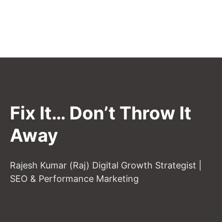
Fix It… Don’t Throw It
Away
Rajesh Kumar (Raj) Digital Growth Strategist |
SEO & Performance Marketing