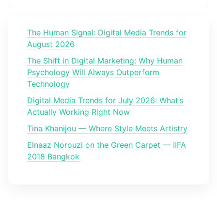
The Human Signal: Digital Media Trends for
August 2026
The Shift in Digital Marketing: Why Human
Psychology Will Always Outperform
Technology
Digital Media Trends for July 2026: What’s
Actually Working Right Now
Tina Khanijou — Where Style Meets Artistry
Elnaaz Norouzi on the Green Carpet — IIFA
2018 Bangkok