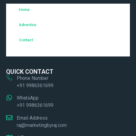
Home
Advertise
Contact
QUICK CONTACT
Phone Number
+91 9986361699
WhatsApp
+91 9986361699
Email Address
raj@marketingbyraj.com