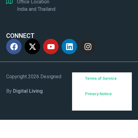
Office Location
India and Thailand
CONNECT
Copyright 2026 Designed
Terms of Service
By
Digital Living
Privacy Notice