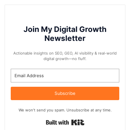
Join My Digital Growth
Newsletter
Actionable insights on SEO, GEO, AI visibility & real-world
digital growth—no fluff.
Subscribe
We won't send you spam. Unsubscribe at any time.
Built with Kit