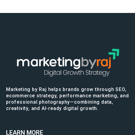
Marketing by Raj helps brands grow through SEO,
ecommerce strategy, performance marketing, and
professional photography—combining data,
creativity, and AI-ready digital growth.
LEARN MORE