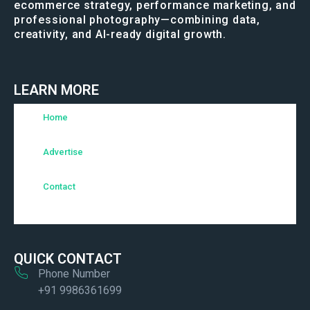
ecommerce strategy, performance marketing, and
professional photography—combining data,
creativity, and AI-ready digital growth.
LEARN MORE
Home
Advertise
Contact
QUICK CONTACT
Phone Number
+91 9986361699