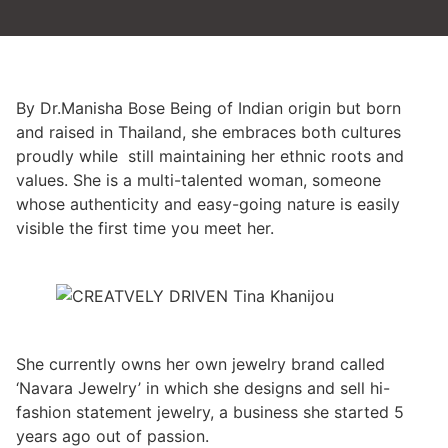
By Dr.Manisha Bose Being of Indian origin but born
and raised in Thailand, she embraces both cultures
proudly while still maintaining her ethnic roots and
values. She is a multi-talented woman, someone
whose authenticity and easy-going nature is easily
visible the first time you meet her.
She currently owns her own jewelry brand called
‘Navara Jewelry’ in which she designs and sell hi-
fashion statement jewelry, a business she started 5
years ago out of passion.