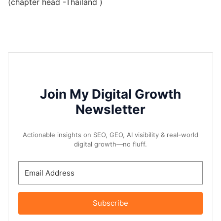
(chapter head -Thailand )
Join My Digital Growth
Newsletter
Actionable insights on SEO, GEO, AI visibility & real-world
digital growth—no fluff.
Subscribe