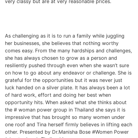
very classy but are at very reasonable prices.
As challenging as it is to run a family while juggling
her businesses, she believes that nothing worthy
comes easy. From the many hardships and challenges,
she has always chosen to grow as a person and
resiliently pushed through even when she wasn’t sure
on how to go about any endeavor or challenge. She is
grateful for the opportunities but it was never just
luck handed on a silver plate. It has always been a lot
of hard work, effort and doing her best when
opportunity hits. When asked what she thinks about
the # woman power group in Thailand she says it is
impressive that has brought so many women under
one roof and Tina herself firmly believes in lifting each
other. Presented by Dr.Manisha Bose #Women Power