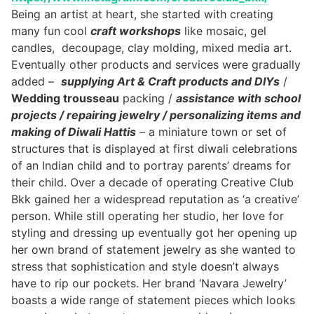
Being an artist at heart, she started with creating
many fun cool
craft workshops
like mosaic, gel
candles, decoupage, clay molding, mixed media art.
Eventually other products and services were gradually
added –
supplying Art & Craft products and DIYs
/
Wedding trousseau
packing /
assistance with school
projects / repairing jewelry / personalizing items and
making of Diwali Hattis
– a miniature town or set of
structures that is displayed at first diwali celebrations
of an Indian child and to portray parents’ dreams for
their child. Over a decade of operating Creative Club
Bkk gained her a widespread reputation as ‘a creative’
person. While still operating her studio, her love for
styling and dressing up eventually got her opening up
her own brand of statement jewelry as she wanted to
stress that sophistication and style doesn’t always
have to rip our pockets. Her brand ‘Navara Jewelry’
boasts a wide range of statement pieces which looks