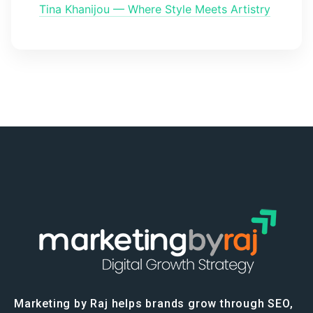
Tina Khanijou — Where Style Meets Artistry
Marketing by Raj helps brands grow through SEO,