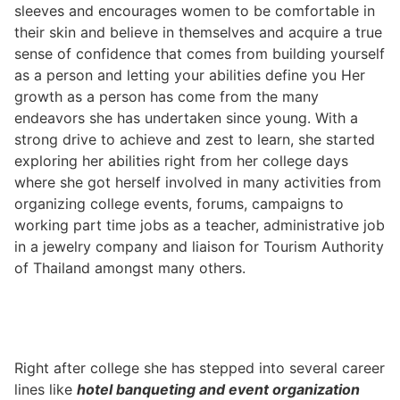
sleeves and encourages women to be comfortable in
their skin and believe in themselves and acquire a true
sense of confidence that comes from building yourself
as a person and letting your abilities define you Her
growth as a person has come from the many
endeavors she has undertaken since young. With a
strong drive to achieve and zest to learn, she started
exploring her abilities right from her college days
where she got herself involved in many activities from
organizing college events, forums, campaigns to
working part time jobs as a teacher, administrative job
in a jewelry company and liaison for Tourism Authority
of Thailand amongst many others.
Right after college she has stepped into several career
lines like
hotel banqueting and event organization