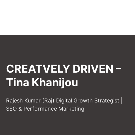
CREATVELY DRIVEN –
Tina Khanijou
Rajesh Kumar (Raj) Digital Growth Strategist |
SEO & Performance Marketing