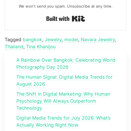
We won't send you spam. Unsubscribe at any time.
Built with Kit
Tagged
bangkok
,
Jewelry
,
model
,
Navara Jewelry
,
Thailand
,
Tina Khanijou
A Rainbow Over Bangkok: Celebrating World
Photography Day 2026
The Human Signal: Digital Media Trends for
August 2026
The Shift in Digital Marketing: Why Human
Psychology Will Always Outperform
Technology
Digital Media Trends for July 2026: What’s
Actually Working Right Now