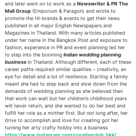
and later went on to work as a
Newswriter & PR The
Mall Group
(Emporium & Paragon) and wrote to
promote the Hi-brands & events to get their news
published in all major English Newspapers and
Magazines in Thailand. With many articles published
under her name in the Bangkok Post and exposure to
fashion, experience in PR and event planning led her
to step into the booming
Indian wedding planning
business
in Thailand. Although different, each of these
career paths required similar qualities – creativity, an
eye for detail and a lot of resilience. Starting a family
meant she had to step back and slow down from the
demands of wedding planning as she believed then
that work can wait but her children’s childhood years
will never return, and she wanted to do her best and
fulfill her role as a mother first. But not long after, her
drive to accomplish and love for creating got her
turning her arty crafty hobby into a business
https://www.instagram.com/creativeclub_bkk/