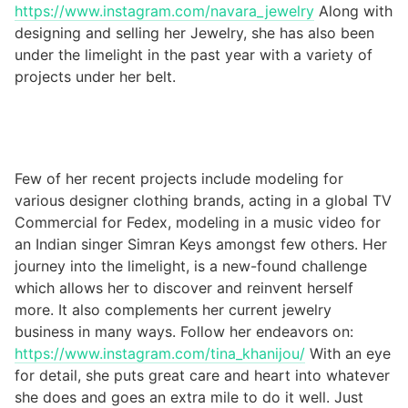
https://www.instagram.com/navara_jewelry
Along with
designing and selling her Jewelry, she has also been
under the limelight in the past year with a variety of
projects under her belt.
Few of her recent projects include modeling for
various designer clothing brands, acting in a global TV
Commercial for Fedex, modeling in a music video for
an Indian singer Simran Keys amongst few others. Her
journey into the limelight, is a new-found challenge
which allows her to discover and reinvent herself
more. It also complements her current jewelry
business in many ways. Follow her endeavors on:
https://www.instagram.com/tina_khanijou/
With an eye
for detail, she puts great care and heart into whatever
she does and goes an extra mile to do it well. Just