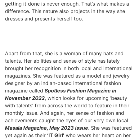
getting it done is never enough. That’s what makes a
difference. This nature also projects in the way she
dresses and presents herself too.
Apart from that, she is a woman of many hats and
talents. Her abilities and sense of style has lately
brought her recognition in both local and international
magazines. She was featured as a model and jewelry
designer by an indian-based international fashion
magazine called
Spotless Fashion Magazine in
November 2022
, which looks for upcoming ‘beauty
with talents’ from across the world to feature in their
monthly issue. And again, her sense of fashion and
achievements caught the eyes of our very own local
Masala Magazine, May 2023 issue
. She was featured
yet again as their
‘IT Girl’
who wears her heart on her