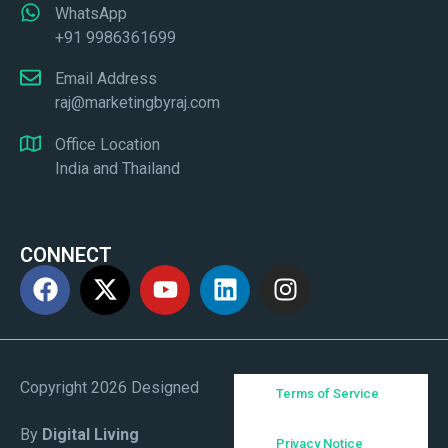
WhatsApp
+91 9986361699
Email Address
raj@marketingbyraj.com
Office Location
India and Thailand
CONNECT
Copyright 2026 Designed
Terms of Service
By
Digital Living
Privacy Notice