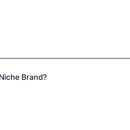
 Niche Brand?