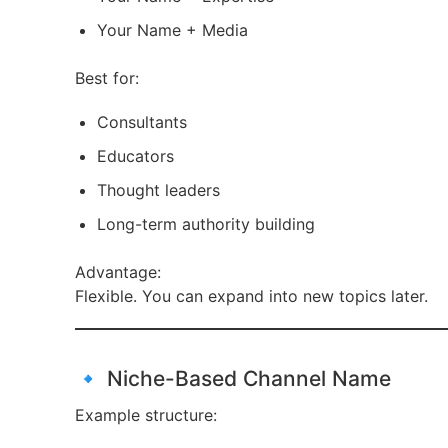
Your Name + Media
Best for:
Consultants
Educators
Thought leaders
Long-term authority building
Advantage:
Flexible. You can expand into new topics later.
🔹 Niche-Based Channel Name
Example structure: