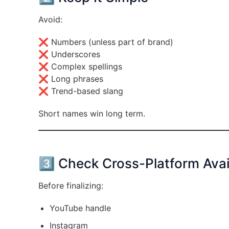
Avoid:
❌ Numbers (unless part of brand)
❌ Underscores
❌ Complex spellings
❌ Long phrases
❌ Trend-based slang
Short names win long term.
3️⃣ Check Cross-Platform Avail
Before finalizing:
YouTube handle
Instagram