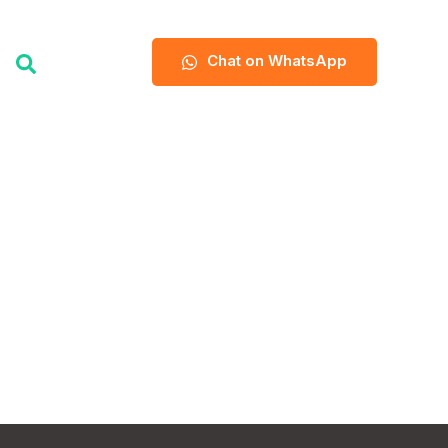
Chat on WhatsApp