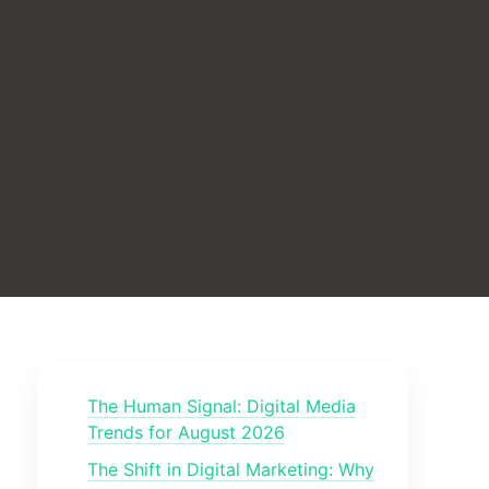
The Human Signal: Digital Media
Trends for August 2026
The Shift in Digital Marketing: Why