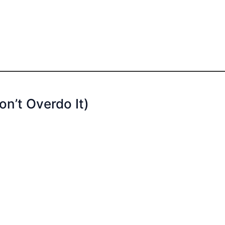
on’t Overdo It)