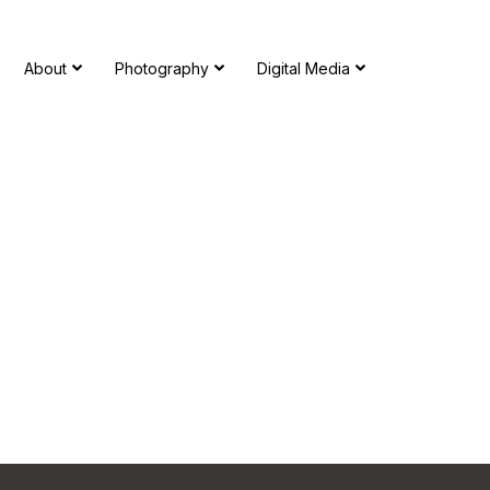
About
Photography
Digital Media