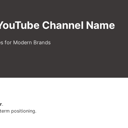
 YouTube Channel Name
es for Modern Brands
r
.
-term positioning.