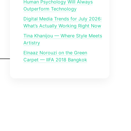
Human Psychology Will Always
Outperform Technology
Digital Media Trends for July 2026:
What’s Actually Working Right Now
Tina Khanijou — Where Style Meets
Artistry
Elnaaz Norouzi on the Green
Carpet — IIFA 2018 Bangkok