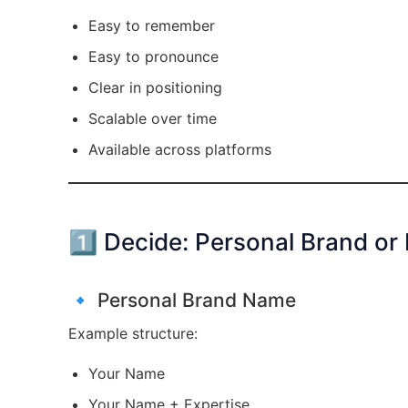
Easy to remember
Easy to pronounce
Clear in positioning
Scalable over time
Available across platforms
1️⃣ Decide: Personal Brand or
🔹 Personal Brand Name
Example structure:
Your Name
Your Name + Expertise