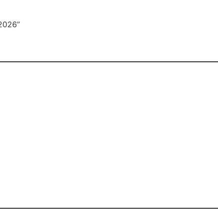
2026”