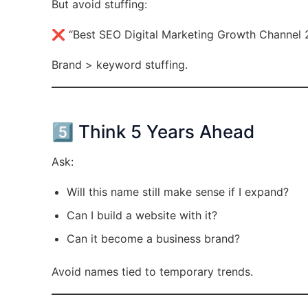
But avoid stuffing:
❌ “Best SEO Digital Marketing Growth Channel 
Brand > keyword stuffing.
5️⃣ Think 5 Years Ahead
Ask:
Will this name still make sense if I expand?
Can I build a website with it?
Can it become a business brand?
Avoid names tied to temporary trends.