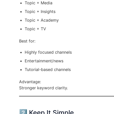
Topic + Media
Topic + Insights
Topic + Academy
Topic + TV
Best for:
Highly focused channels
Entertainment/news
Tutorial-based channels
Advantage:
Stronger keyword clarity.
2️⃣ Keep It Simple