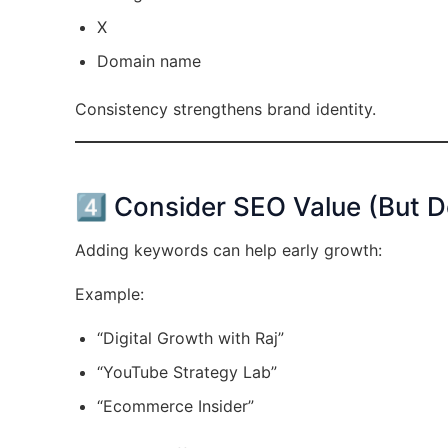
X
Domain name
Consistency strengthens brand identity.
4️⃣ Consider SEO Value (But D
Adding keywords can help early growth:
Example:
“Digital Growth with Raj”
“YouTube Strategy Lab”
“Ecommerce Insider”