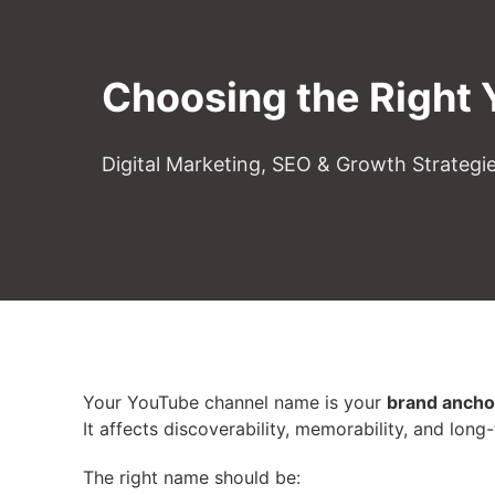
Choosing the Right
Digital Marketing, SEO & Growth Strategi
Your YouTube channel name is your
brand ancho
It affects discoverability, memorability, and long
The right name should be: