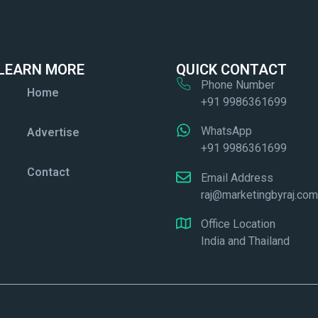
LEARN MORE
QUICK CONTACT
Phone Number
Home
+91 9986361699
WhatsApp
Advertise
+91 9986361699
Contact
Email Address
raj@marketingbyraj.co
Office Location
India and Thailand