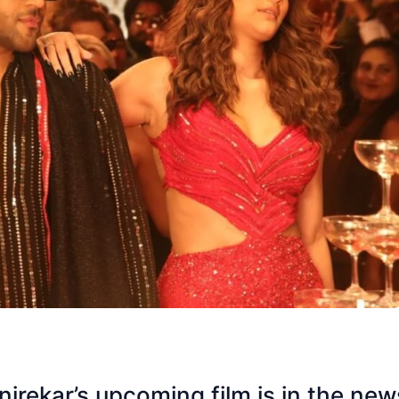
rekar’s upcoming film is in the new