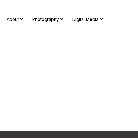
About
Photography
Digital Media