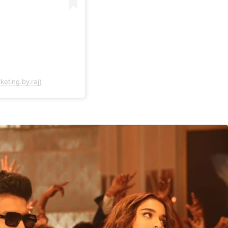
eting.by.raj)