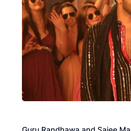
Guru Randhawa and Saiee Manj