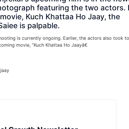
photograph featuring the two actors. 
he movie, Kuch Khattaa Ho Jaay, the
aiee is palpable.
oting is currently ongoing. Earlier, the actors also took t
upcoming movie, “Kuch Khattaa Ho Jaayâ€
jaay