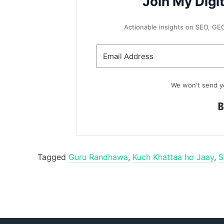
Join My Digi
Actionable insights on SEO, GEO, 
We won't send y
Tagged
Guru Randhawa
,
Kuch Khattaa ho Jaay
,
S