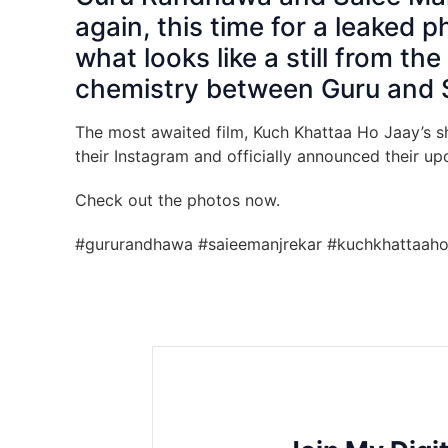
again, this time for a leaked 
what looks like a still from t
chemistry between Guru and S
The most awaited film, Kuch Khattaa Ho Jaay’s sho
their Instagram and officially announced their 
Check out the photos now.
#gururandhawa #saieemanjrekar #kuchkhattaaho