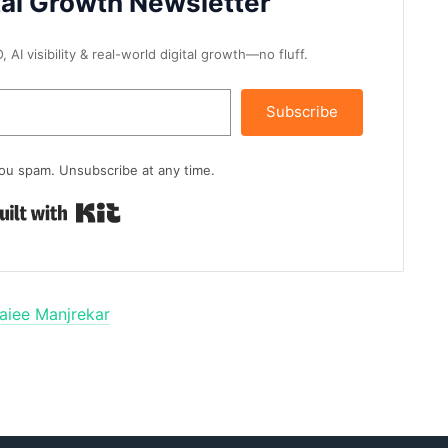
tal Growth Newsletter
AI visibility & real-world digital growth—no fluff.
Subscribe
ou spam. Unsubscribe at any time.
Built with Kit
aiee Manjrekar