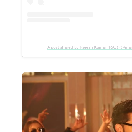
A post shared by Rajesh Kumar (RAJ) (@mark