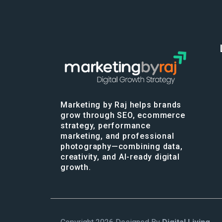
Marketing by Raj helps brands
grow through SEO, ecommerce
strategy, performance
marketing, and professional
photography—combining data,
creativity, and AI-ready digital
growth.