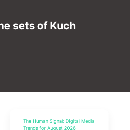
he sets of Kuch
The Human Signal: Digital Media
Trends for August 2026