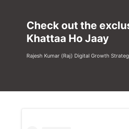
Check out the exclu
Khattaa Ho Jaay
Rajesh Kumar (Raj) Digital Growth Strate