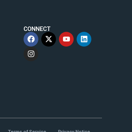
CONNECT
m
Terms of Service
Privacy Notice