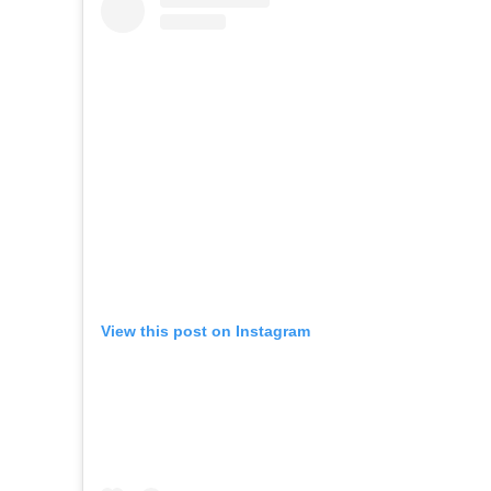
View this post on Instagram