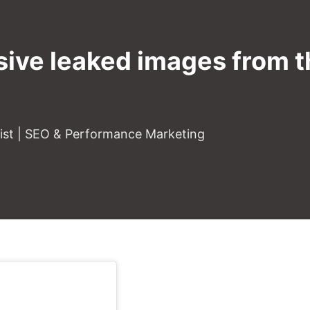
sive leaked images from t
gist | SEO & Performance Marketing