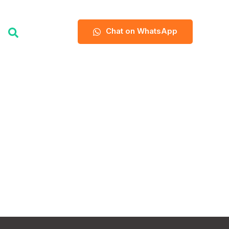
Chat on WhatsApp