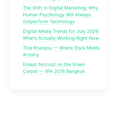
The Shift in Digital Marketing: Why
Human Psychology Will Always
Outperform Technology
Digital Media Trends for July 2026:
What’s Actually Working Right Now
Tina Khanijou — Where Style Meets
Artistry
Elnaaz Norouzi on the Green
Carpet — IIFA 2018 Bangkok