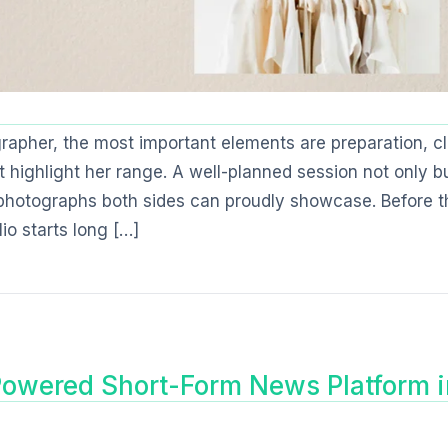
apher, the most important elements are preparation, cl
 highlight her range. A well-planned session not only bu
 photographs both sides can proudly showcase. Before t
lio starts long […]
owered Short-Form News Platform i