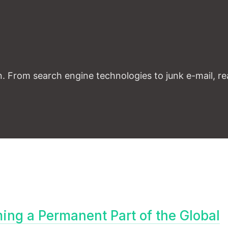
. From search engine technologies to junk e-mail, rea
ng a Permanent Part of the Global