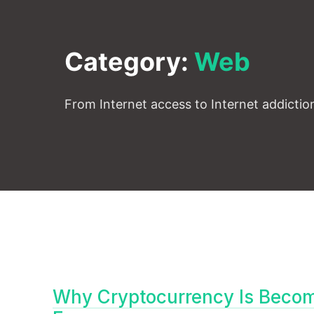
Category:
Web
From Internet access to Internet addiction
Why Cryptocurrency Is Becomi