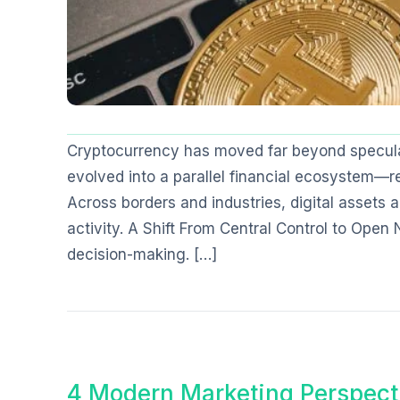
Cryptocurrency has moved far beyond specula
evolved into a parallel financial ecosystem—re
Across borders and industries, digital asset
activity. A Shift From Central Control to Open 
decision-making. […]
4 Modern Marketing Perspect