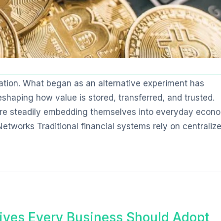
tion. What began as an alternative experiment has
shaping how value is stored, transferred, and trusted.
s are steadily embedding themselves into everyday econ
Networks Traditional financial systems rely on centraliz
ives Every Business Should Adopt