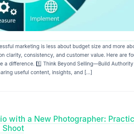
cessful marketing is less about budget size and more ab
n clarity, consistency, and customer value. Here are fo
 a difference. 1️⃣ Think Beyond Selling—Build Authority
ring useful content, insights, and […]
io with a New Photographer: Practic
l Shoot