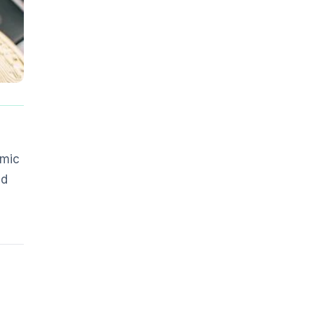
omic
ed