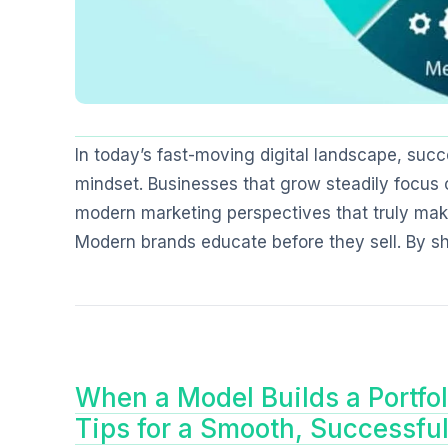
In today’s fast-moving digital landscape, suc
mindset. Businesses that grow steadily focus o
modern marketing perspectives that truly make
Modern brands educate before they sell. By sha
When a Model Builds a Portfol
Tips for a Smooth, Successfu