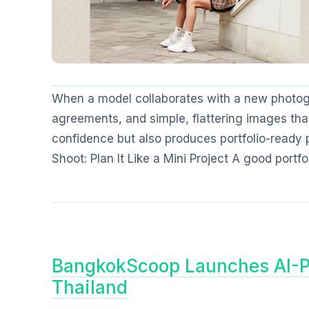
When a model collaborates with a new photogr
agreements, and simple, flattering images that
confidence but also produces portfolio-ready
Shoot: Plan It Like a Mini Project A good portfo
BangkokScoop Launches AI-P
Thailand