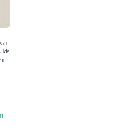
ear
ilds
he
n