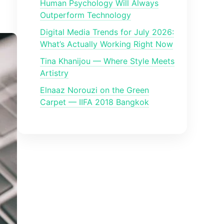
Human Psychology Will Always
Outperform Technology
Digital Media Trends for July 2026:
What’s Actually Working Right Now
Tina Khanijou — Where Style Meets
Artistry
Elnaaz Norouzi on the Green
Carpet — IIFA 2018 Bangkok