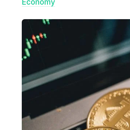
Economy