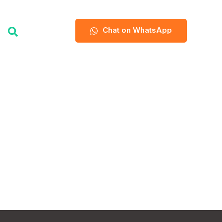
Chat on WhatsApp