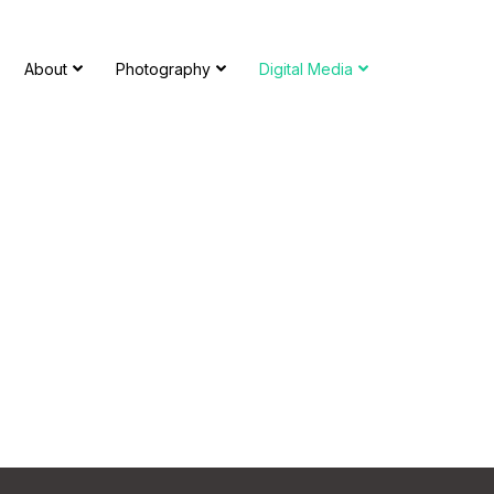
About
Photography
Digital Media