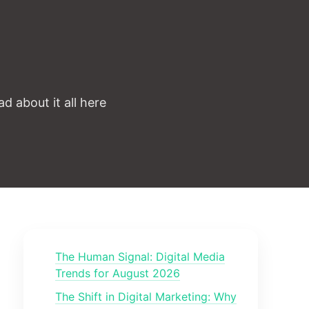
d about it all here
The Human Signal: Digital Media
Trends for August 2026
The Shift in Digital Marketing: Why