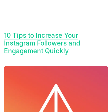
10 Tips to Increase Your
Instagram Followers and
Engagement Quickly