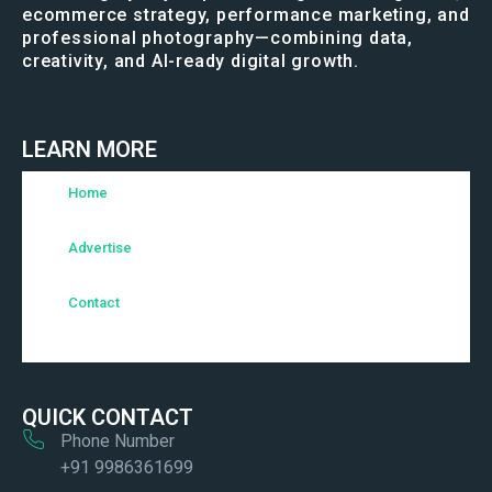
ecommerce strategy, performance marketing, and
professional photography—combining data,
creativity, and AI-ready digital growth.
LEARN MORE
Home
Advertise
Contact
QUICK CONTACT
Phone Number
+91 9986361699