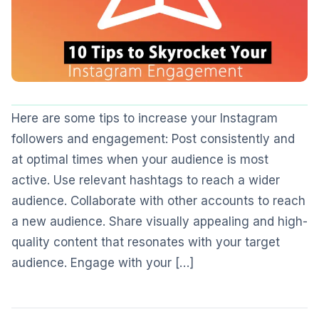
Here are some tips to increase your Instagram
followers and engagement: Post consistently and
at optimal times when your audience is most
active. Use relevant hashtags to reach a wider
audience. Collaborate with other accounts to reach
a new audience. Share visually appealing and high-
quality content that resonates with your target
audience. Engage with your […]