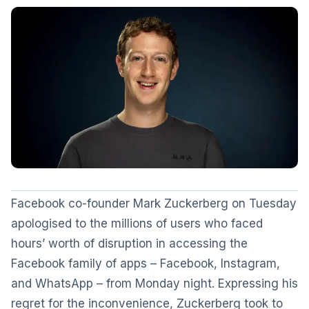
Facebook co-founder Mark Zuckerberg on Tuesday
apologised to the millions of users who faced
hours’ worth of disruption in accessing the
Facebook family of apps – Facebook, Instagram,
and WhatsApp – from Monday night. Expressing his
regret for the inconvenience, Zuckerberg took to