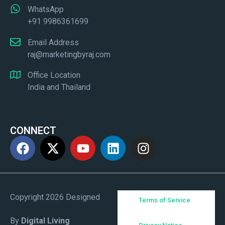
WhatsApp
+91 9986361699
Email Address
raj@marketingbyraj.com
Office Location
India and Thailand
CONNECT
Copyright 2026 Designed
Terms of Service
By
Digital Living