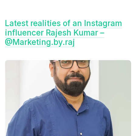
Latest realities of an Instagram
influencer Rajesh Kumar –
@Marketing.by.raj