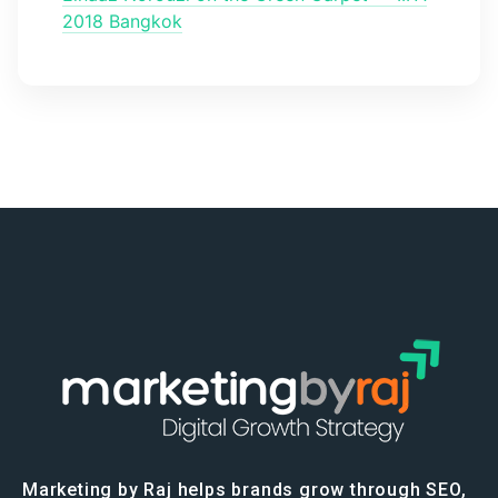
2018 Bangkok
Marketing by Raj helps brands grow through SEO,