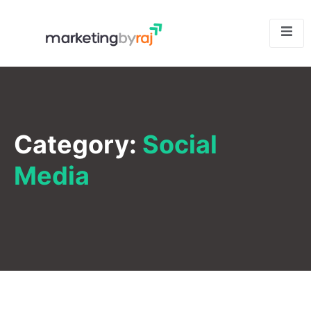
Category:
Social
Media