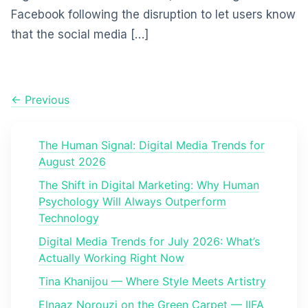
Facebook following the disruption to let users know
that the social media […]
← Previous
The Human Signal: Digital Media Trends for
August 2026
The Shift in Digital Marketing: Why Human
Psychology Will Always Outperform
Technology
Digital Media Trends for July 2026: What’s
Actually Working Right Now
Tina Khanijou — Where Style Meets Artistry
Elnaaz Norouzi on the Green Carpet — IIFA