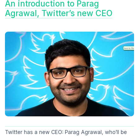
An introduction to Parag
Agrawal, Twitter’s new CEO
Twitter has a new CEO: Parag Agrawal, who’ll be