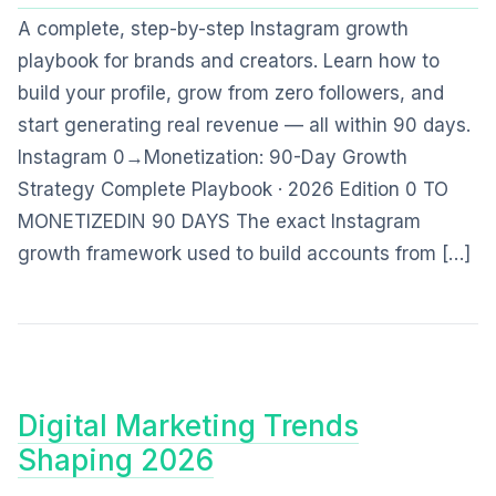
A complete, step-by-step Instagram growth
playbook for brands and creators. Learn how to
build your profile, grow from zero followers, and
start generating real revenue — all within 90 days.
Instagram 0→Monetization: 90-Day Growth
Strategy Complete Playbook · 2026 Edition 0 TO
MONETIZEDIN 90 DAYS The exact Instagram
growth framework used to build accounts from […]
Digital Marketing Trends
Shaping 2026