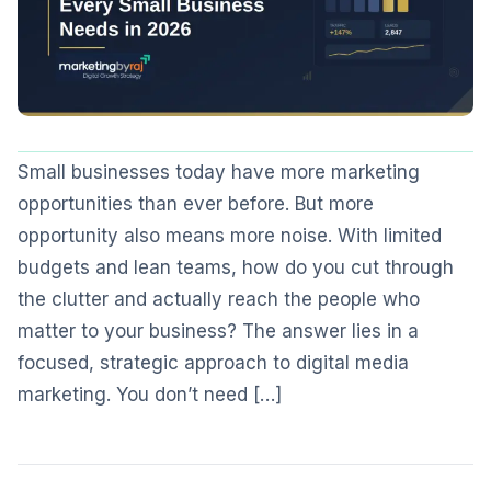
Small businesses today have more marketing
opportunities than ever before. But more
opportunity also means more noise. With limited
budgets and lean teams, how do you cut through
the clutter and actually reach the people who
matter to your business? The answer lies in a
focused, strategic approach to digital media
marketing. You don’t need […]