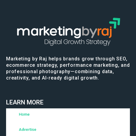
Marketing by Raj helps brands grow through SEO,
ecommerce strategy, performance marketing, and
professional photography—combining data,
creativity, and AI-ready digital growth.
LEARN MORE
Home
Advertise