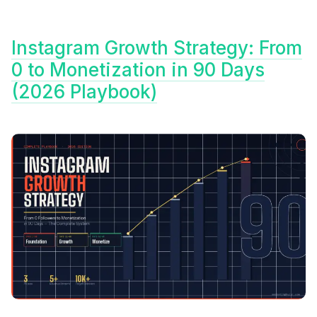
Instagram Growth Strategy: From
0 to Monetization in 90 Days
(2026 Playbook)