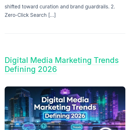
shifted toward curation and brand guardrails. 2.
Zero-Click Search […]
Digital Media Marketing Trends
Defining 2026