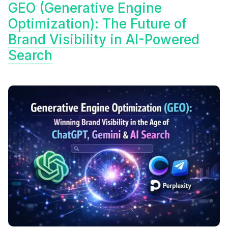
GEO (Generative Engine
Optimization): The Future of
Brand Visibility in AI-Powered
Search