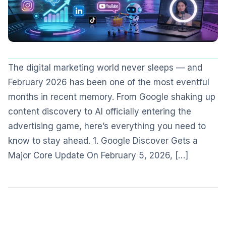
The digital marketing world never sleeps — and
February 2026 has been one of the most eventful
months in recent memory. From Google shaking up
content discovery to AI officially entering the
advertising game, here’s everything you need to
know to stay ahead. 1. Google Discover Gets a
Major Core Update On February 5, 2026, […]