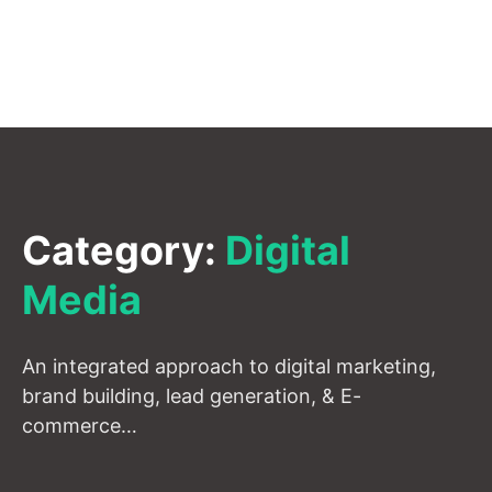
Category:
Digital
Media
An integrated approach to digital marketing,
brand building, lead generation, & E-
commerce…