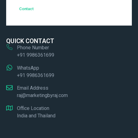
Contact
QUICK CONTACT
Phone Number
+91 9986361699
WhatsApp
+91 9986361699
Email Address
raj@marketingbyraj.com
Office Location
India and Thailand