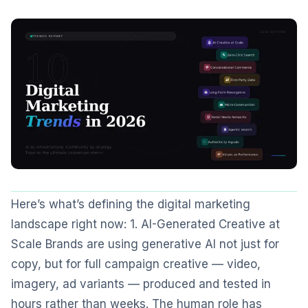
Here’s what’s defining the digital marketing
landscape right now: 1. AI-Generated Creative at
Scale Brands are using generative AI not just for
copy, but for full campaign creative — video,
imagery, ad variants — produced and tested in
hours rather than weeks. The human role has