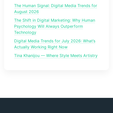
The Human Signal: Digital Media Trends for
August 2026
The Shift in Digital Marketing: Why Human
Psychology Will Always Outperform
Technology
Digital Media Trends for July 2026: What’s
Actually Working Right Now
Tina Khanijou — Where Style Meets Artistry