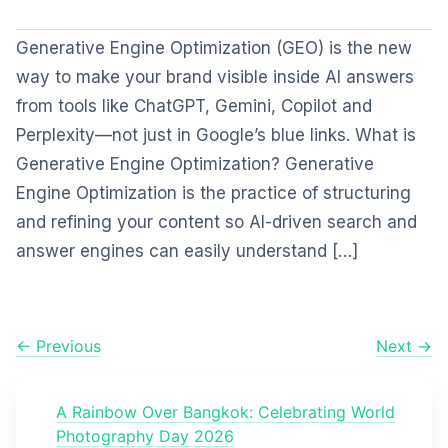
Generative Engine Optimization (GEO) is the new
way to make your brand visible inside AI answers
from tools like ChatGPT, Gemini, Copilot and
Perplexity—not just in Google’s blue links. What is
Generative Engine Optimization? Generative
Engine Optimization is the practice of structuring
and refining your content so AI-driven search and
answer engines can easily understand […]
← Previous
Next →
A Rainbow Over Bangkok: Celebrating World
Photography Day 2026