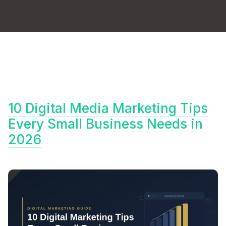
10 Digital Media Marketing Tips
Every Small Business Needs in
2026