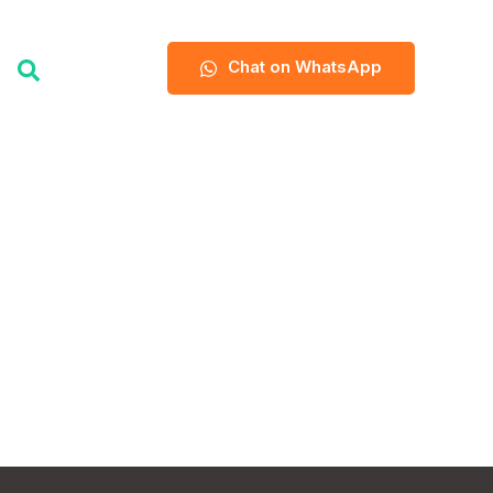
Chat on WhatsApp