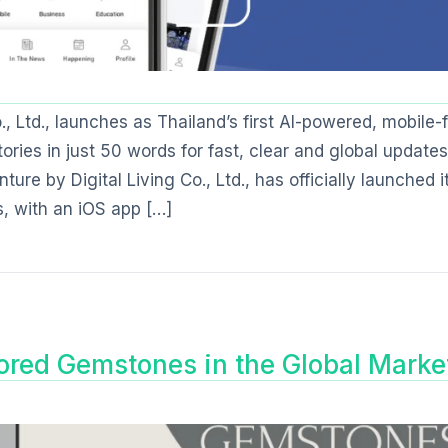
 Ltd., launches as Thailand’s first AI-powered, mobile-f
ories in just 50 words for fast, clear and global updates
re by Digital Living Co., Ltd., has officially launched i
, with an iOS app […]
ored Gemstones in the Global Marke