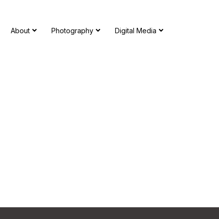
About
Photography
Digital Media