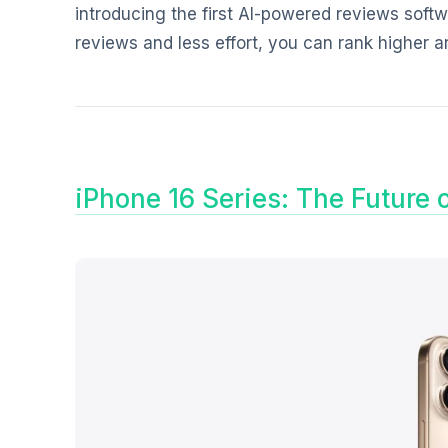
introducing the first AI-powered reviews softw
reviews and less effort, you can rank higher 
iPhone 16 Series: The Future 