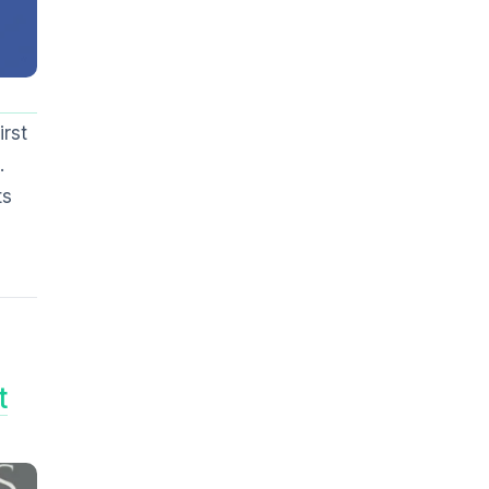
irst
.
ts
t