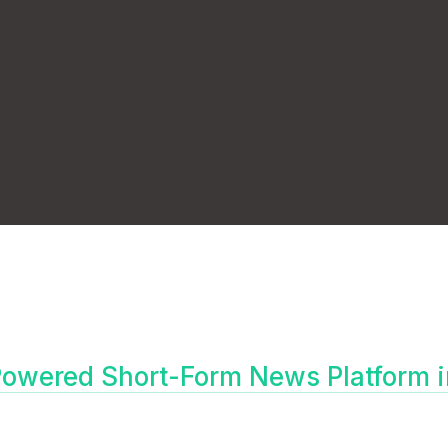
owered Short-Form News Platform i