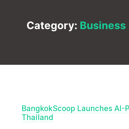
Category:
Business
BangkokScoop Launches AI-P
Thailand