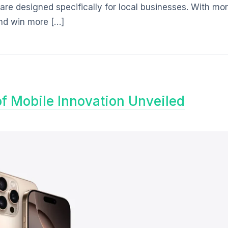
are designed specifically for local businesses. With mo
and win more […]
of Mobile Innovation Unveiled