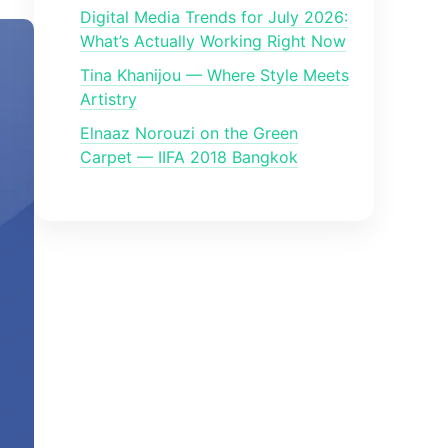
Digital Media Trends for July 2026:
What’s Actually Working Right Now
Tina Khanijou — Where Style Meets
Artistry
Elnaaz Norouzi on the Green
Carpet — IIFA 2018 Bangkok