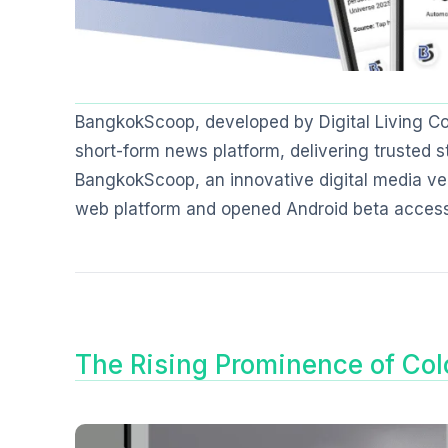
BangkokScoop, developed by Digital Living Co.,
short-form news platform, delivering trusted st
BangkokScoop, an innovative digital media ventu
web platform and opened Android beta access
The Rising Prominence of Col