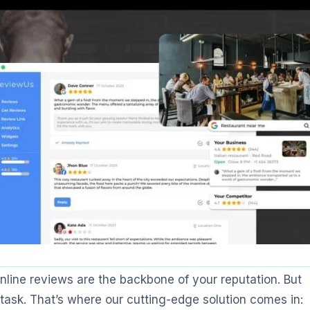
online reviews are the backbone of your reputation. But
ask. That’s where our cutting-edge solution comes in: