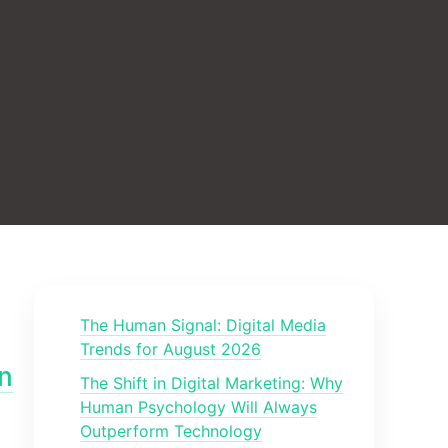
The Human Signal: Digital Media
Trends for August 2026
n
The Shift in Digital Marketing: Why
Human Psychology Will Always
Outperform Technology