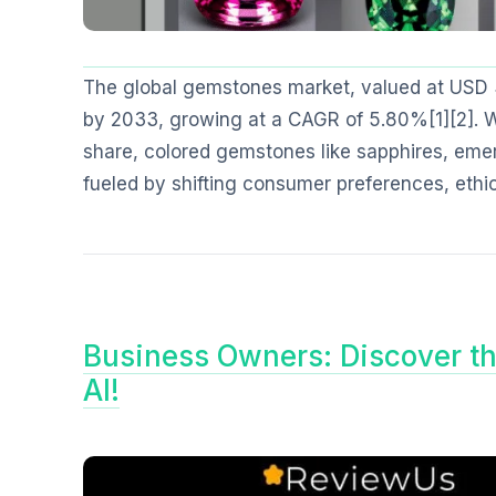
The global gemstones market, valued at USD 34.
by 2033, growing at a CAGR of 5.80%[1][2]. 
share, colored gemstones like sapphires, emer
fueled by shifting consumer preferences, ethi
Business Owners: Discover t
AI!