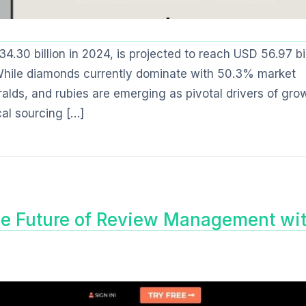
30 billion in 2024, is projected to reach USD 56.97 bil
While diamonds currently dominate with 50.3% market
alds, and rubies are emerging as pivotal drivers of gro
cal sourcing […]
he Future of Review Management wi