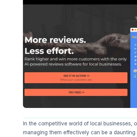
In the competitive world of local businesses, 
managing them effectively can be a daunting t