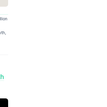
lion
wth,
th