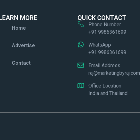
LEARN MORE
QUICK CONTACT
Phone Number
Home
+91 9986361699
WhatsApp
Advertise
+91 9986361699
Contact
Email Address
raj@marketingbyraj.co
Office Location
India and Thailand