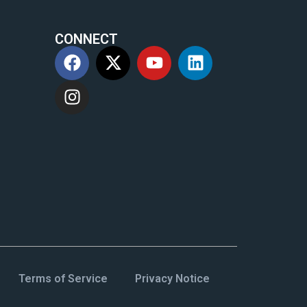
CONNECT
m
Terms of Service
Privacy Notice