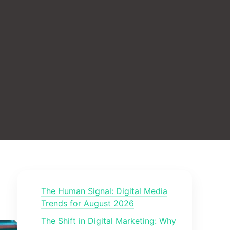
The Human Signal: Digital Media
Trends for August 2026
The Shift in Digital Marketing: Why