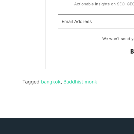
Actionable insights on SEO, GEO, 
We won't send y
Tagged
bangkok
,
Buddhist monk