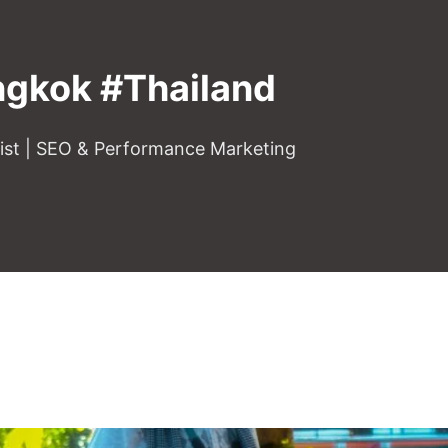
gkok #Thailand
gist | SEO & Performance Marketing