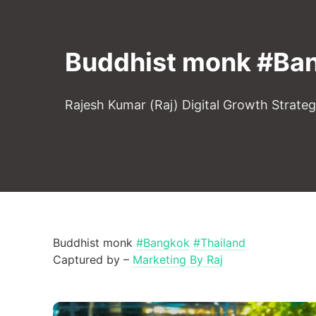
Buddhist monk #Ban
Rajesh Kumar (Raj) Digital Growth Strate
Buddhist monk
#Bangkok
#Thailand
Captured by –
Marketing By Raj