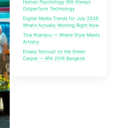
Human Psychology Will Always
Outperform Technology
Digital Media Trends for July 2026:
What’s Actually Working Right Now
Tina Khanijou — Where Style Meets
Artistry
Elnaaz Norouzi on the Green
Carpet — IIFA 2018 Bangkok