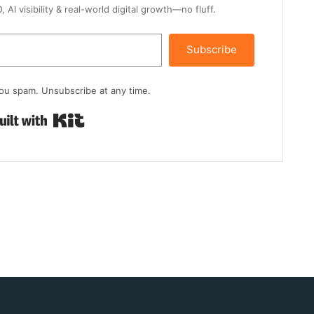
AI visibility & real-world digital growth—no fluff.
Subscribe
ou spam. Unsubscribe at any time.
Built with Kit