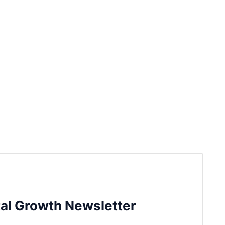
tal Growth Newsletter