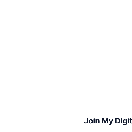
Join My Digi