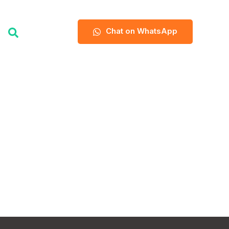
Chat on WhatsApp