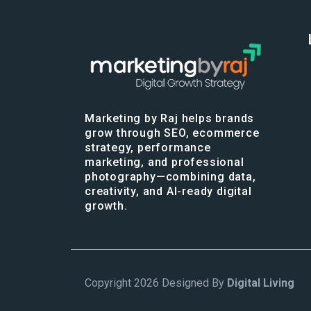
Marketing by Raj helps brands
grow through SEO, ecommerce
strategy, performance
marketing, and professional
photography—combining data,
creativity, and AI-ready digital
growth.
Copyright 2026 Designed By
Digital Living