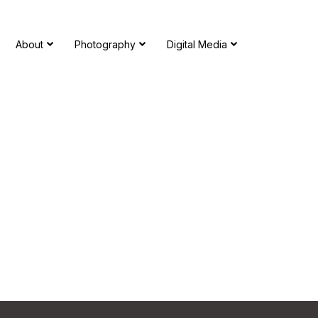
About
Photography
Digital Media