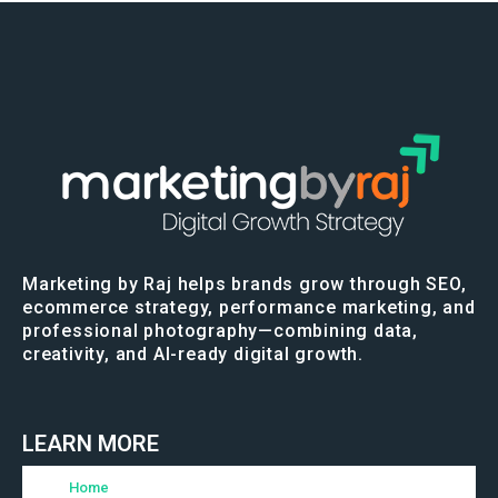
Marketing by Raj helps brands grow through SEO,
ecommerce strategy, performance marketing, and
professional photography—combining data,
creativity, and AI-ready digital growth.
LEARN MORE
Home