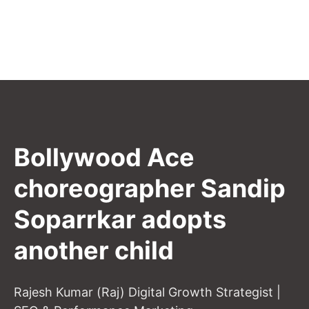
Bollywood Ace
choreographer Sandip
Soparrkar adopts
another child
Rajesh Kumar (Raj) Digital Growth Strategist |