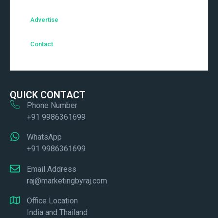
Advertise
Contact
QUICK CONTACT
Phone Number
+91 9986361699
WhatsApp
+91 9986361699
Email Address
raj@marketingbyraj.com
Office Location
India and Thailand