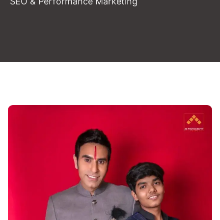
SEO & Performance Marketing