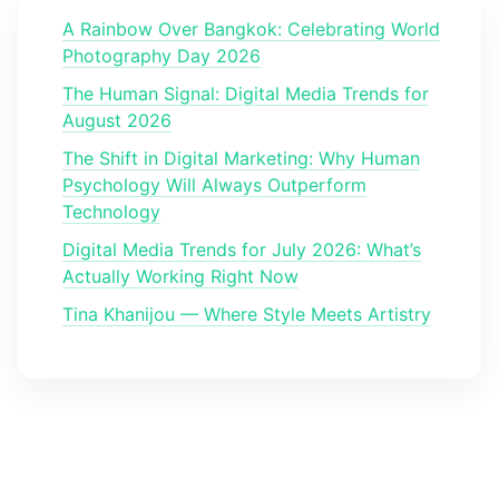
A Rainbow Over Bangkok: Celebrating World
Photography Day 2026
The Human Signal: Digital Media Trends for
August 2026
The Shift in Digital Marketing: Why Human
Psychology Will Always Outperform
Technology
Digital Media Trends for July 2026: What’s
Actually Working Right Now
Tina Khanijou — Where Style Meets Artistry