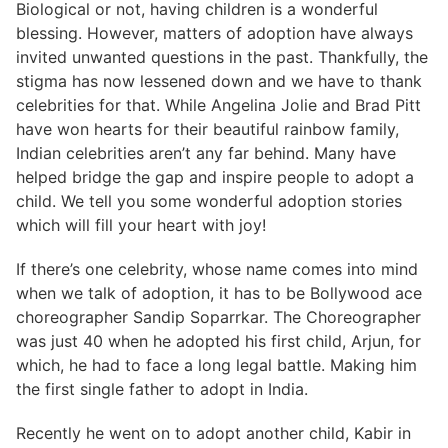
Biological or not, having children is a wonderful
blessing. However, matters of adoption have always
invited unwanted questions in the past. Thankfully, the
stigma has now lessened down and we have to thank
celebrities for that. While Angelina Jolie and Brad Pitt
have won hearts for their beautiful rainbow family,
Indian celebrities aren’t any far behind. Many have
helped bridge the gap and inspire people to adopt a
child. We tell you some wonderful adoption stories
which will fill your heart with joy!
If there’s one celebrity, whose name comes into mind
when we talk of adoption, it has to be Bollywood ace
choreographer Sandip Soparrkar. The Choreographer
was just 40 when he adopted his first child, Arjun, for
which, he had to face a long legal battle. Making him
the first single father to adopt in India.
Recently he went on to adopt another child, Kabir in