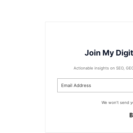
Join My Digi
Actionable insights on SEO, GEO, 
We won't send y