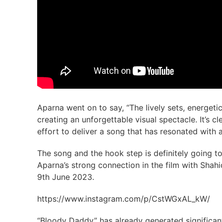
Aparna went on to say, “The lively sets, energeti
creating an unforgettable visual spectacle. It’s 
effort to deliver a song that has resonated with 
The song and the hook step is definitely going to
Aparna’s strong connection in the film with Shahi
9th June 2023.
https://www.instagram.com/p/CstWGxAL_kW/
“Bloody Daddy” has already generated significant 