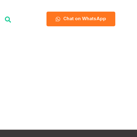
Chat on WhatsApp