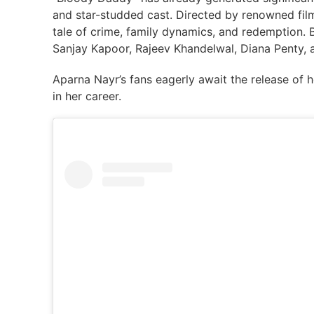
and star-studded cast. Directed by renowned fil
tale of crime, family dynamics, and redemption. B
Sanjay Kapoor, Rajeev Khandelwal, Diana Penty, 
Aparna Nayr’s fans eagerly await the release of h
in her career.