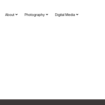
About
Photography
Digital Media