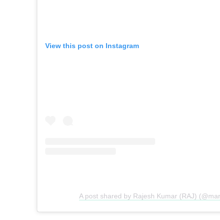
View this post on Instagram
A post shared by Rajesh Kumar (RAJ) (@mark