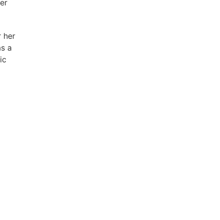
er
 her
as a
ic