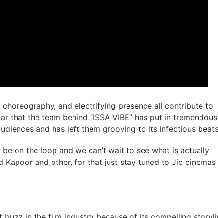
c choreography, and electrifying presence all contribute to
clear that the team behind “ISSA VIBE” has put in tremendous
audiences and has left them grooving to its infectious beats
 be on the loop and we can’t wait to see what is actually
d Kapoor and other, for that just stay tuned to Jio cinemas
buzz in the film industry because of its compelling storyli