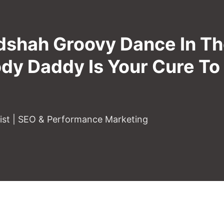
dshah Groovy Dance In T
ody Daddy Is Your Cure T
gist | SEO & Performance Marketing