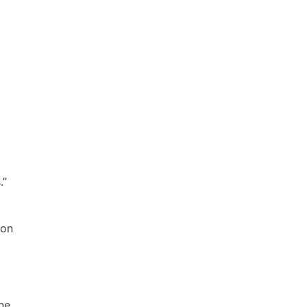
.”
 on
ne