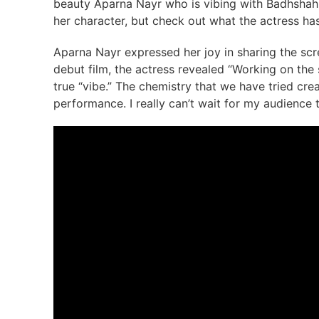
beauty Aparna Nayr who is vibing with Badhshah in
her character, but check out what the actress has
Aparna Nayr expressed her joy in sharing the scr
debut film, the actress revealed “Working on the 
true “vibe.” The chemistry that we have tried crea
performance. I really can’t wait for my audience