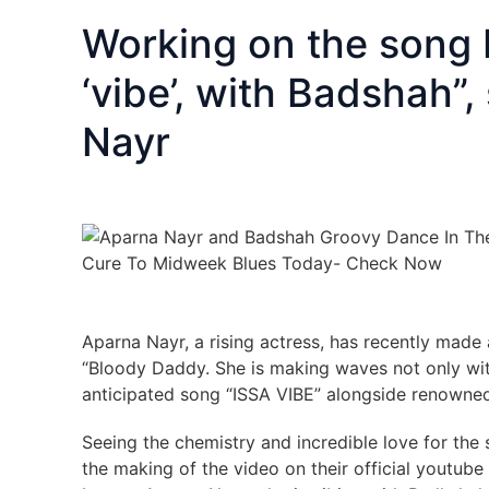
Working on the song I
‘vibe’, with Badshah”
Nayr
Aparna Nayr, a rising actress, has recently made 
“Bloody Daddy. She is making waves not only with 
anticipated song “ISSA VIBE” alongside renowne
Seeing the chemistry and incredible love for the 
the making of the video on their official youtube 