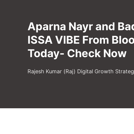
Aparna Nayr and Ba
ISSA VIBE From Blo
Today- Check Now
Rajesh Kumar (Raj) Digital Growth Strate