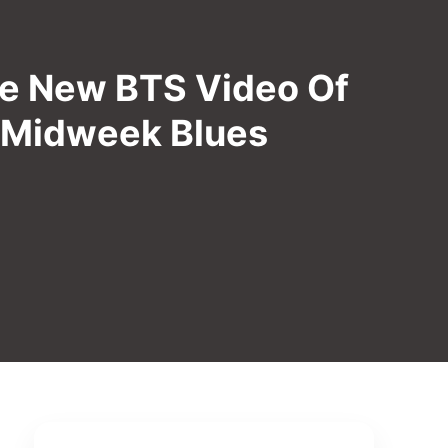
he New BTS Video Of
o Midweek Blues