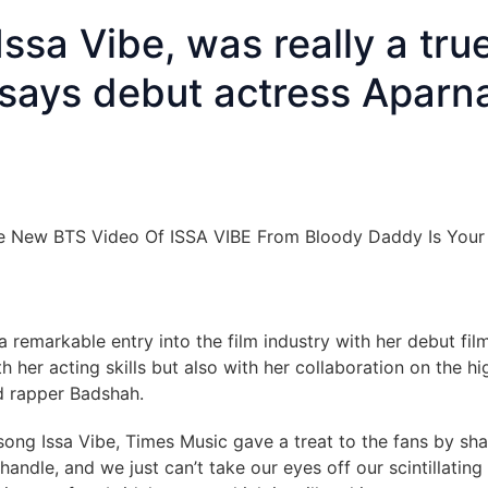
ssa Vibe, was really a tru
, says debut actress Aparn
a remarkable entry into the film industry with her debut fil
her acting skills but also with her collaboration on the hi
d rapper Badshah.
song Issa Vibe, Times Music gave a treat to the fans by sha
handle, and we just can’t take our eyes off our scintillating