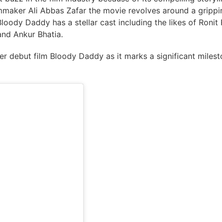
mmaker Ali Abbas Zafar the movie revolves around a grippi
loody Daddy has a stellar cast including the likes of Ronit 
and Ankur Bhatia.
er debut film Bloody Daddy as it marks a significant miles