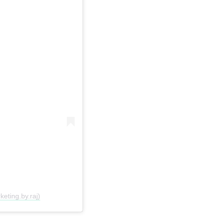
eting.by.raj)