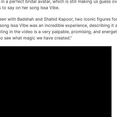
 a perfect bridal avatar, which is still making us guess ov
 to say on her song Issa Vibe.
een with Badshah and Shahid Kapoor, two iconic figures for
song Issa Vibe was an incredible experience, describing it 
ting in the video is a very palpable, promising, and energet
 to see what magic we have created.”