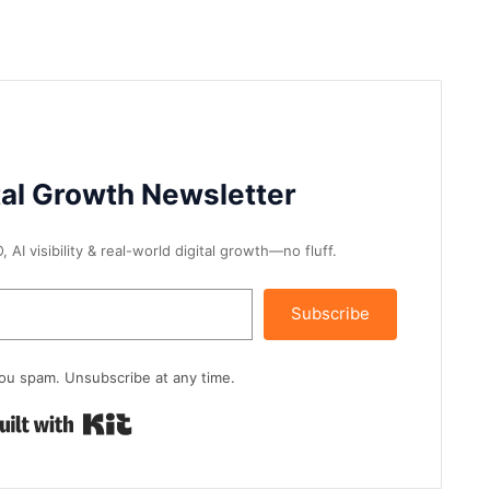
tal Growth Newsletter
AI visibility & real-world digital growth—no fluff.
Subscribe
ou spam. Unsubscribe at any time.
Built with Kit