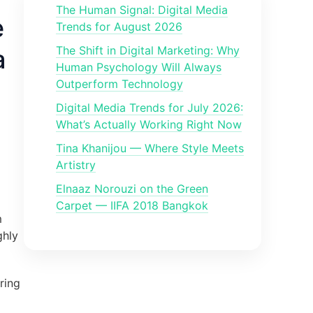
The Human Signal: Digital Media
e
Trends for August 2026
The Shift in Digital Marketing: Why
a
Human Psychology Will Always
Outperform Technology
Digital Media Trends for July 2026:
What’s Actually Working Right Now
Tina Khanijou — Where Style Meets
Artistry
Elnaaz Norouzi on the Green
Carpet — IIFA 2018 Bangkok
m
ghly
ring